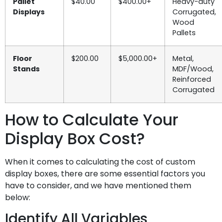
Pallet
$40.00
$400.00+
Heavy-duty
Displays
Corrugated,
Wood
Pallets
Floor
$200.00
$5,000.00+
Metal,
Stands
MDF/Wood,
Reinforced
Corrugated
How to Calculate Your
Display Box Cost?
When it comes to calculating the cost of custom
display boxes, there are some essential factors you
have to consider, and we have mentioned them
below:
Identify All Variables