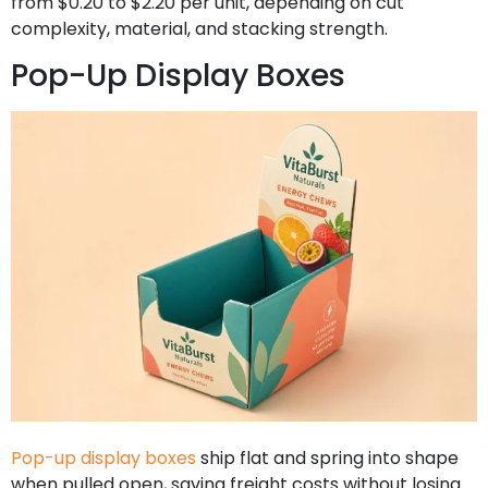
from $0.20 to $2.20 per unit, depending on cut
complexity, material, and stacking strength.
Pop-Up Display Boxes
Pop-up display boxes
ship flat and spring into shape
when pulled open, saving freight costs without losing