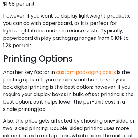
$1.58 per unit.
However, if you want to display lightweight products,
you can go with paperboard, as it is perfect for
lightweight items and can reduce costs. Typically,
paperboard display packaging ranges from 0.10$ to
1.2$ per unit.
Printing Options
Another key factor in
custom packaging costs
is the
printing option. If you require small batches of your
box, digital printing is the best option; however, if you
require your display boxes in bulk, offset printing is the
best option, as it helps lower the per-unit cost in a
single printing job.
Also, the price gets affected by choosing one-sided or
two-sided printing. Double-sided printing uses more
ink and an extra setup pass, which raises the unit cost