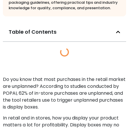
packaging guidelines, offering practical tips and industry
knowledge for quality, compliance, and presentation.
Table of Contents
Do you know that most purchases in the retail market
are unplanned? According to studies conducted by
POPAI, 62% of in-store purchases are unplanned, and
the tool retailers use to trigger unplanned purchases
is display boxes.
In retail and in stores, how you display your product
matters a lot for profitability. Display boxes may no