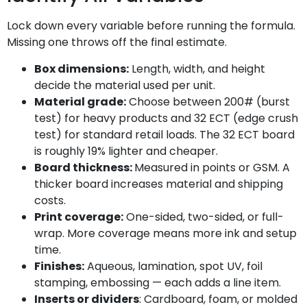
Lock down every variable before running the formula.
Missing one throws off the final estimate.
Box dimensions:
Length, width, and height
decide the material used per unit.
Material grade:
Choose between 200# (burst
test) for heavy products and 32 ECT (edge crush
test) for standard retail loads. The 32 ECT board
is roughly 19% lighter and cheaper.
Board thickness:
Measured in points or GSM. A
thicker board increases material and shipping
costs.
Print coverage:
One-sided, two-sided, or full-
wrap. More coverage means more ink and setup
time.
Finishes:
Aqueous, lamination, spot UV, foil
stamping, embossing — each adds a line item.
Inserts or dividers
: Cardboard, foam, or molded