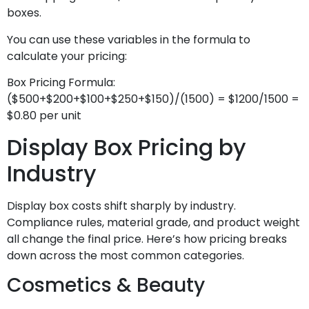
boxes.
You can use these variables in the formula to
calculate your pricing:
Box Pricing Formula:
($500+$200+$100+$250+$150)/(1500) = $1200/1500 =
$0.80 per unit
Display Box Pricing by
Industry
Display box costs shift sharply by industry.
Compliance rules, material grade, and product weight
all change the final price. Here’s how pricing breaks
down across the most common categories.
Cosmetics & Beauty