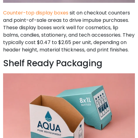
Counter-top display boxes
sit on checkout counters
and point-of-sale areas to drive impulse purchases.
These display boxes work well for cosmetics, lip
balms, candies, stationery, and tech accessories. They
typically cost $0.47 to $2.65 per unit, depending on
header height, material thickness, and print finishes.
Shelf Ready Packaging