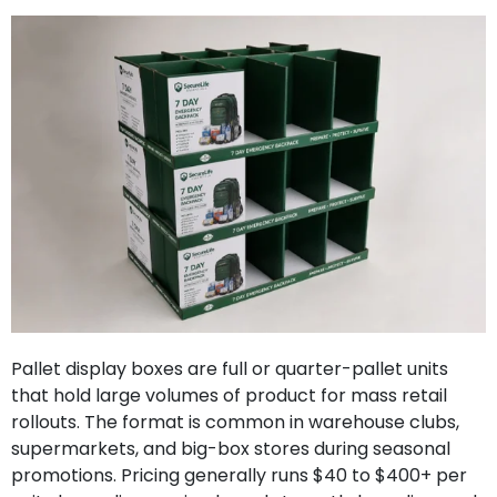
Pallet display boxes are full or quarter-pallet units
that hold large volumes of product for mass retail
rollouts. The format is common in warehouse clubs,
supermarkets, and big-box stores during seasonal
promotions. Pricing generally runs $40 to $400+ per