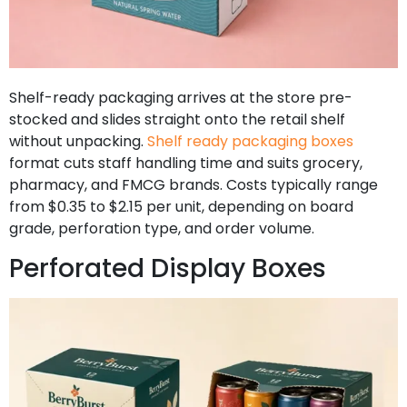
Shelf-ready packaging arrives at the store pre-
stocked and slides straight onto the retail shelf
without unpacking.
Shelf ready packaging boxes
format cuts staff handling time and suits grocery,
pharmacy, and FMCG brands. Costs typically range
from $0.35 to $2.15 per unit, depending on board
grade, perforation type, and order volume.
Perforated Display Boxes