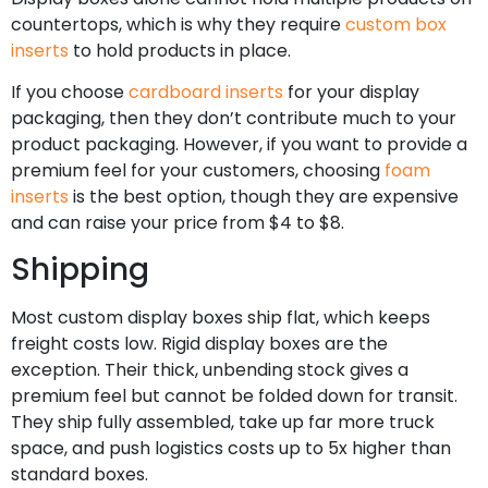
countertops, which is why they require
custom box
inserts
to hold products in place.
If you choose
cardboard inserts
for your display
packaging, then they don’t contribute much to your
product packaging. However, if you want to provide a
premium feel for your customers, choosing
foam
inserts
is the best option, though they are expensive
and can raise your price from $4 to $8.
Shipping
Most custom display boxes ship flat, which keeps
freight costs low. Rigid display boxes are the
exception. Their thick, unbending stock gives a
premium feel but cannot be folded down for transit.
They ship fully assembled, take up far more truck
space, and push logistics costs up to 5x higher than
standard boxes.