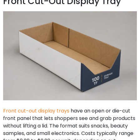
Front Cut-Out Display Tray
Front cut-out display trays
have an open or die-cut
front panel that lets shoppers see and grab products
without lifting a lid. The format suits snacks, beauty
samples, and small electronics. Costs typically range