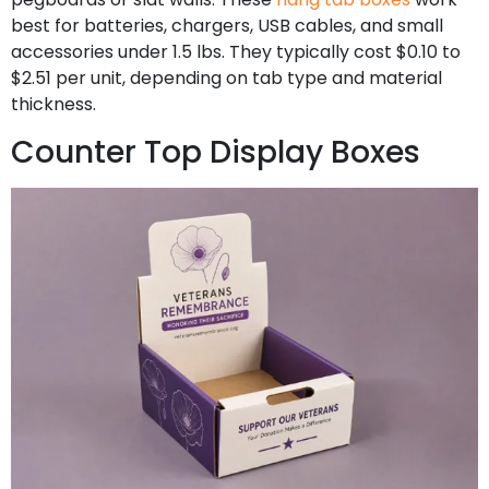
best for batteries, chargers, USB cables, and small
accessories under 1.5 lbs. They typically cost $0.10 to
$2.51 per unit, depending on tab type and material
thickness.
Counter Top Display Boxes