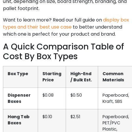
unit, depending on size, board strength, branding, and
pallet footprint.
Want to learn more? Read our full guide on
display box
types and their best use case
to better understand
which one is perfect for your product and brand.
A Quick Comparison Table of
Cost By Box Types
Box Type
Starting
High-End
Common
Price
/ Bulk Est.
Materials
Dispenser
$0.08
$0.50
Paperboard,
Boxes
Kraft, SBS
Hang Tab
$0.10
$2.51
Paperboard,
Boxes
PET/PVC
Plastic,