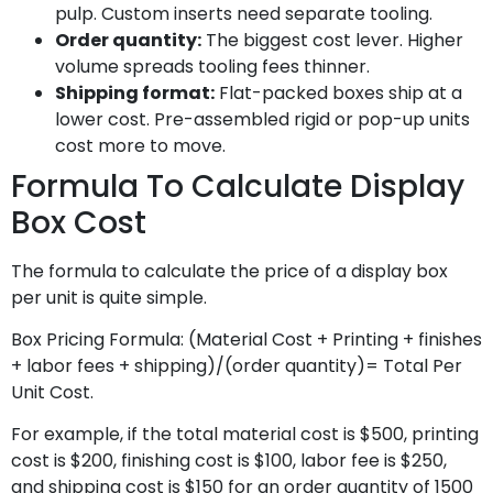
pulp. Custom inserts need separate tooling.
Order quantity:
The biggest cost lever. Higher
volume spreads tooling fees thinner.
Shipping format:
Flat-packed boxes ship at a
lower cost. Pre-assembled rigid or pop-up units
cost more to move.
Formula To Calculate Display
Box Cost
The formula to calculate the price of a display box
per unit is quite simple.
Box Pricing Formula: (Material Cost + Printing + finishes
+ labor fees + shipping)/(order quantity)= Total Per
Unit Cost.
For example, if the total material cost is $500, printing
cost is $200, finishing cost is $100, labor fee is $250,
and shipping cost is $150 for an order quantity of 1500