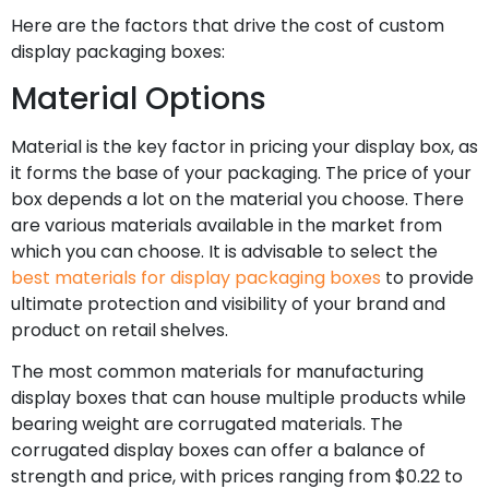
Here are the factors that drive the cost of custom
display packaging boxes:
Material Options
Material is the key factor in pricing your display box, as
it forms the base of your packaging. The price of your
box depends a lot on the material you choose. There
are various materials available in the market from
which you can choose. It is advisable to select the
best materials for display packaging boxes
to provide
ultimate protection and visibility of your brand and
product on retail shelves.
The most common materials for manufacturing
display boxes that can house multiple products while
bearing weight are corrugated materials. The
corrugated display boxes can offer a balance of
strength and price, with prices ranging from $0.22 to