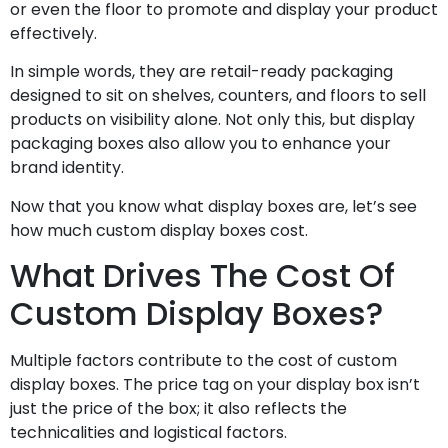
or even the floor to promote and display your product
effectively.
In simple words, they are retail-ready packaging
designed to sit on shelves, counters, and floors to sell
products on visibility alone. Not only this, but display
packaging boxes also allow you to enhance your
brand identity.
Now that you know what display boxes are, let’s see
how much custom display boxes cost.
What Drives The Cost Of
Custom Display Boxes?
Multiple factors contribute to the cost of custom
display boxes. The price tag on your display box isn’t
just the price of the box; it also reflects the
technicalities and logistical factors.