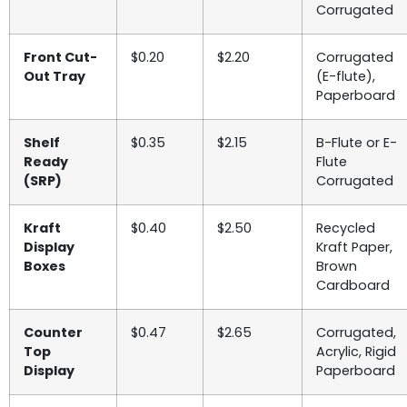
Corrugated
Front Cut-
$0.20
$2.20
Corrugated
Out Tray
(E-flute),
Paperboard
Shelf
$0.35
$2.15
B-Flute or E-
Ready
Flute
(SRP)
Corrugated
Kraft
$0.40
$2.50
Recycled
Display
Kraft Paper,
Boxes
Brown
Cardboard
Counter
$0.47
$2.65
Corrugated,
Top
Acrylic, Rigid
Display
Paperboard