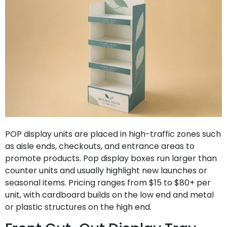
POP display units are placed in high-traffic zones such
as aisle ends, checkouts, and entrance areas to
promote products. Pop display boxes run larger than
counter units and usually highlight new launches or
seasonal items. Pricing ranges from $15 to $80+ per
unit, with cardboard builds on the low end and metal
or plastic structures on the high end.