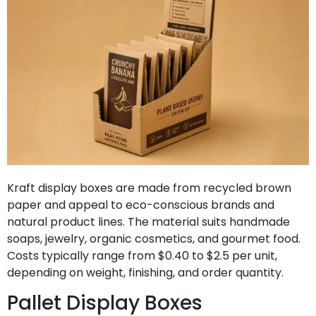
Kraft display boxes are made from recycled brown
paper and appeal to eco-conscious brands and
natural product lines. The material suits handmade
soaps, jewelry, organic cosmetics, and gourmet food.
Costs typically range from $0.40 to $2.5 per unit,
depending on weight, finishing, and order quantity.
Pallet Display Boxes