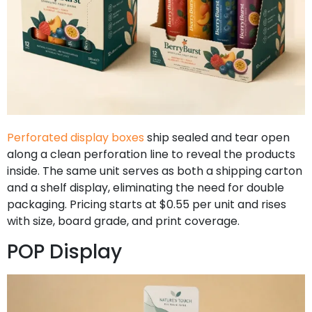
Perforated display boxes
ship sealed and tear open
along a clean perforation line to reveal the products
inside. The same unit serves as both a shipping carton
and a shelf display, eliminating the need for double
packaging. Pricing starts at $0.55 per unit and rises
with size, board grade, and print coverage.
POP Display