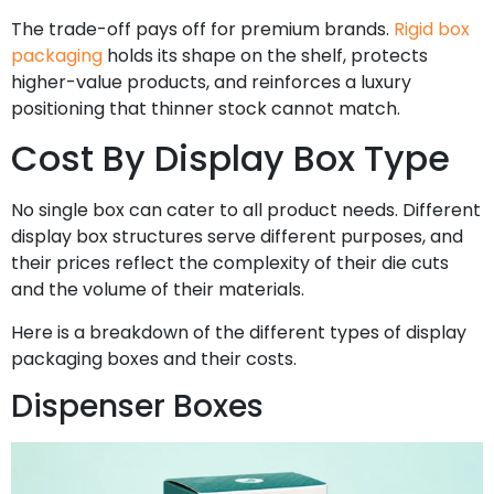
The trade-off pays off for premium brands.
Rigid box
packaging
holds its shape on the shelf, protects
higher-value products, and reinforces a luxury
positioning that thinner stock cannot match.
Cost By Display Box Type
No single box can cater to all product needs. Different
display box structures serve different purposes, and
their prices reflect the complexity of their die cuts
and the volume of their materials.
Here is a breakdown of the different types of display
packaging boxes and their costs.
Dispenser Boxes