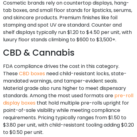
Cosmetic brands rely on countertop displays, hang-
tab boxes, and small floor stands for lipsticks, serums,
and skincare products. Premium finishes like foil
stamping and spot UV are standard. Counter and
shelf displays typically run $1.20 to $4.50 per unit, with
luxury floor stands climbing to $600 to $3,500+.
CBD & Cannabis
FDA compliance drives the cost in this category.
These
CBD boxes
need child-resistant locks, state-
mandated warnings, and tamper-evident seals.
Material grade also runs higher to meet dispensary
standards. Among the most used formats are
pre-roll
display boxes
that hold multiple pre-rolls upright for
point-of-sale visibility while meeting compliance
requirements. Pricing typically ranges from $1.50 to
$3.80 per unit, with child-resistant tooling adding $0.20
to $0.50 per unit.