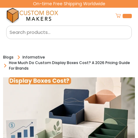
On-time Free Shipping Worldwide
Blogs
Informative
How Much Do Custom Display Boxes Cost? A 2026 Pricing Guide
For Brands