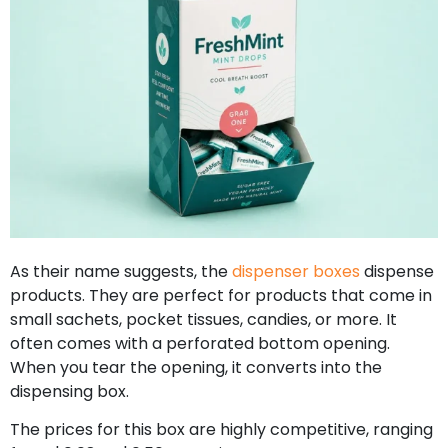
As their name suggests, the
dispenser boxes
dispense
products. They are perfect for products that come in
small sachets, pocket tissues, candies, or more. It
often comes with a perforated bottom opening.
When you tear the opening, it converts into the
dispensing box.
The prices for this box are highly competitive, ranging