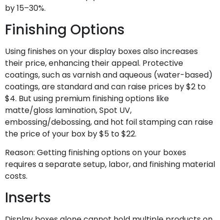
by 15–30%.
Finishing Options
Using finishes on your display boxes also increases
their price, enhancing their appeal. Protective
coatings, such as varnish and aqueous (water-based)
coatings, are standard and can raise prices by $2 to
$4. But using premium finishing options like
matte/gloss lamination, Spot UV,
embossing/debossing, and hot foil stamping can raise
the price of your box by $5 to $22.
Reason: Getting finishing options on your boxes
requires a separate setup, labor, and finishing material
costs.
Inserts
Display boxes alone cannot hold multiple products on