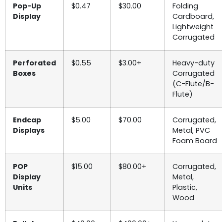
Pop-Up
$0.47
$30.00
Folding
Display
Cardboard,
Lightweight
Corrugated
Perforated
$0.55
$3.00+
Heavy-duty
Boxes
Corrugated
(C-Flute/B-
Flute)
Endcap
$5.00
$70.00
Corrugated,
Displays
Metal, PVC
Foam Board
POP
$15.00
$80.00+
Corrugated,
Display
Metal,
Units
Plastic,
Wood