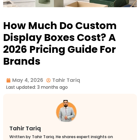
How Much Do Custom
Display Boxes Cost? A
2026 Pricing Guide For
Brands
May 4, 2026
Tahir Tariq
Last updated: 3 months ago
Tahir Tariq
Written by Tahir Tariq. He shares expert insights on