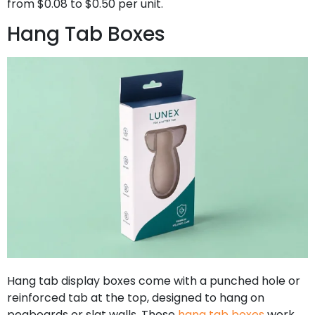
from $0.08 to $0.50 per unit.
Hang Tab Boxes
Hang tab display boxes come with a punched hole or
reinforced tab at the top, designed to hang on
pegboards or slat walls. These
hang tab boxes
work