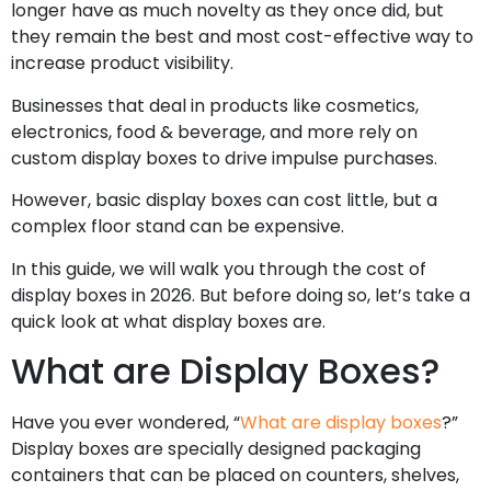
longer have as much novelty as they once did, but
they remain the best and most cost-effective way to
increase product visibility.
Businesses that deal in products like cosmetics,
electronics, food & beverage, and more rely on
custom display boxes to drive impulse purchases.
However, basic display boxes can cost little, but a
complex floor stand can be expensive.
In this guide, we will walk you through the cost of
display boxes in 2026. But before doing so, let’s take a
quick look at what display boxes are.
What are Display Boxes?
Have you ever wondered, “
What are display boxes
?”
Display boxes are specially designed packaging
containers that can be placed on counters, shelves,