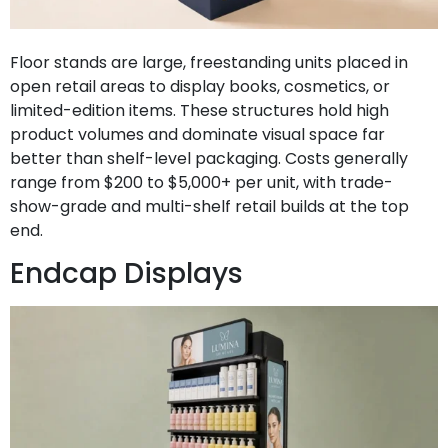
Floor stands are large, freestanding units placed in
open retail areas to display books, cosmetics, or
limited-edition items. These structures hold high
product volumes and dominate visual space far
better than shelf-level packaging. Costs generally
range from $200 to $5,000+ per unit, with trade-
show-grade and multi-shelf retail builds at the top
end.
Endcap Displays