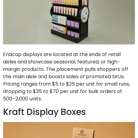
Endcap displays are located at the ends of retail
aisles and showcase seasonal, featured, or high-
margin products. The placement pulls shoppers off
the main aisle and boosts sales of promoted SKUs.
Pricing ranges from $5 to $25 per unit for small runs,
dropping to $35 to $70 per unit for bulk orders of
500–2,000 units.
Kraft Display Boxes