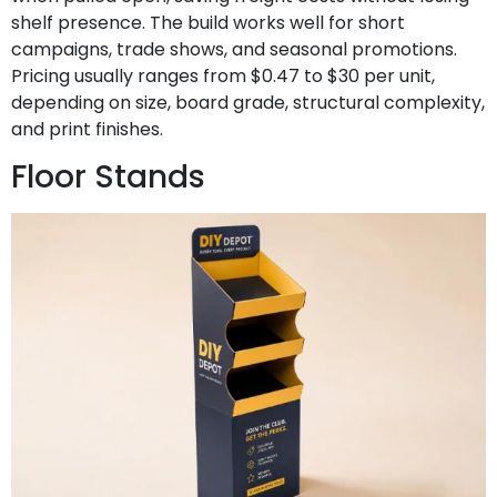
shelf presence. The build works well for short
campaigns, trade shows, and seasonal promotions.
Pricing usually ranges from $0.47 to $30 per unit,
depending on size, board grade, structural complexity,
and print finishes.
Floor Stands