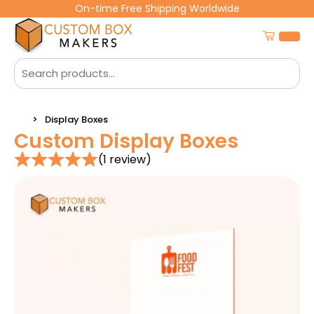
On-time Free Shipping Worldwide
Display Boxes
Custom Display Boxes
(1 review)