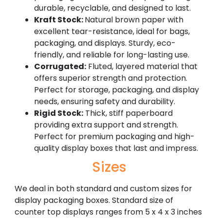
durable, recyclable, and designed to last.
Kraft Stock:
Natural brown paper with
excellent tear-resistance, ideal for bags,
packaging, and displays. Sturdy, eco-
friendly, and reliable for long-lasting use.
Corrugated:
Fluted, layered material that
offers superior strength and protection.
Perfect for storage, packaging, and display
needs, ensuring safety and durability.
Rigid Stock:
Thick, stiff paperboard
providing extra support and strength.
Perfect for premium packaging and high-
quality display boxes that last and impress.
Sizes
We deal in both standard and custom sizes for
display packaging boxes. Standard size of
counter top displays ranges from 5 x 4 x 3 inches