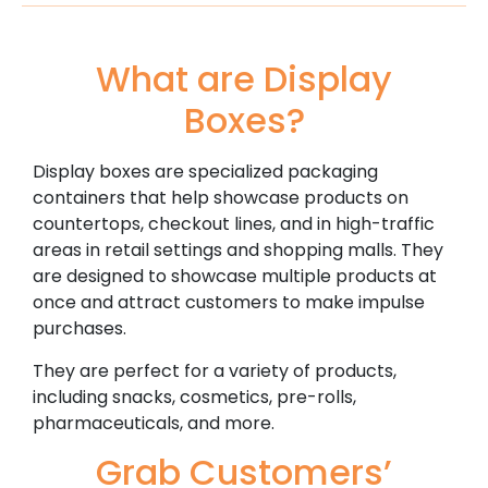
What are Display
Boxes?
Display boxes are specialized packaging
containers that help showcase products on
countertops, checkout lines, and in high-traffic
areas in retail settings and shopping malls. They
are designed to showcase multiple products at
once and attract customers to make impulse
purchases.
They are perfect for a variety of products,
including snacks, cosmetics, pre-rolls,
pharmaceuticals, and more.
Grab Customers’