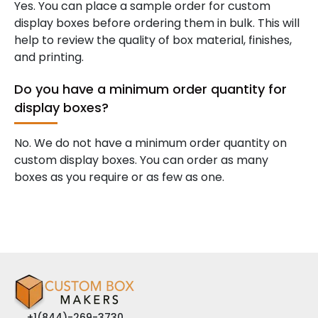
Yes. You can place a sample order for custom
display boxes before ordering them in bulk. This will
help to review the quality of box material, finishes,
and printing.
Do you have a minimum order quantity for
display boxes?
No. We do not have a minimum order quantity on
custom display boxes. You can order as many
boxes as you require or as few as one.
+1(844)-269-3730