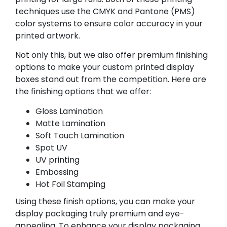
techniques use the CMYK and Pantone (PMS)
color systems to ensure color accuracy in your
printed artwork.
Not only this, but we also offer premium finishing
options to make your custom printed display
boxes stand out from the competition. Here are
the finishing options that we offer:
Gloss Lamination
Matte Lamination
Soft Touch Lamination
Spot UV
UV printing
Embossing
Hot Foil Stamping
Using these finish options, you can make your
display packaging truly premium and eye-
appealing. To enhance your display packaging