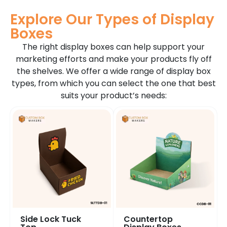
Explore Our Types of Display
Boxes
The right display boxes can help support your
marketing efforts and make your products fly off
the shelves. We offer a wide range of display box
types, from which you can select the one that best
suits your product’s needs:
Side Lock Tuck
Countertop