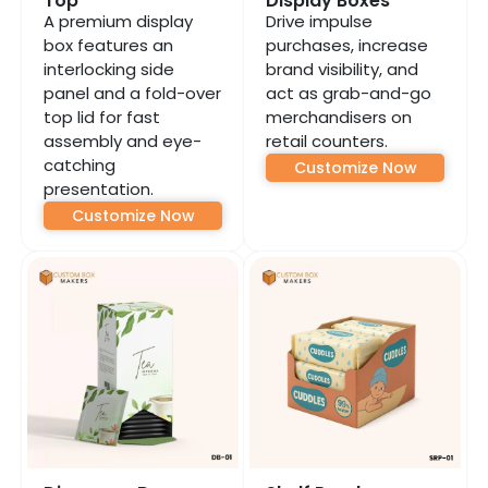
Top
Display Boxes
A premium display
Drive impulse
box features an
purchases, increase
interlocking side
brand visibility, and
panel and a fold-over
act as grab-and-go
top lid for fast
merchandisers on
assembly and eye-
retail counters.
catching
Customize Now
presentation.
Customize Now