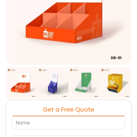
Get a Free Quote