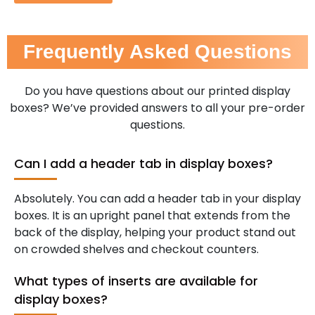
Frequently Asked Questions
Do you have questions about our printed display
boxes? We’ve provided answers to all your pre-order
questions.
Can I add a header tab in display boxes?
Absolutely. You can add a header tab in your display
boxes. It is an upright panel that extends from the
back of the display, helping your product stand out
on crowded shelves and checkout counters.
What types of inserts are available for
display boxes?