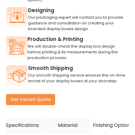
Designing
Our packaging expert will contact you to provide
guidance and consultation on creating your
branded display boxes design.
Production & Printing
We will double-check the display box design
before printing & its measurements during the
production process.
Smooth Shipping
Our smooth shipping service ensures the on-time
arrival of your display boxes at your doorstep.
Get Instant Quote
Specifications
Material
Finishing Options