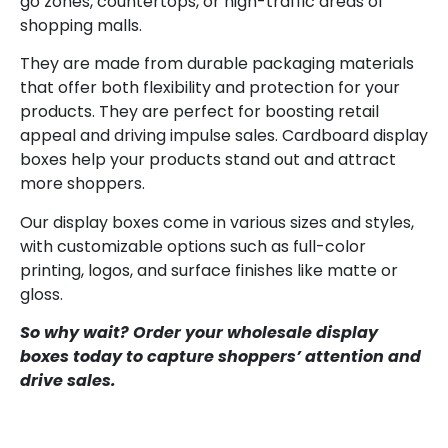
go zones, countertops, or high-traffic areas of
shopping malls.
They are made from durable packaging materials
that offer both flexibility and protection for your
products. They are perfect for boosting retail
appeal and driving impulse sales. Cardboard display
boxes help your products stand out and attract
more shoppers.
Our display boxes come in various sizes and styles,
with customizable options such as full-color
printing, logos, and surface finishes like matte or
gloss.
So why wait? Order your wholesale display
boxes today to capture shoppers’ attention and
drive sales.