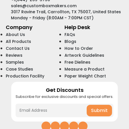
sales@customboxmakers.com
3017 Ravine Trail, Carrollton, TX 75007, United States
Monday - Friday (8:00AM - 7:00PM CST)
Company
Help Desk
About Us
FAQs
All Products
Blogs
Contact Us
How to Order
Reviews
Artwork Guidelines
Samples
Free Dielines
Case Studies
Measure a Product
Production Facility
Paper Weight Chart
Get Discounts
Subscribe for exclusive discounts and special offers.
Submit