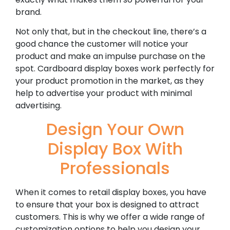
brand.
Not only that, but in the checkout line, there’s a
good chance the customer will notice your
product and make an impulse purchase on the
spot. Cardboard display boxes work perfectly for
your product promotion in the market, as they
help to advertise your product with minimal
advertising.
Design Your Own
Display Box With
Professionals
When it comes to retail display boxes, you have
to ensure that your box is designed to attract
customers. This is why we offer a wide range of
customization options to help you design your