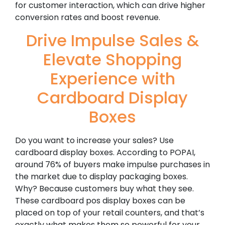
for customer interaction, which can drive higher
conversion rates and boost revenue.
Drive Impulse Sales &
Elevate Shopping
Experience with
Cardboard Display
Boxes
Do you want to increase your sales? Use
cardboard display boxes. According to POPAI,
around 76% of buyers make impulse purchases in
the market due to display packaging boxes.
Why? Because customers buy what they see.
These cardboard pos display boxes can be
placed on top of your retail counters, and that’s
exactly what makes them so powerful for your