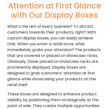
Attention at First Glance
with Our Display Boxes
What’s the aim of every business? To attract
customers towards their products, right? With
custom display boxes, you can easily achieve
that. When you enter a retail store, what
immediately grabs your attention? The products
that are covered or placed on showcase racks.
Obviously, those placed on showcase racks are
prominently displayed. Display boxes are
designed to grab customers’ attention at first
glance while showcasing your products on the
retail shelf.
These boxes are designed to enhance product
visibility by positioning them strategically at the
point of sale. They create multiple opportunities