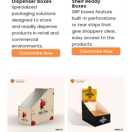
Dispenser Boxes
Shelf Ready
Boxes
Specialized
SRP boxes feature
packaging solutions
built-in perforations
designed to store
or tear strips that
and readily dispense
give shoppers clear,
products in retail and
easy access to the
commercial
products.
environments.
Customize Now
Customize Now