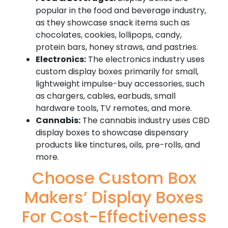
popular in the food and beverage industry,
as they showcase snack items such as
chocolates, cookies, lollipops, candy,
protein bars, honey straws, and pastries.
Electronics:
The electronics industry uses
custom display boxes primarily for small,
lightweight impulse-buy accessories, such
as chargers, cables, earbuds, small
hardware tools, TV remotes, and more.
Cannabis:
The cannabis industry uses CBD
display boxes to showcase dispensary
products like tinctures, oils, pre-rolls, and
more.
Choose Custom Box
Makers’ Display Boxes
For Cost-Effectiveness