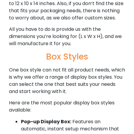
to 12 x 10 x 14 inches. Also, if you don’t find the size
that fits your packaging needs, there is nothing
to worry about, as we also offer custom sizes.
All you have to do is provide us with the
dimensions you’re looking for (L x W x H), and we
will manufacture it for you.
Box Styles
One box style can not fit all product needs, which
is why we offer a range of display box styles. You
can select the one that best suits your needs
and start working with it.
Here are the most popular display box styles
available:
Pop-up Display Box:
Features an
automatic, instant setup mechanism that