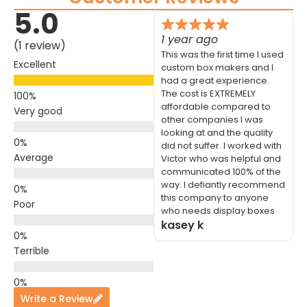
5.0
1 year ago
(1 review)
This was the first time I used
Excellent
custom box makers and I
had a great experience.
The cost is EXTREMELY
affordable compared to
Very good
other companies I was
looking at and the quality
did not suffer. I worked with
Average
Victor who was helpful and
communicated 100% of the
way. I defiantly recommend
this company to anyone
Poor
who needs display boxes
kasey k
Terrible
Write a Review