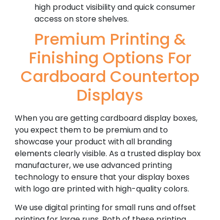
high product visibility and quick consumer
access on store shelves.
Premium Printing &
Finishing Options For
Cardboard Countertop
Displays
When you are getting cardboard display boxes,
you expect them to be premium and to
showcase your product with all branding
elements clearly visible. As a trusted display box
manufacturer, we use advanced printing
technology to ensure that your display boxes
with logo are printed with high-quality colors.
We use digital printing for small runs and offset
printing for large runs. Both of these printing