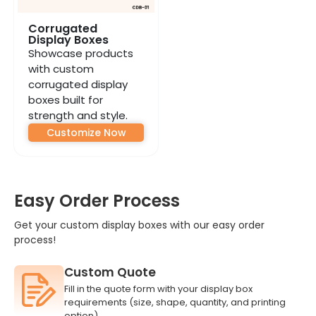
Corrugated
Display Boxes
Showcase products
with custom
corrugated display
boxes built for
strength and style.
Customize Now
Easy Order Process
Get your custom display boxes with our easy order
process!
Custom Quote
Fill in the quote form with your display box
requirements (size, shape, quantity, and printing
option).