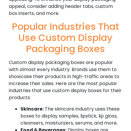
appeal, consider adding header tabs, custom
box inserts, and more.
Popular Industries That
Use Custom Display
Packaging Boxes
Custom display packaging boxes are popular
with almost every industry. Brands use them to
showcase their products in high-traffic areas to
increase their sales. Here are the most popular
industries that use custom display boxes for their
products:
Skincare:
The skincare industry uses these
boxes to display samples, lipstick, lip gloss,
cleansers, moisturizers, serums, and more.
Food & Beverages:
Display boxes are