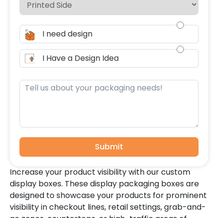
I need design
I Have a Design Idea
Submit
Increase your product visibility with our custom
display boxes. These display packaging boxes are
designed to showcase your products for prominent
visibility in checkout lines, retail settings, grab-and-