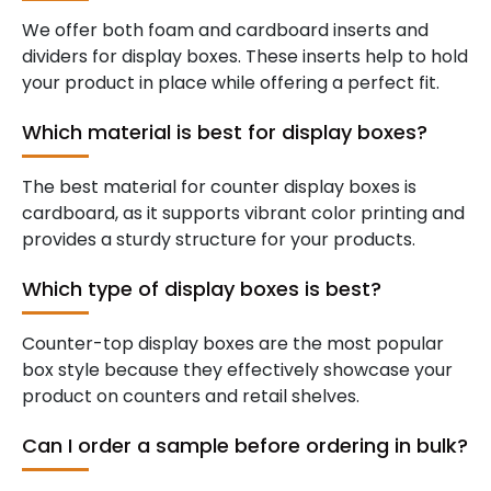
We offer both foam and cardboard inserts and
dividers for display boxes. These inserts help to hold
your product in place while offering a perfect fit.
Which material is best for display boxes?
The best material for counter display boxes is
cardboard, as it supports vibrant color printing and
provides a sturdy structure for your products.
Which type of display boxes is best?
Counter-top display boxes are the most popular
box style because they effectively showcase your
product on counters and retail shelves.
Can I order a sample before ordering in bulk?