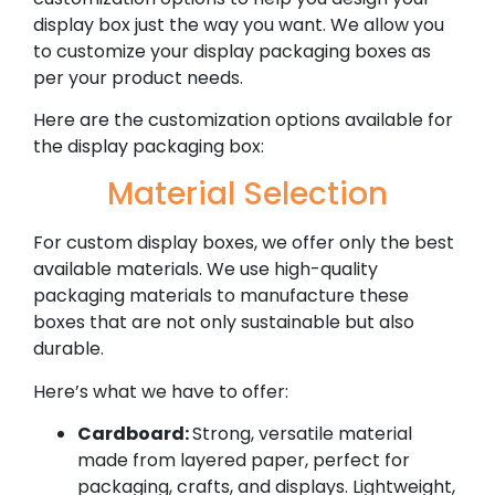
display box just the way you want. We allow you
to customize your display packaging boxes as
per your product needs.
Here are the customization options available for
the display packaging box:
Material Selection
For custom display boxes, we offer only the best
available materials. We use high-quality
packaging materials to manufacture these
boxes that are not only sustainable but also
durable.
Here’s what we have to offer:
Cardboard:
Strong, versatile material
made from layered paper, perfect for
packaging, crafts, and displays. Lightweight,