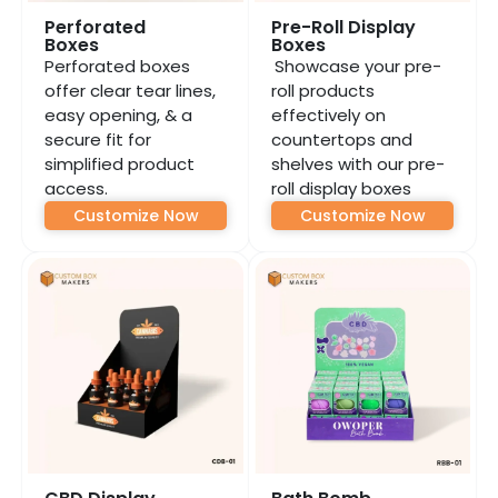
Perforated
Pre-Roll Display
Boxes
Boxes
Perforated boxes
Showcase your pre-
offer clear tear lines,
roll products
easy opening, & a
effectively on
secure fit for
countertops and
simplified product
shelves with our pre-
access.
roll display boxes
Customize Now
Customize Now