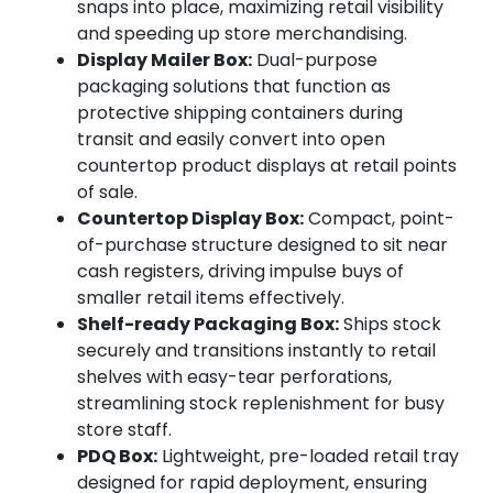
snaps into place, maximizing retail visibility
and speeding up store merchandising.
Display Mailer Box:
Dual-purpose
packaging solutions that function as
protective shipping containers during
transit and easily convert into open
countertop product displays at retail points
of sale.
Countertop Display Box:
Compact, point-
of-purchase structure designed to sit near
cash registers, driving impulse buys of
smaller retail items effectively.
Shelf-ready Packaging Box:
Ships stock
securely and transitions instantly to retail
shelves with easy-tear perforations,
streamlining stock replenishment for busy
store staff.
PDQ Box:
Lightweight, pre-loaded retail tray
designed for rapid deployment, ensuring