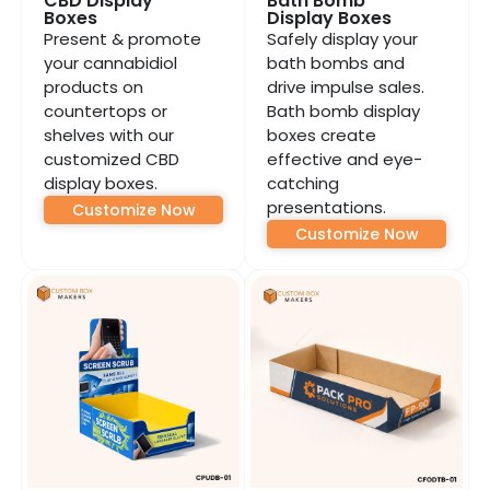
CBD Display
Bath Bomb
Boxes
Display Boxes
Present & promote
Safely display your
your cannabidiol
bath bombs and
products on
drive impulse sales.
countertops or
Bath bomb display
shelves with our
boxes create
customized CBD
effective and eye-
display boxes.
catching
presentations.
Customize Now
Customize Now