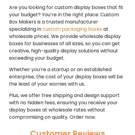
Are you looking for custom display boxes that fit
your budget? You’re in the right place. Custom
Box Makers is a trusted manufacturer
specializing in
custom packaging boxes
at
wholesale prices. We provide wholesale display
boxes for businesses of all sizes, so you can get
creative, high-quality display solutions without
exceeding your budget.
Whether you’re a startup or an established
enterprise, the cost of your display boxes will be
the least of your worries with us.
Plus, we offer free shipping and design support
with no hidden fees, ensuring you receive your
display boxes at wholesale rates without
compromising on quality. Order now.
Customer Reviews