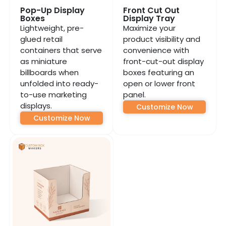
Pop-Up Display
Front Cut Out
Boxes
Display Tray
Lightweight, pre-
Maximize your
glued retail
product visibility and
containers that serve
convenience with
as miniature
front-cut-out display
billboards when
boxes featuring an
unfolded into ready-
open or lower front
to-use marketing
panel.
displays.
Customize Now
Customize Now