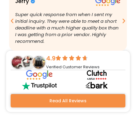
Jerry
B
Super quick response from when I sent my
I
initial inquiry. They were able to meet a short
a
deadline with a much higher quality box than
q
I was getting from a prior vendor. Highly
g
recommend.
a
w
r
4.9
q
Verified Customer Reviews
h
w
a
m
b
Read All Reviews