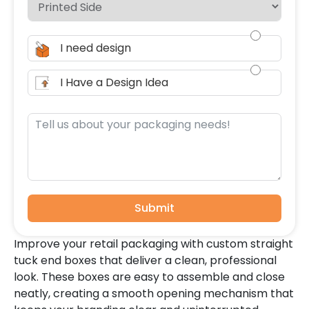
I need design
I Have a Design Idea
Submit
Improve your retail packaging with custom straight
tuck end boxes that deliver a clean, professional
look. These boxes are easy to assemble and close
neatly, creating a smooth opening mechanism that