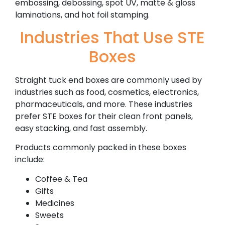
embossing, debossing, spot UV, matte & gloss
laminations, and hot foil stamping.
Industries That Use STE
Boxes
Straight tuck end boxes are commonly used by
industries such as food, cosmetics, electronics,
pharmaceuticals, and more. These industries
prefer STE boxes for their clean front panels,
easy stacking, and fast assembly.
Products commonly packed in these boxes
include:
Coffee & Tea
Gifts
Medicines
Sweets