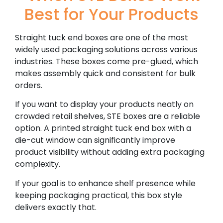
Best for Your Products
Straight tuck end boxes are one of the most
widely used packaging solutions across various
industries. These boxes come pre-glued, which
makes assembly quick and consistent for bulk
orders.
If you want to display your products neatly on
crowded retail shelves, STE boxes are a reliable
option. A printed straight tuck end box with a
die-cut window can significantly improve
product visibility without adding extra packaging
complexity.
If your goal is to enhance shelf presence while
keeping packaging practical, this box style
delivers exactly that.