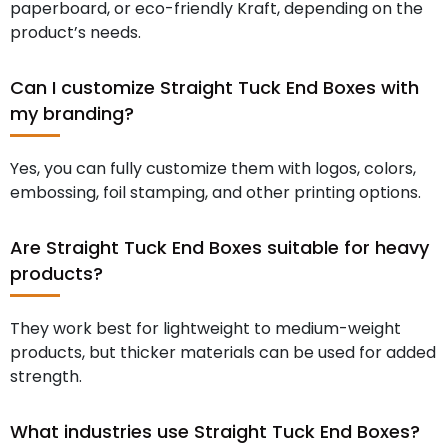
paperboard, or eco-friendly Kraft, depending on the
product’s needs.
Can I customize Straight Tuck End Boxes with
my branding?
Yes, you can fully customize them with logos, colors,
embossing, foil stamping, and other printing options.
Are Straight Tuck End Boxes suitable for heavy
products?
They work best for lightweight to medium-weight
products, but thicker materials can be used for added
strength.
What industries use Straight Tuck End Boxes?