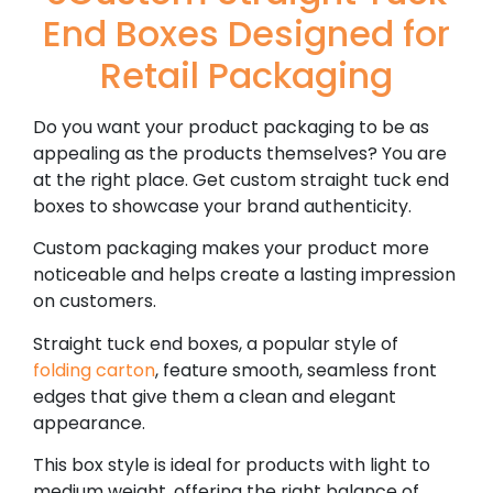
End Boxes Designed for
Retail Packaging
Do you want your product packaging to be as
appealing as the products themselves? You are
at the right place. Get custom straight tuck end
boxes to showcase your brand authenticity.
Custom packaging makes your product more
noticeable and helps create a lasting impression
on customers.
Straight tuck end boxes, a popular style of
folding carton
, feature smooth, seamless front
edges that give them a clean and elegant
appearance.
This box style is ideal for products with light to
medium weight, offering the right balance of