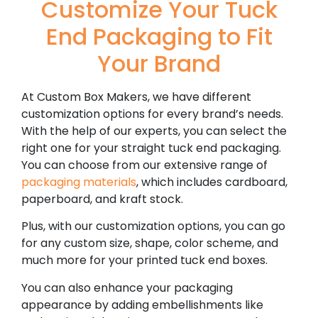
Customize Your Tuck
End Packaging to Fit
Your Brand
At Custom Box Makers, we have different
customization options for every brand’s needs.
With the help of our experts, you can select the
right one for your straight tuck end packaging.
You can choose from our extensive range of
packaging materials
, which includes cardboard,
paperboard, and kraft stock.
Plus, with our customization options, you can go
for any custom size, shape, color scheme, and
much more for your printed tuck end boxes.
You can also enhance your packaging
appearance by adding embellishments like