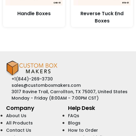
Handle Boxes
Reverse Tuck End
Boxes
+1(844)-269-3730
sales@customboxmakers.com
3017 Ravine Trail, Carrollton, TX 75007, United States
Monday - Friday (8:00AM - 7:00PM CST)
Company
Help Desk
About Us
FAQs
All Products
Blogs
Contact Us
How to Order