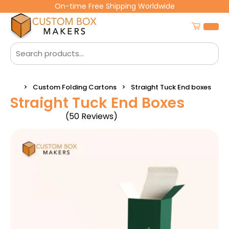
On-time Free Shipping Worldwide
Custom Folding Cartons
Straight Tuck End boxes
Straight Tuck End Boxes
(50 Reviews)