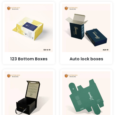
123 Bottom Boxes
Auto lock boxes