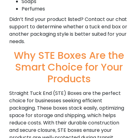
Soaps
Perfumes
Didn’t find your product listed? Contact our chat
support to determine whether a tuck end box or
another packaging style is better suited for your
needs.
Why STE Boxes Are the
Smart Choice for Your
Products
Straight Tuck End (STE) Boxes are the perfect
choice for businesses seeking efficient
packaging. These boxes stack easily, optimizing
space for storage and shipping, which helps
reduce costs. With their durable construction
and secure closure, STE boxes ensure your
products are well-protected during transit.