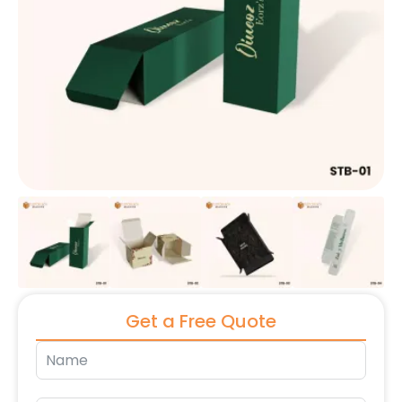
Get a Free Quote