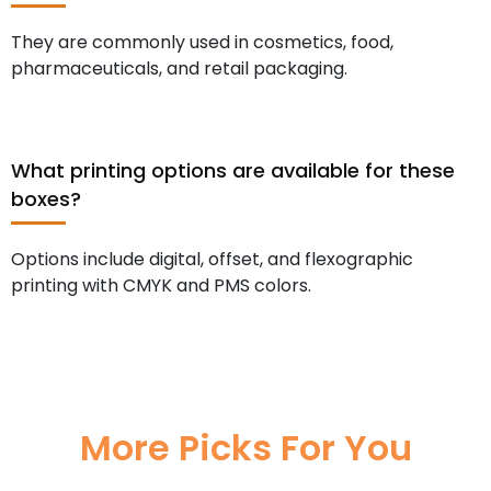
They are commonly used in cosmetics, food,
pharmaceuticals, and retail packaging.
What printing options are available for these
boxes?
Options include digital, offset, and flexographic
printing with CMYK and PMS colors.
More Picks For You