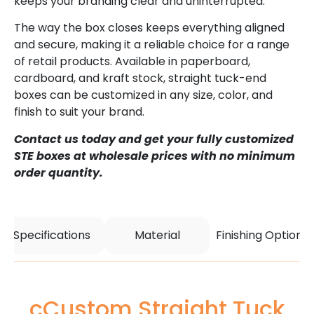
keeps your branding clear and uninterrupted.
The way the box closes keeps everything aligned
and secure, making it a reliable choice for a range
of retail products. Available in paperboard,
cardboard, and kraft stock, straight tuck-end
boxes can be customized in any size, color, and
finish to suit your brand.
Contact us today and get your fully customized
STE boxes at wholesale prices with no minimum
order quantity.
Specifications
Material
Finishing Options
cCustom Straight Tuck