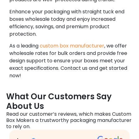
Enhance your packaging with straight tuck end
boxes wholesale today and enjoy increased
efficiency, savings, and premium product
protection.
As a leading
custom box manufacturer
, we offer
wholesale rates for bulk orders and provide free
design support to ensure your boxes meet your
exact specifications. Contact us and get started
now!
What Our Customers Say
About Us
Read our customer’s reviews, which makes Custom
Box Makers a trustworthy packaging manufacturer
to rely on.