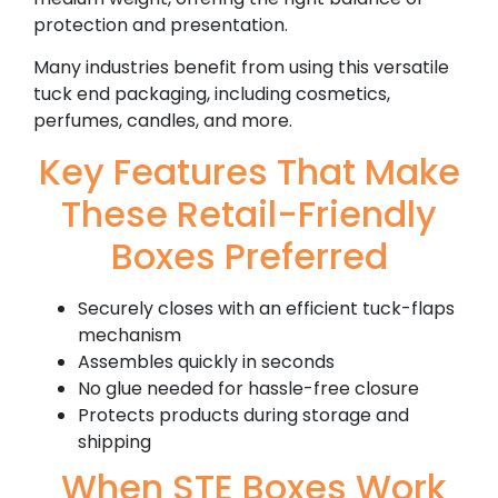
protection and presentation.
Many industries benefit from using this versatile
tuck end packaging, including cosmetics,
perfumes, candles, and more.
Key Features That Make
These Retail-Friendly
Boxes Preferred
Securely closes with an efficient tuck-flaps
mechanism
Assembles quickly in seconds
No glue needed for hassle-free closure
Protects products during storage and
shipping
When STE Boxes Work