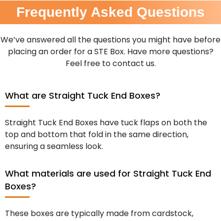
Frequently Asked Questions
We’ve answered all the questions you might have before
placing an order for a STE Box. Have more questions?
Feel free to contact us.
What are Straight Tuck End Boxes?
Straight Tuck End Boxes have tuck flaps on both the
top and bottom that fold in the same direction,
ensuring a seamless look.
What materials are used for Straight Tuck End
Boxes?
These boxes are typically made from cardstock,