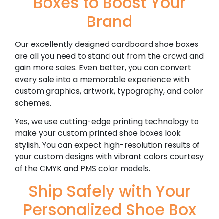
Boxes to Boost Your
Brand
Our excellently designed cardboard shoe boxes
are all you need to stand out from the crowd and
gain more sales. Even better, you can convert
every sale into a memorable experience with
custom graphics, artwork, typography, and color
schemes.
Yes, we use cutting-edge printing technology to
make your custom printed shoe boxes look
stylish. You can expect high-resolution results of
your custom designs with vibrant colors courtesy
of the CMYK and PMS color models.
Ship Safely with Your
Personalized Shoe Box