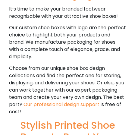
It’s time to make your branded footwear
recognizable with your attractive shoe boxes!
Our custom shoe boxes with logo are the perfect
choice to highlight both your products and
brand. We manufacture packaging for shoes
with a complete touch of elegance, grace, and
simplicity.
Choose from our unique shoe box design
collections and find the perfect one for storing,
displaying, and delivering your shoes. Or else, you
can work together with our expert packaging
team and create your very own design. The best
part?
Our professional design support
is free of
cost!
Stylish Printed Shoe