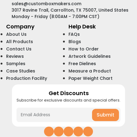
sales@customboxmakers.com
3017 Ravine Trail, Carrollton, TX 75007, United States
Monday - Friday (8:00AM - 7:00PM CST)
Company
Help Desk
About Us
FAQs
All Products
Blogs
Contact Us
How to Order
Reviews
Artwork Guidelines
Samples
Free Dielines
Case Studies
Measure a Product
Production Facility
Paper Weight Chart
Get Discounts
Subscribe for exclusive discounts and special offers.
Submit