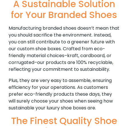
A Sustainable Solution
for Your Branded Shoes
Manufacturing branded shoes doesn’t mean that
you should sacrifice the environment. Instead,
you can still contribute to a greener future with
our custom shoe boxes. Crafted from eco-
friendly material choices–kraft, cardboard, or
corrugated–our products are 100% recyclable,
reflecting your commitment to sustainability.
Plus, they are very easy to assemble, ensuring
efficiency for your operations. As customers
prefer eco-friendly products these days, they
will surely choose your shoes when seeing how
sustainable your luxury shoe boxes are.
The Finest Quality Shoe