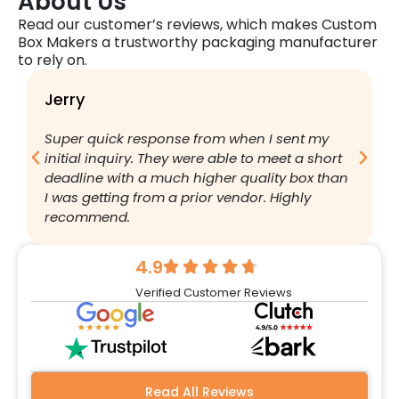
About Us
Read our customer’s reviews, which makes Custom
Box Makers a trustworthy packaging manufacturer
to rely on.
Jerry
B
Super quick response from when I sent my
I
initial inquiry. They were able to meet a short
a
deadline with a much higher quality box than
q
I was getting from a prior vendor. Highly
g
recommend.
a
w
r
4.9
q
Verified Customer Reviews
h
w
a
m
b
Read All Reviews