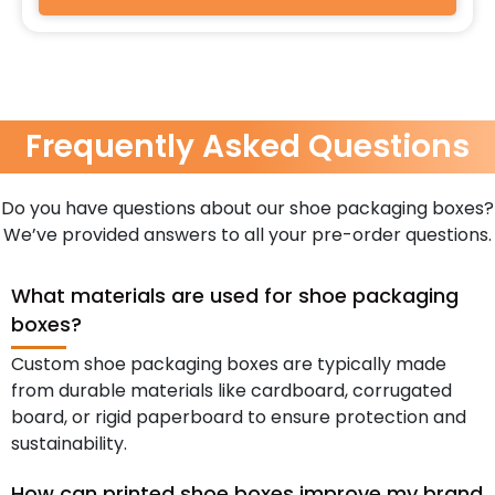
Frequently Asked Questions
Do you have questions about our shoe packaging boxes?
We’ve provided answers to all your pre-order questions.
What materials are used for shoe packaging
boxes?
Custom shoe packaging boxes are typically made
from durable materials like cardboard, corrugated
board, or rigid paperboard to ensure protection and
sustainability.
How can printed shoe boxes improve my brand