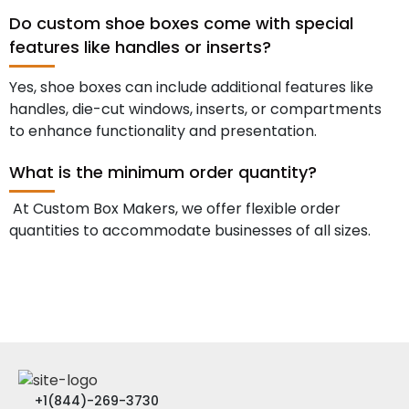
Do custom shoe boxes come with special
features like handles or inserts?
Yes, shoe boxes can include additional features like
handles, die-cut windows, inserts, or compartments
to enhance functionality and presentation.
What is the minimum order quantity?
At Custom Box Makers, we offer flexible order
quantities to accommodate businesses of all sizes.
+1(844)-269-3730