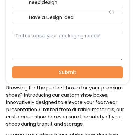
I need design
I Have a Design Idea
Submit
Browsing for the perfect boxes for your premium
shoes? Introducing our custom shoe boxes,
innovatively designed to elevate your footwear
presentation. Crafted from durable materials, our
customized shoe boxes ensure the safety of your
shoes during transit and storage.