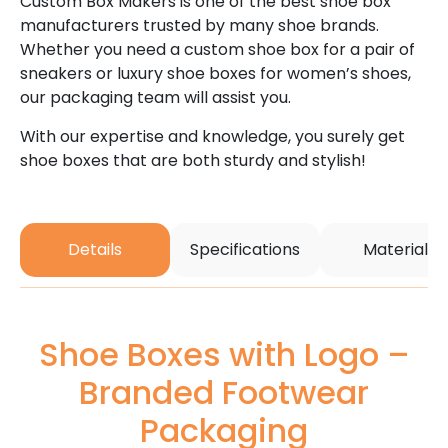
Custom Box Makers is one of the best shoe box
manufacturers trusted by many shoe brands.
Whether you need a custom shoe box for a pair of
sneakers or luxury shoe boxes for women’s shoes,
our packaging team will assist you.
With our expertise and knowledge, you surely get
shoe boxes that are both sturdy and stylish!
Details
Specifications
Material
Shoe Boxes with Logo –
Branded Footwear
Packaging