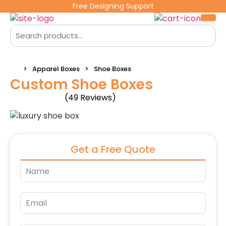
Free Designing Support
Apparel Boxes
Shoe Boxes
Custom Shoe Boxes
(49 Reviews)
Get a Free Quote