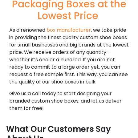
Packaging Boxes at the
Lowest Price
As a renowned
box manufacturer
, we take pride
in providing the finest quality custom shoe boxes
for small businesses and big brands at the lowest
price. We receive orders of any quantity–
whether it’s one or a hundred. If you are not
ready to commit to a large order yet, you can
request a free sample first. This way, you can see
the quality of our shoe boxes in bulk.
Give us a call today to start designing your
branded custom shoe boxes, and let us deliver
them for free!
What Our Customers Say