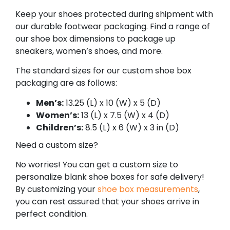
Keep your shoes protected during shipment with
our durable footwear packaging. Find a range of
our shoe box dimensions to package up
sneakers, women’s shoes, and more.
The standard sizes for our custom shoe box
packaging are as follows:
Men’s:
13.25 (L) x 10 (W) x 5 (D)
Women’s:
13 (L) x 7.5 (W) x 4 (D)
Children’s:
8.5 (L) x 6 (W) x 3 in (D)
Need a custom size?
No worries! You can get a custom size to
personalize blank shoe boxes for safe delivery!
By customizing your
shoe box measurements
,
you can rest assured that your shoes arrive in
perfect condition.