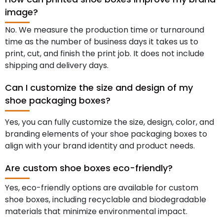
image?
No. We measure the production time or turnaround
time as the number of business days it takes us to
print, cut, and finish the print job. It does not include
shipping and delivery days.
Can I customize the size and design of my
shoe packaging boxes?
Yes, you can fully customize the size, design, color, and
branding elements of your shoe packaging boxes to
align with your brand identity and product needs.
Are custom shoe boxes eco-friendly?
Yes, eco-friendly options are available for custom
shoe boxes, including recyclable and biodegradable
materials that minimize environmental impact.