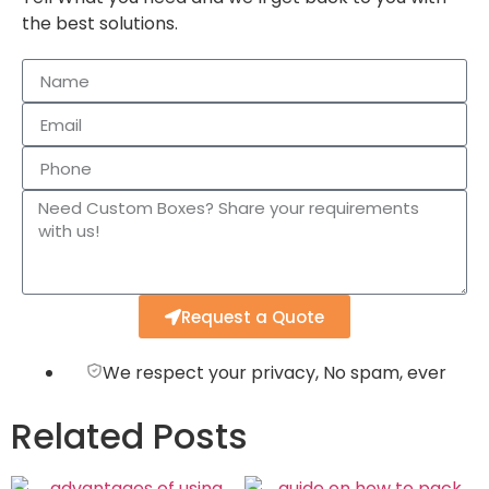
the best solutions.
Request a Quote
We respect your privacy, No spam, ever
Related Posts