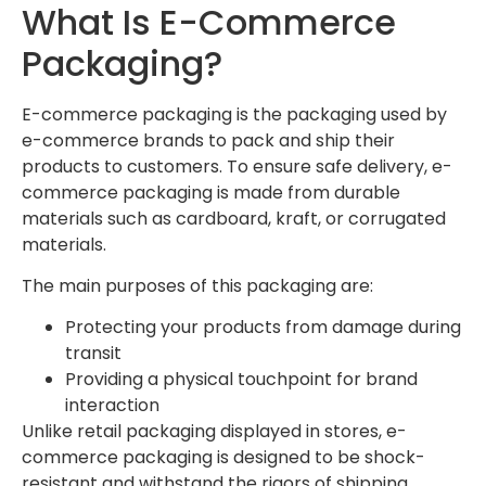
What Is E-Commerce
Packaging?
E-commerce packaging is the packaging used by
e-commerce brands to pack and ship their
products to customers. To ensure safe delivery, e-
commerce packaging is made from durable
materials such as cardboard, kraft, or corrugated
materials.
The main purposes of this packaging are:
Protecting your products from damage during
transit
Providing a physical touchpoint for brand
interaction
Unlike retail packaging displayed in stores, e-
commerce packaging is designed to be shock-
resistant and withstand the rigors of shipping.