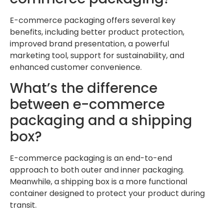
E-commerce packaging offers several key
benefits, including better product protection,
improved brand presentation, a powerful
marketing tool, support for sustainability, and
enhanced customer convenience.
What’s the difference
between e-commerce
packaging and a shipping
box?
E-commerce packaging is an end-to-end
approach to both outer and inner packaging.
Meanwhile, a shipping box is a more functional
container designed to protect your product during
transit.