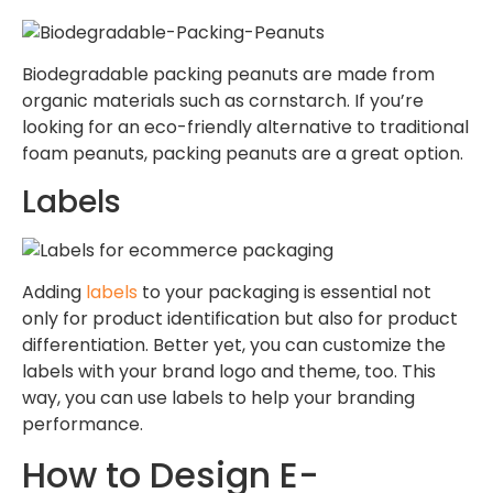
Biodegradable packing peanuts are made from
organic materials such as cornstarch. If you’re
looking for an eco-friendly alternative to traditional
foam peanuts, packing peanuts are a great option.
Labels
Adding
labels
to your packaging is essential not
only for product identification but also for product
differentiation. Better yet, you can customize the
labels with your brand logo and theme, too. This
way, you can use labels to help your branding
performance.
How to Design E-