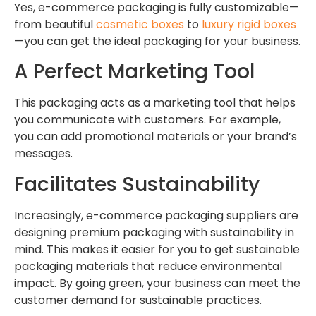
Yes, e-commerce packaging is fully customizable—
from beautiful
cosmetic boxes
to
luxury rigid boxes
—you can get the ideal packaging for your business.
A Perfect Marketing Tool
This packaging acts as a marketing tool that helps
you communicate with customers. For example,
you can add promotional materials or your brand’s
messages.
Facilitates Sustainability
Increasingly, e-commerce packaging suppliers are
designing premium packaging with sustainability in
mind. This makes it easier for you to get sustainable
packaging materials that reduce environmental
impact. By going green, your business can meet the
customer demand for sustainable practices.