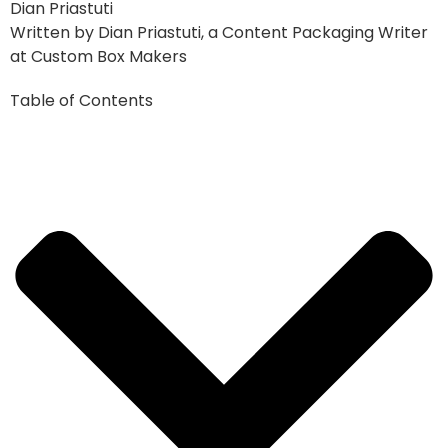
Dian Priastuti
Written by Dian Priastuti, a Content Packaging Writer
at Custom Box Makers
Table of Contents