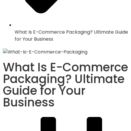
What Is E-Commerce Packaging? Ultimate Guide
for Your Business
What Is E-Commerce
Packaging? Ultimate
Guide for Your
Business