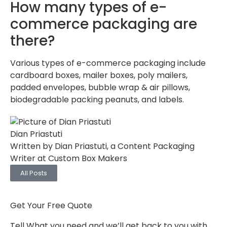
How many types of e-
commerce packaging are
there?
Various types of e-commerce packaging include
cardboard boxes, mailer boxes, poly mailers,
padded envelopes, bubble wrap & air pillows,
biodegradable packing peanuts, and labels.
Dian Priastuti
Written by Dian Priastuti, a Content Packaging
Writer at Custom Box Makers
All Posts
Get Your Free Quote
Tell What you need and we’ll get back to you with