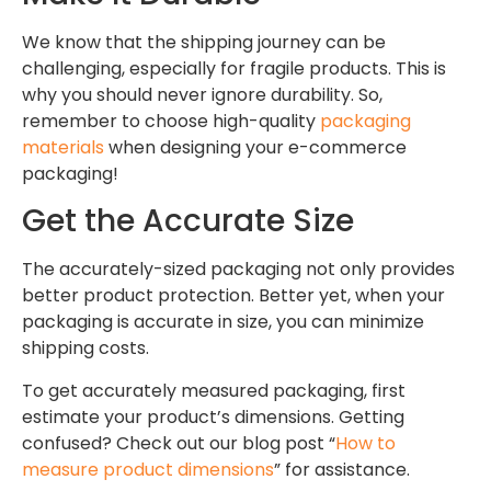
We know that the shipping journey can be
challenging, especially for fragile products. This is
why you should never ignore durability. So,
remember to choose high-quality
packaging
materials
when designing your e-commerce
packaging!
Get the Accurate Size
The accurately-sized packaging not only provides
better product protection. Better yet, when your
packaging is accurate in size, you can minimize
shipping costs.
To get accurately measured packaging, first
estimate your product’s dimensions. Getting
confused? Check out our blog post “
How to
measure product dimensions
” for assistance.