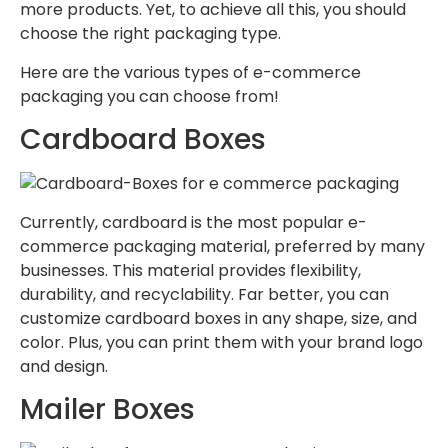
more products. Yet, to achieve all this, you should
choose the right packaging type.
Here are the various types of e-commerce
packaging you can choose from!
Cardboard Boxes
Currently, cardboard is the most popular e-
commerce packaging material, preferred by many
businesses. This material provides flexibility,
durability, and recyclability. Far better, you can
customize cardboard boxes in any shape, size, and
color. Plus, you can print them with your brand logo
and design.
Mailer Boxes