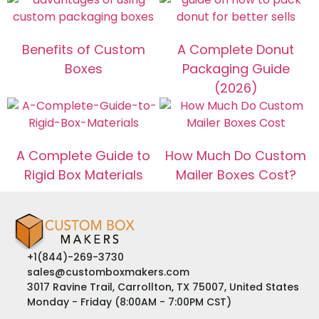
Benefits of Custom
A Complete Donut
Boxes
Packaging Guide
(2026)
A Complete Guide to
How Much Do Custom
Rigid Box Materials
Mailer Boxes Cost?
+1(844)-269-3730
sales@customboxmakers.com
3017 Ravine Trail, Carrollton, TX 75007, United States
Monday - Friday (8:00AM - 7:00PM CST)