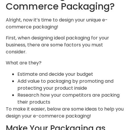
Commerce Packaging?
Alright, now it’s time to design your unique e-
commerce packaging!
First, when designing ideal packaging for your
business, there are some factors you must
consider.
What are they?
Estimate and decide your budget
Add value to packaging by promoting and
protecting your product inside
Research how your competitors are packing
their products
To make it easier, below are some ideas to help you
design your e-commerce packaging!
Make Your Packaging as