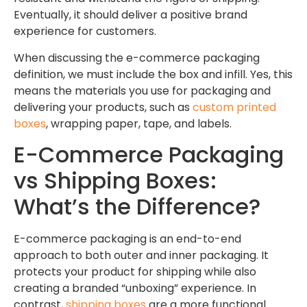
Eventually, it should deliver a positive brand
experience for customers.
When discussing the e-commerce packaging
definition, we must include the box and infill. Yes, this
means the materials you use for packaging and
delivering your products, such as
custom printed
boxes
, wrapping paper, tape, and labels.
E-Commerce Packaging
vs Shipping Boxes:
What’s the Difference?
E-commerce packaging is an end-to-end
approach to both outer and inner packaging. It
protects your product for shipping while also
creating a branded “unboxing” experience. In
contrast,
shipping boxes
are a more functional