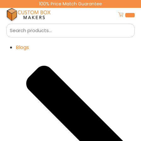
100% Price Match Guarantee
Blogs