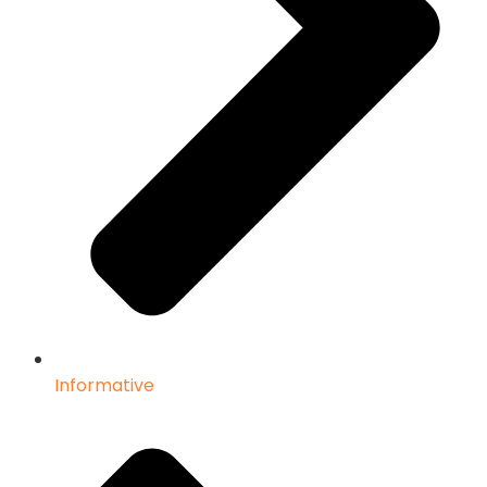
Informative