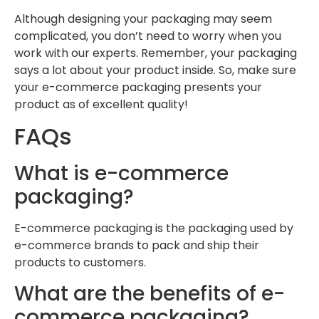
Although designing your packaging may seem
complicated, you don’t need to worry when you
work with our experts. Remember, your packaging
says a lot about your product inside. So, make sure
your e-commerce packaging presents your
product as of excellent quality!
FAQs
What is e-commerce
packaging?
E-commerce packaging is the packaging used by
e-commerce brands to pack and ship their
products to customers.
What are the benefits of e-
commerce packaging?