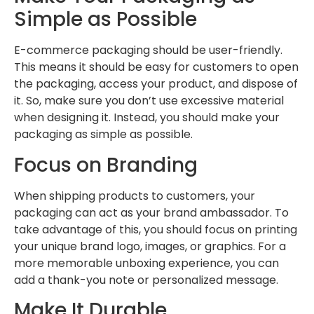
Simple as Possible
E-commerce packaging should be user-friendly.
This means it should be easy for customers to open
the packaging, access your product, and dispose of
it. So, make sure you don’t use excessive material
when designing it. Instead, you should make your
packaging as simple as possible.
Focus on Branding
When shipping products to customers, your
packaging can act as your brand ambassador. To
take advantage of this, you should focus on printing
your unique brand logo, images, or graphics. For a
more memorable unboxing experience, you can
add a thank-you note or personalized message.
Make It Durable