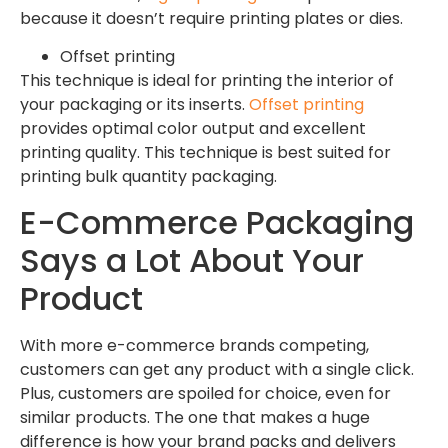
because it doesn’t require printing plates or dies.
Offset printing
This technique is ideal for printing the interior of
your packaging or its inserts.
Offset printing
provides optimal color output and excellent
printing quality. This technique is best suited for
printing bulk quantity packaging.
E-Commerce Packaging
Says a Lot About Your
Product
With more e-commerce brands competing,
customers can get any product with a single click.
Plus, customers are spoiled for choice, even for
similar products. The one that makes a huge
difference is how your brand packs and delivers