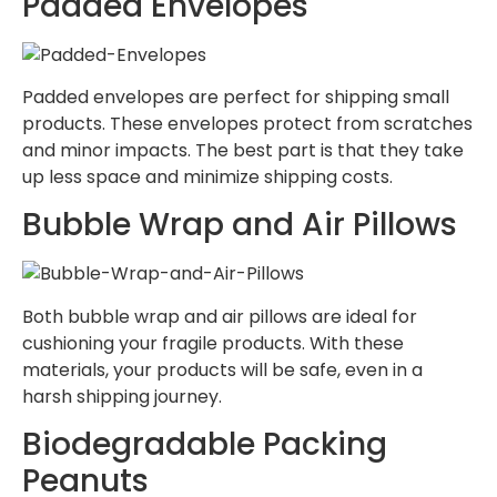
Padded Envelopes
Padded envelopes are perfect for shipping small
products. These envelopes protect from scratches
and minor impacts. The best part is that they take
up less space and minimize shipping costs.
Bubble Wrap and Air Pillows
Both bubble wrap and air pillows are ideal for
cushioning your fragile products. With these
materials, your products will be safe, even in a
harsh shipping journey.
Biodegradable Packing
Peanuts