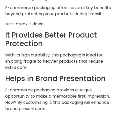
E-commerce packaging offers several key benefits
beyond protecting your products during transit.
Let’s break it down!
It Provides Better Product
Protection
With its high durability, this packaging is ideal for
shipping fragile to heavier products that require
extra care.
Helps in Brand Presentation
E-commerce packaging provides a unique
opportunity to make a memorable first impression.
How? By customizing it, this packaging will enhance
brand presentation.