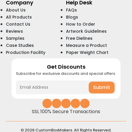
Company
Help Desk
About Us
FAQs
All Products
Blogs
Contact Us
How to Order
Reviews
Artwork Guidelines
Samples
Free Dielines
Case Studies
Measure a Product
Production Facility
Paper Weight Chart
Get Discounts
Subscribe for exclusive discounts and special offers.
Submit
SSL 100% Secure Transactions
© 2026 CustomBoxMakers. All Rights Reserved.