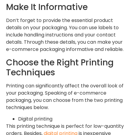
Make It Informative
Don’t forget to provide the essential product
details on your packaging. You can use labels to
include handling instructions and your contact
details. Through these details, you can make your
e-commerce packaging informative and reliable.
Choose the Right Printing
Techniques
Printing can significantly affect the overall look of
your packaging. Speaking of e-commerce
packaging, you can choose from the two printing
techniques below.
Digital printing
This printing technique is perfect for low-quantity
orders. Besides,
digital printing
is inexpensive