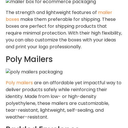
The strength and lightweight features of
mailer
boxes
make them preferable for shipping. These
boxes are perfect for shipping products that
require minimal protection. With their high flexibility,
you can also customize the boxes with your ideas
and print your logo professionally.
Poly Mailers
Poly mailers
are an affordable yet impactful way to
deliver products safely while reinforcing their
identity. Made from low- or high-density
polyethylene, these mailers are customizable,
tear-resistant, lightweight, self-sealing, and
weather-resistant.