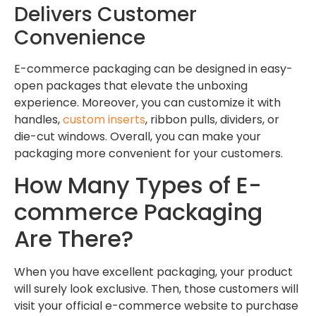
Delivers Customer
Convenience
E-commerce packaging can be designed in easy-
open packages that elevate the unboxing
experience. Moreover, you can customize it with
handles,
custom inserts
, ribbon pulls, dividers, or
die-cut windows. Overall, you can make your
packaging more convenient for your customers.
How Many Types of E-
commerce Packaging
Are There?
When you have excellent packaging, your product
will surely look exclusive. Then, those customers will
visit your official e-commerce website to purchase