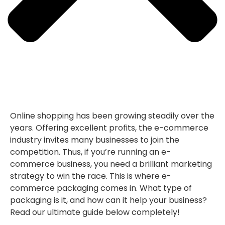
Online shopping has been growing steadily over the
years. Offering excellent profits, the e-commerce
industry invites many businesses to join the
competition. Thus, if you’re running an e-
commerce business, you need a brilliant marketing
strategy to win the race. This is where e-
commerce packaging comes in. What type of
packaging is it, and how can it help your business?
Read our ultimate guide below completely!