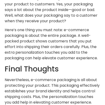
your product to customers. Yes, your packaging
says a lot about the product inside—good or bad.
Well, what does your packaging say to a customer
when they receive your product?
Here’s one thing you must note: e-commerce
packaging is about the entire package. A well-
packed product shows customers that you put
effort into shipping their orders carefully. Plus, the
extra personalization touches you add to the
packaging can help elevate customer experience.
Final Thoughts
Nevertheless, e-commerce packaging is all about
protecting your product. This packaging effectively
establishes your brand identity and helps control
shipping costs. Plus, the personalization touches
you add help in elevating customer experience.