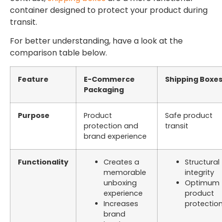
container designed to protect your product during
transit.
For better understanding, have a look at the
comparison table below.
Feature
E-Commerce
Shipping Boxe
Packaging
Purpose
Product
Safe product
protection and
transit
brand experience
Functionality
Creates a
Structural
memorable
integrity
unboxing
Optimum
experience
product
Increases
protectio
brand