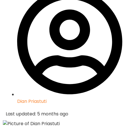
Dian Priastuti
Last updated: 5 months ago