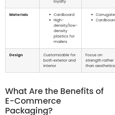
loyalty
Materials
Cardboard
Corrugat
High-
Cardboar
density/low-
density
plastics for
mailers
Design
Customizable for
Focus on
both exterior and
strength rather
interior
than aesthetics
What Are the Benefits of
E-Commerce
Packaging?