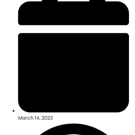
March 14, 2023