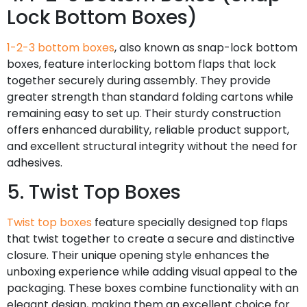
Lock Bottom Boxes)
1-2-3 bottom boxes
, also known as snap-lock bottom
boxes, feature interlocking bottom flaps that lock
together securely during assembly. They provide
greater strength than standard folding cartons while
remaining easy to set up. Their sturdy construction
offers enhanced durability, reliable product support,
and excellent structural integrity without the need for
adhesives.
5. Twist Top Boxes
Twist top boxes
feature specially designed top flaps
that twist together to create a secure and distinctive
closure. Their unique opening style enhances the
unboxing experience while adding visual appeal to the
packaging. These boxes combine functionality with an
elegant design, making them an excellent choice for