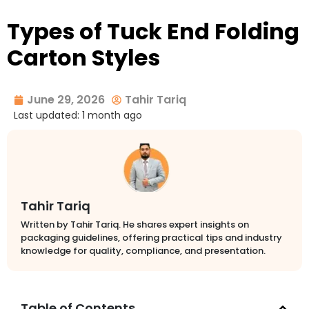
Types of Tuck End Folding
Carton Styles
June 29, 2026
Tahir Tariq
Last updated: 1 month ago
Tahir Tariq
Written by Tahir Tariq. He shares expert insights on
packaging guidelines, offering practical tips and industry
knowledge for quality, compliance, and presentation.
Table of Contents