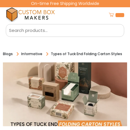
On-time Free Shipping Worldwide
Blogs
Informative
Types of Tuck End Folding Carton Styles