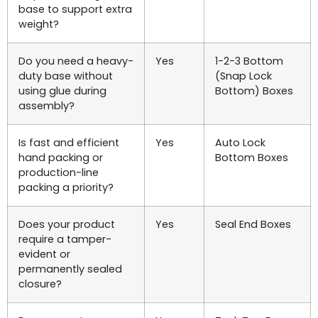
base to support extra
weight?
Do you need a heavy-
Yes
1-2-3 Bottom
duty base without
(Snap Lock
using glue during
Bottom) Boxes
assembly?
Is fast and efficient
Yes
Auto Lock
hand packing or
Bottom Boxes
production-line
packing a priority?
Does your product
Yes
Seal End Boxes
require a tamper-
evident or
permanently sealed
closure?