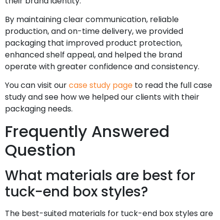
their brand identity.
By maintaining clear communication, reliable
production, and on-time delivery, we provided
packaging that improved product protection,
enhanced shelf appeal, and helped the brand
operate with greater confidence and consistency.
You can visit our
case study page
to read the full case
study and see how we helped our clients with their
packaging needs.
Frequently Answered
Question
What materials are best for
tuck-end box styles?
The best-suited materials for tuck-end box styles are