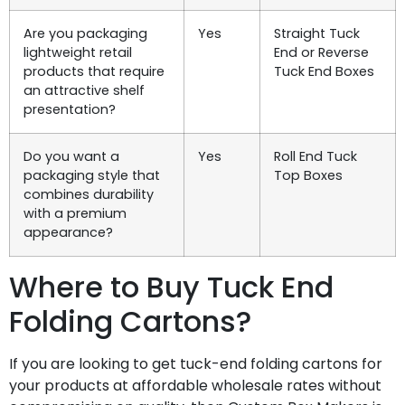
Are you packaging
Yes
Straight Tuck
lightweight retail
End or Reverse
products that require
Tuck End Boxes
an attractive shelf
presentation?
Do you want a
Yes
Roll End Tuck
packaging style that
Top Boxes
combines durability
with a premium
appearance?
Where to Buy Tuck End
Folding Cartons?
If you are looking to get tuck-end folding cartons for
your products at affordable wholesale rates without