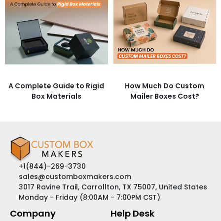
A Complete Guide to Rigid
How Much Do Custom
Box Materials
Mailer Boxes Cost?
+1(844)-269-3730
sales@customboxmakers.com
3017 Ravine Trail, Carrollton, TX 75007, United States
Monday - Friday (8:00AM - 7:00PM CST)
Company
Help Desk