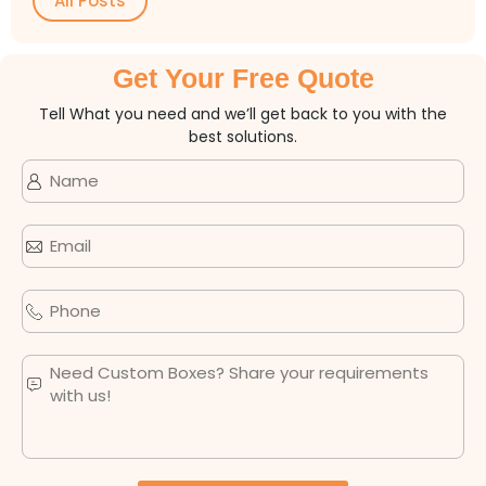
All Posts
Get Your Free Quote
Tell What you need and we’ll get back to you with the
best solutions.