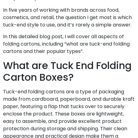
In five years of working with brands across food,
cosmetics, and retail, the question I get most is which
tuck-end style to use, and it’s rarely a simple answer.
In this detailed blog post, I will cover all aspects of
folding cartons, including “what are tuck-end folding
cartons and their popular types”.
What are Tuck End Folding
Carton Boxes?
Tuck-end folding cartons are a type of packaging
made from cardboard, paperboard, and durable kraft
paper, featuring a flap that tucks over to securely
enclose the product. These boxes are lightweight,
easy to assemble, and provide excellent product
protection during storage and shipping. Their clean
appearance and practical design make them a