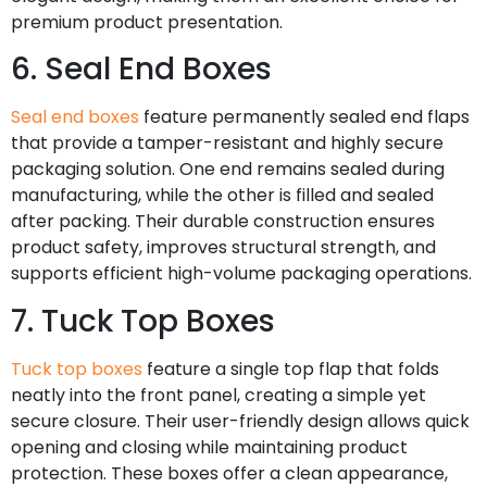
premium product presentation.
6. Seal End Boxes
Seal end boxes
feature permanently sealed end flaps
that provide a tamper-resistant and highly secure
packaging solution. One end remains sealed during
manufacturing, while the other is filled and sealed
after packing. Their durable construction ensures
product safety, improves structural strength, and
supports efficient high-volume packaging operations.
7. Tuck Top Boxes
Tuck top boxes
feature a single top flap that folds
neatly into the front panel, creating a simple yet
secure closure. Their user-friendly design allows quick
opening and closing while maintaining product
protection. These boxes offer a clean appearance,