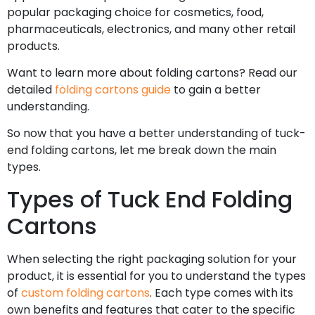
popular packaging choice for cosmetics, food,
pharmaceuticals, electronics, and many other retail
products.
Want to learn more about folding cartons? Read our
detailed
folding cartons guide
to gain a better
understanding.
So now that you have a better understanding of tuck-
end folding cartons, let me break down the main
types.
Types of Tuck End Folding
Cartons
When selecting the right packaging solution for your
product, it is essential for you to understand the types
of
custom folding cartons
. Each type comes with its
own benefits and features that cater to the specific