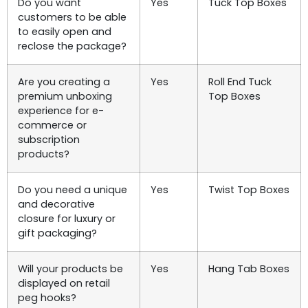
Do you want
Yes
Tuck Top Boxes
customers to be able
to easily open and
reclose the package?
Are you creating a
Yes
Roll End Tuck
premium unboxing
Top Boxes
experience for e-
commerce or
subscription
products?
Do you need a unique
Yes
Twist Top Boxes
and decorative
closure for luxury or
gift packaging?
Will your products be
Yes
Hang Tab Boxes
displayed on retail
peg hooks?