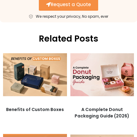
Request a Quote
We respect your privacy, No spam, ever
Related Posts
Benefits of Custom Boxes
A Complete Donut
Packaging Guide (2026)