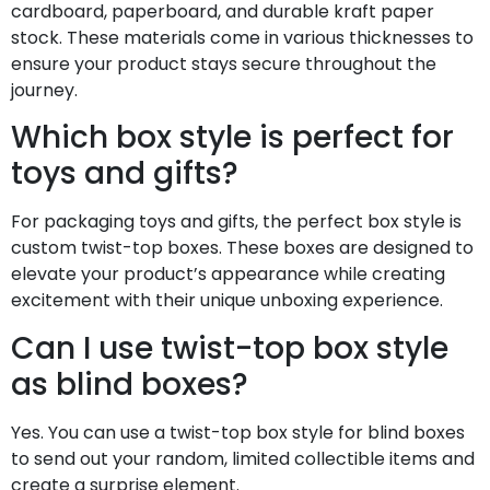
cardboard, paperboard, and durable kraft paper
stock. These materials come in various thicknesses to
ensure your product stays secure throughout the
journey.
Which box style is perfect for
toys and gifts?
For packaging toys and gifts, the perfect box style is
custom twist-top boxes. These boxes are designed to
elevate your product’s appearance while creating
excitement with their unique unboxing experience.
Can I use twist-top box style
as blind boxes?
Yes. You can use a twist-top box style for blind boxes
to send out your random, limited collectible items and
create a surprise element.