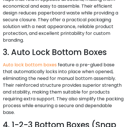
economical and easy to assemble. Their efficient
design reduces paperboard waste while providing a
secure closure. They offer a practical packaging
solution with a neat appearance, reliable product
protection, and excellent printability for custom
branding.
3. Auto Lock Bottom Boxes
Auto lock bottom boxes
feature a pre-glued base
that automatically locks into place when opened,
eliminating the need for manual bottom assembly.
Their reinforced structure provides superior strength
and stability, making them suitable for products
requiring extra support. They also simplify the packing
process while ensuring a secure and dependable
base.
4. 1-2-3 Bottom Boxes (Snap