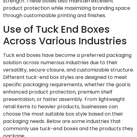
strength. These boxes also maintain excellent
product protection while maximizing branding space
through customizable printing and finishes.
Use of Tuck End Boxes
Across Various Industries
Tuck end boxes have become a preferred packaging
solution across numerous industries due to their
versatility, secure closure, and customizable structure.
Different tuck-end box styles are designed to meet
specific packaging requirements, whether the goal is
enhanced product protection, premium shelf
presentation, or faster assembly. From lightweight
retail items to heavier products, businesses can
choose the most suitable box style based on their
packaging needs. Below are some industries that
commonly use tuck-end boxes and the products they
package.