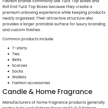
Fashion brands commonly use Tuck Top Boxes and
Roll End Tuck Top Boxes because they create a
premium unboxing experience while keeping products
neatly organized. Their attractive structure also
provides a larger printable surface for luxury branding
and custom finishes.
Common products include:
T-shirts
Ties
Belts
Scarves
Socks
Wallets
Fashion accessories
Candle & Home Fragrance
Manufacturers of home fragrance products generally