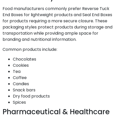
Food manufacturers commonly prefer Reverse Tuck
End Boxes for lightweight products and Seal End Boxes
for products requiring a more secure closure. These
packaging styles protect products during storage and
transportation while providing ample space for
branding and nutritional information.
Common products include:
Chocolates
Cookies
Tea
Coffee
Candies
Snack bars
Dry food products
Spices
Pharmaceutical & Healthcare