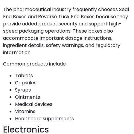
The pharmaceutical industry frequently chooses Seal
End Boxes and Reverse Tuck End Boxes because they
provide added product security and support high-
speed packaging operations. These boxes also
accommodate important dosage instructions,
ingredient details, safety warnings, and regulatory
information.
Common products include:
Tablets
Capsules
Syrups
Ointments
Medical devices
Vitamins
Healthcare supplements
Electronics