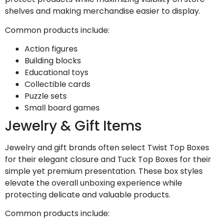
shelves and making merchandise easier to display.
Common products include:
Action figures
Building blocks
Educational toys
Collectible cards
Puzzle sets
Small board games
Jewelry & Gift Items
Jewelry and gift brands often select Twist Top Boxes
for their elegant closure and Tuck Top Boxes for their
simple yet premium presentation. These box styles
elevate the overall unboxing experience while
protecting delicate and valuable products.
Common products include: