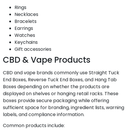
Rings
Necklaces
Bracelets
Earrings
Watches
Keychains
Gift accessories
CBD & Vape Products
CBD and vape brands commonly use Straight Tuck
End Boxes, Reverse Tuck End Boxes, and Hang Tab
Boxes depending on whether the products are
displayed on shelves or hanging retail racks. These
boxes provide secure packaging while offering
sufficient space for branding, ingredient lists, warning
labels, and compliance information.
Common products include: