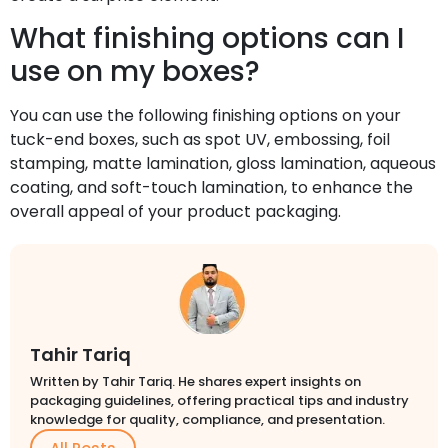
What finishing options can I
use on my boxes?
You can use the following finishing options on your
tuck-end boxes, such as spot UV, embossing, foil
stamping, matte lamination, gloss lamination, aqueous
coating, and soft-touch lamination, to enhance the
overall appeal of your product packaging.
Tahir Tariq
Written by Tahir Tariq. He shares expert insights on
packaging guidelines, offering practical tips and industry
knowledge for quality, compliance, and presentation.