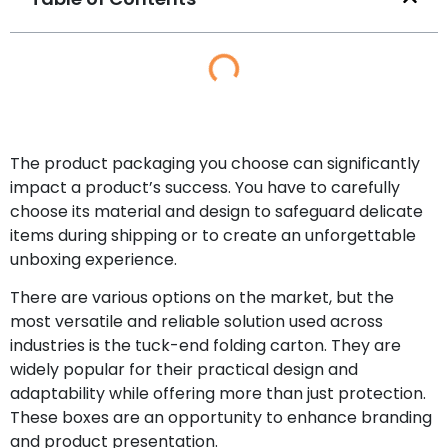
The product packaging you choose can significantly
impact a product’s success. You have to carefully
choose its material and design to safeguard delicate
items during shipping or to create an unforgettable
unboxing experience.
There are various options on the market, but the
most versatile and reliable solution used across
industries is the tuck-end folding carton. They are
widely popular for their practical design and
adaptability while offering more than just protection.
These boxes are an opportunity to enhance branding
and product presentation.