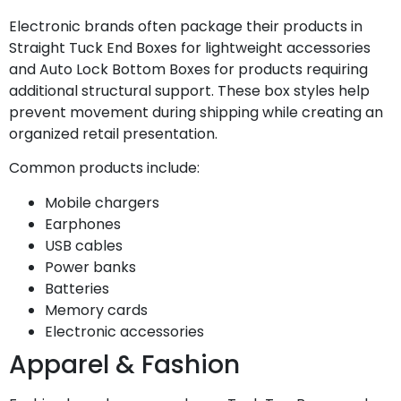
Electronic brands often package their products in
Straight Tuck End Boxes for lightweight accessories
and Auto Lock Bottom Boxes for products requiring
additional structural support. These box styles help
prevent movement during shipping while creating an
organized retail presentation.
Common products include:
Mobile chargers
Earphones
USB cables
Power banks
Batteries
Memory cards
Electronic accessories
Apparel & Fashion