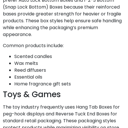
prefer Auto Lock Bottom Boxes and 1-2-3 Bottom
(Snap Lock Bottom) Boxes because their reinforced
bases provide greater strength for heavier or fragile
products. These box styles help ensure safe handling
while enhancing the packaging’s premium
appearance.
Common products include:
Scented candles
Wax melts
Reed diffusers
Essential oils
Home fragrance gift sets
Toys & Games
The toy industry frequently uses Hang Tab Boxes for
peg-hook displays and Reverse Tuck End Boxes for
standard retail packaging. These packaging styles
protect products while maximizing visibility on store