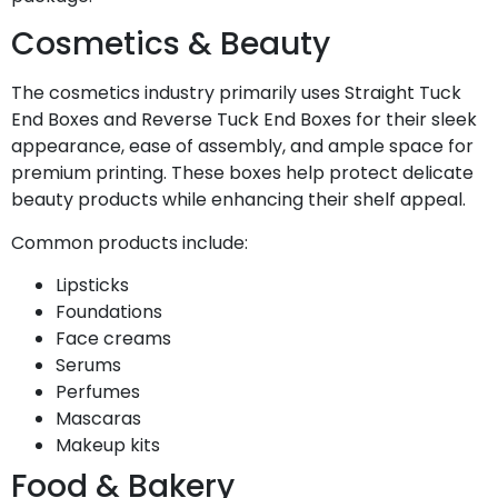
Cosmetics & Beauty
The cosmetics industry primarily uses Straight Tuck
End Boxes and Reverse Tuck End Boxes for their sleek
appearance, ease of assembly, and ample space for
premium printing. These boxes help protect delicate
beauty products while enhancing their shelf appeal.
Common products include:
Lipsticks
Foundations
Face creams
Serums
Perfumes
Mascaras
Makeup kits
Food & Bakery