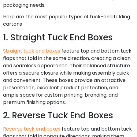
packaging needs.
Here are the most popular types of tuck-end folding
cartons
1. Straight Tuck End Boxes
Straight tuck end boxes
feature top and bottom tuck
flaps that fold in the same direction, creating a clean
and seamless appearance. Their balanced structure
offers a secure closure while making assembly quick
and convenient. These boxes provide an attractive
presentation, excellent product protection, and
ample space for custom printing, branding, and
premium finishing options.
2. Reverse Tuck End Boxes
Reverse tuck end boxes
feature top and bottom tuck
flaps that fold in opposite directions, making them