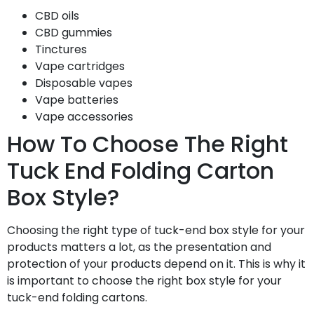
CBD oils
CBD gummies
Tinctures
Vape cartridges
Disposable vapes
Vape batteries
Vape accessories
How To Choose The Right
Tuck End Folding Carton
Box Style?
Choosing the right type of tuck-end box style for your
products matters a lot, as the presentation and
protection of your products depend on it. This is why it
is important to choose the right box style for your
tuck-end folding cartons.