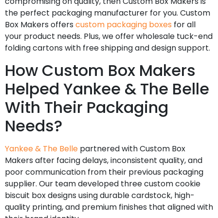
compromising on quality, then Custom Box Makers is
the perfect packaging manufacturer for you. Custom
Box Makers offers
custom packaging boxes
for all
your product needs. Plus, we offer wholesale tuck-end
folding cartons with free shipping and design support.
How Custom Box Makers
Helped Yankee & The Belle
With Their Packaging
Needs?
Yankee & The Belle
partnered with Custom Box
Makers after facing delays, inconsistent quality, and
poor communication from their previous packaging
supplier. Our team developed three custom cookie
biscuit box designs using durable cardstock, high-
quality printing, and premium finishes that aligned with