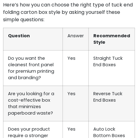
Here’s how you can choose the right type of tuck end
folding carton box style by asking yourself these
simple questions:
Question
Answer
Recommended
Style
Do you want the
Yes
Straight Tuck
cleanest front panel
End Boxes
for premium printing
and branding?
Are you looking for a
Yes
Reverse Tuck
cost-effective box
End Boxes
that minimizes
paperboard waste?
Does your product
Yes
Auto Lock
require a stronger
Bottom Boxes