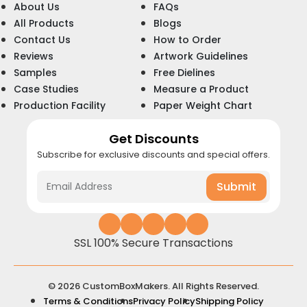
About Us
FAQs
All Products
Blogs
Contact Us
How to Order
Reviews
Artwork Guidelines
Samples
Free Dielines
Case Studies
Measure a Product
Production Facility
Paper Weight Chart
Get Discounts
Subscribe for exclusive discounts and special offers.
Submit
SSL 100% Secure Transactions
© 2026 CustomBoxMakers. All Rights Reserved.
Terms & Conditions
Privacy Policy
Shipping Policy