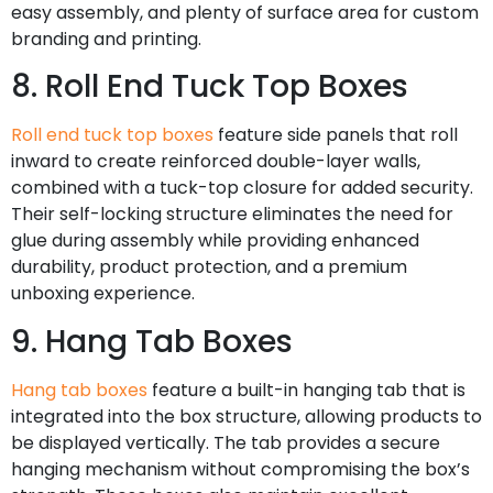
easy assembly, and plenty of surface area for custom
branding and printing.
8. Roll End Tuck Top Boxes
Roll end tuck top boxes
feature side panels that roll
inward to create reinforced double-layer walls,
combined with a tuck-top closure for added security.
Their self-locking structure eliminates the need for
glue during assembly while providing enhanced
durability, product protection, and a premium
unboxing experience.
9. Hang Tab Boxes
Hang tab boxes
feature a built-in hanging tab that is
integrated into the box structure, allowing products to
be displayed vertically. The tab provides a secure
hanging mechanism without compromising the box’s