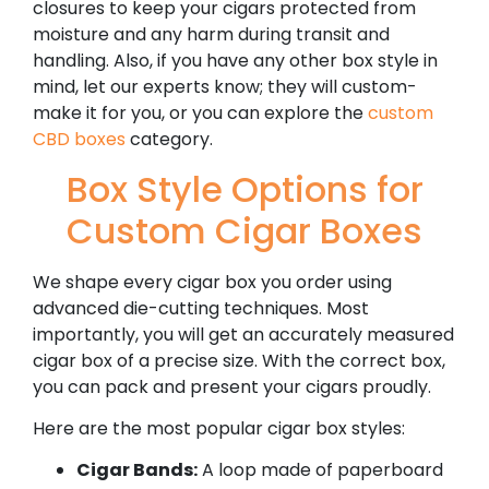
closures to keep your cigars protected from
moisture and any harm during transit and
handling. Also, if you have any other box style in
mind, let our experts know; they will custom-
make it for you, or you can explore the
custom
CBD boxes
category.
Box Style Options for
Custom Cigar Boxes
We shape every cigar box you order using
advanced die-cutting techniques. Most
importantly, you will get an accurately measured
cigar box of a precise size. With the correct box,
you can pack and present your cigars proudly.
Here are the most popular cigar box styles:
Cigar Bands:
A loop made of paperboard