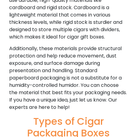
use durable, high-quality materials like
cardboard and rigid stock. Cardboard is a
lightweight material that comes in various
thickness levels, while rigid stock is sturdier and
designed to store multiple cigars with dividers,
which makes it ideal for cigar gift boxes.
Additionally, these materials provide structural
protection and help reduce movement, dust
exposure, and surface damage during
presentation and handling. Standard
paperboard packaging is not a substitute for a
humidity-controlled humidor.
You can choose
the material that best fits your packaging needs.
If you have a unique idea, just let us know. Our
experts are here to help!
Types of Cigar
Packaging Boxes