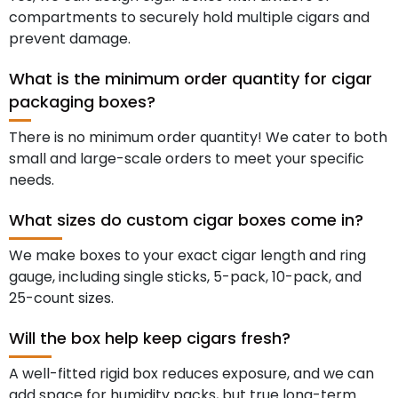
compartments to securely hold multiple cigars and
prevent damage.
What is the minimum order quantity for cigar
packaging boxes?
There is no minimum order quantity! We cater to both
small and large-scale orders to meet your specific
needs.
What sizes do custom cigar boxes come in?
We make boxes to your exact cigar length and ring
gauge, including single sticks, 5-pack, 10-pack, and
25-count sizes.
Will the box help keep cigars fresh?
A well-fitted rigid box reduces exposure, and we can
add space for humidity packs, but true long-term