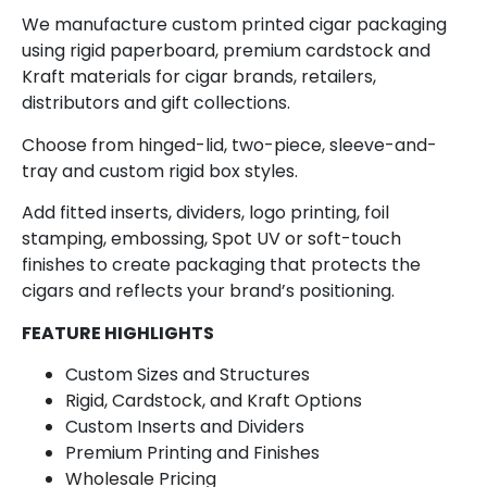
We manufacture custom printed cigar packaging
using rigid paperboard, premium cardstock and
Kraft materials for cigar brands, retailers,
distributors and gift collections.
Choose from hinged-lid, two-piece, sleeve-and-
tray and custom rigid box styles.
Add fitted inserts, dividers, logo printing, foil
stamping, embossing, Spot UV or soft-touch
finishes to create packaging that protects the
cigars and reflects your brand’s positioning.
FEATURE HIGHLIGHTS
Custom Sizes and Structures
Rigid, Cardstock, and Kraft Options
Custom Inserts and Dividers
Premium Printing and Finishes
Wholesale Pricing