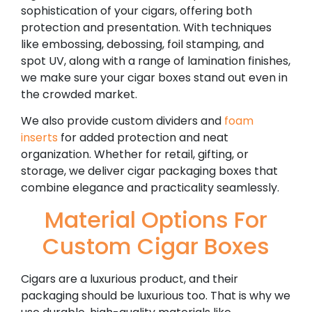
sophistication of your cigars, offering both
protection and presentation. With techniques
like embossing, debossing, foil stamping, and
spot UV, along with a range of lamination finishes,
we make sure your cigar boxes stand out even in
the crowded market.
We also provide custom dividers and
foam
inserts
for added protection and neat
organization. Whether for retail, gifting, or
storage, we deliver cigar packaging boxes that
combine elegance and practicality seamlessly.
Material Options For
Custom Cigar Boxes
Cigars are a luxurious product, and their
packaging should be luxurious too. That is why we