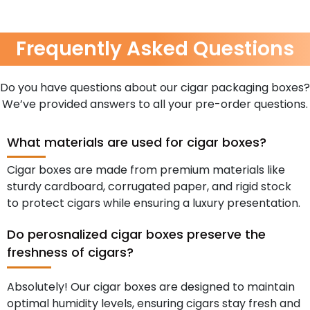
Frequently Asked Questions
Do you have questions about our cigar packaging boxes?
We’ve provided answers to all your pre-order questions.
What materials are used for cigar boxes?
Cigar boxes are made from premium materials like
sturdy cardboard, corrugated paper, and rigid stock
to protect cigars while ensuring a luxury presentation.
Do perosnalized cigar boxes preserve the
freshness of cigars?
Absolutely! Our cigar boxes are designed to maintain
optimal humidity levels, ensuring cigars stay fresh and