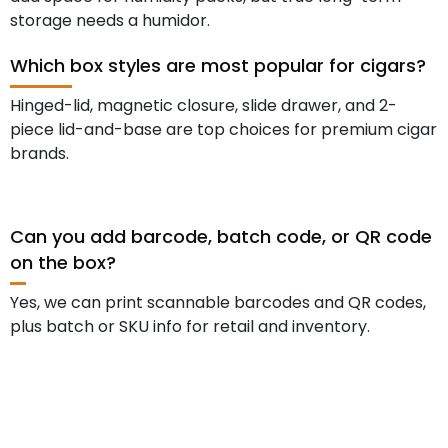
storage needs a humidor.
Which box styles are most popular for cigars?
Hinged-lid, magnetic closure, slide drawer, and 2-
piece lid-and-base are top choices for premium cigar
brands.
Can you add barcode, batch code, or QR code
on the box?
Yes, we can print scannable barcodes and QR codes,
plus batch or SKU info for retail and inventory.