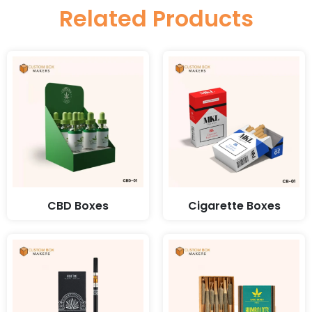
Related Products
CBD Boxes
Cigarette Boxes