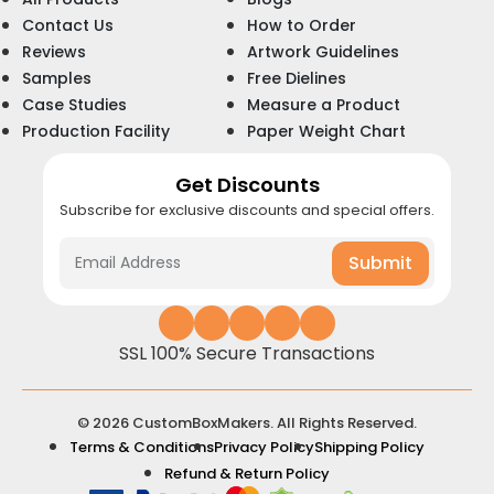
Contact Us
How to Order
Reviews
Artwork Guidelines
Samples
Free Dielines
Case Studies
Measure a Product
Production Facility
Paper Weight Chart
Get Discounts
Subscribe for exclusive discounts and special offers.
Submit
SSL 100% Secure Transactions
© 2026 CustomBoxMakers. All Rights Reserved.
Terms & Conditions
Privacy Policy
Shipping Policy
Refund & Return Policy