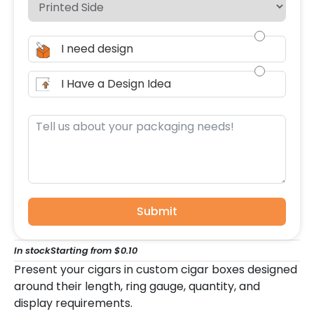
I need design
I Have a Design Idea
Submit
In stock
Starting from $0.10
Present your cigars in custom cigar boxes designed
around their length, ring gauge, quantity, and
display requirements.