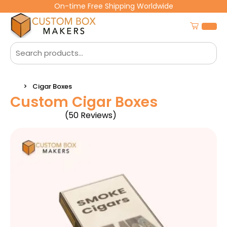
On-time Free Shipping Worldwide
Cigar Boxes
Custom Cigar Boxes
(50 Reviews)