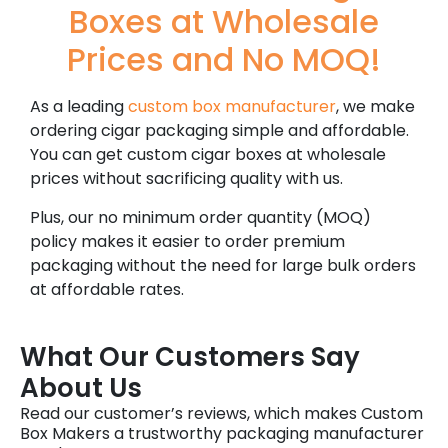
Boxes at Wholesale
Prices and No MOQ!
As a leading
custom box manufacturer
, we make
ordering cigar packaging simple and affordable.
You can get custom cigar boxes at wholesale
prices without sacrificing quality with us.
Plus, our no minimum order quantity (MOQ)
policy makes it easier to order premium
packaging without the need for large bulk orders
at affordable rates.
What Our Customers Say
About Us
Read our customer’s reviews, which makes Custom
Box Makers a trustworthy packaging manufacturer