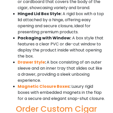
or cardboard that covers the body of the
cigar, showcasing variety and brand.
Hinged Lid Box Style:
A rigid box with a top
lid attached by a hinge, offering easy
opening and secure closure, ideal for
presenting premium products.
Packaging with Window:
A box style that
features a clear PVC or die-cut window to
display the product inside without opening
the box.
Drawer Style
:
A box consisting of an outer
sleeve and an inner tray that slides out like
a drawer, providing a sleek unboxing
experience.
Magnetic Closure Boxes
:
Luxury rigid
boxes with embedded magnets in the flap
for a secure and elegant snap-shut closure.
Order Custom Cigar