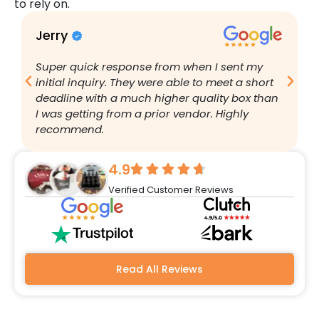
to rely on.
Jerry
B
Super quick response from when I sent my
I
initial inquiry. They were able to meet a short
a
deadline with a much higher quality box than
q
I was getting from a prior vendor. Highly
g
recommend.
a
w
r
4.9
q
Verified Customer Reviews
h
w
a
m
b
Read All Reviews