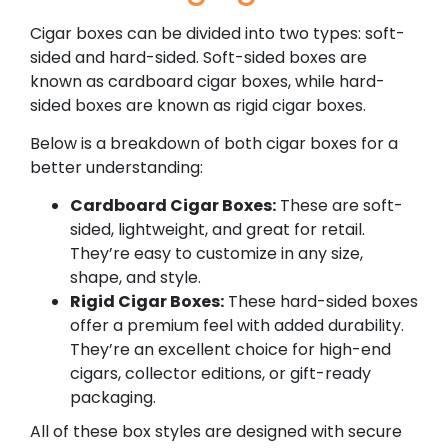
Cigar boxes can be divided into two types: soft-
sided and hard-sided. Soft-sided boxes are
known as cardboard cigar boxes, while hard-
sided boxes are known as rigid cigar boxes.
Below is a breakdown of both cigar boxes for a
better understanding:
Cardboard Cigar Boxes:
These are soft-
sided, lightweight, and great for retail.
They’re easy to customize in any size,
shape, and style.
Rigid Cigar Boxes:
These hard-sided boxes
offer a premium feel with added durability.
They’re an excellent choice for high-end
cigars, collector editions, or gift-ready
packaging.
All of these box styles are designed with secure