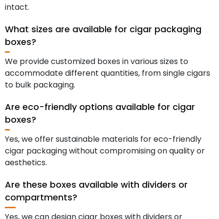
intact.
What sizes are available for cigar packaging
boxes?
We provide customized boxes in various sizes to
accommodate different quantities, from single cigars
to bulk packaging.
Are eco-friendly options available for cigar
boxes?
Yes, we offer sustainable materials for eco-friendly
cigar packaging without compromising on quality or
aesthetics.
Are these boxes available with dividers or
compartments?
Yes, we can design cigar boxes with dividers or