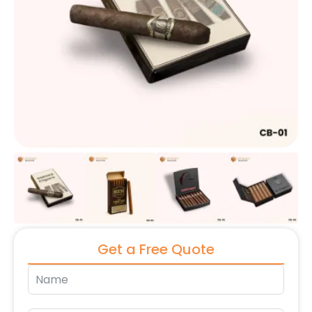
Get a Free Quote