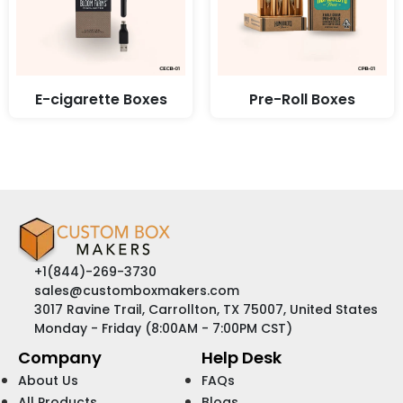
E-cigarette Boxes
Pre-Roll Boxes
+1(844)-269-3730
sales@customboxmakers.com
3017 Ravine Trail, Carrollton, TX 75007, United States
Monday - Friday (8:00AM - 7:00PM CST)
Company
Help Desk
About Us
FAQs
All Products
Blogs