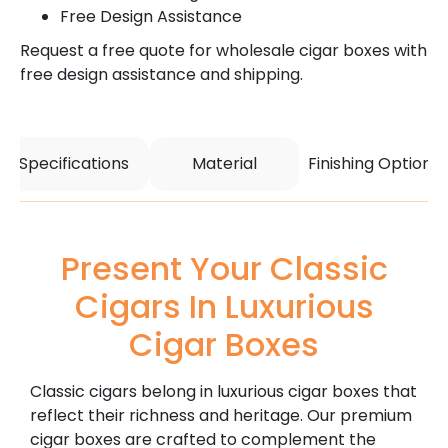
Free Design Assistance
Request a free quote for wholesale cigar boxes with
free design assistance and shipping.
Specifications
Material
Finishing Options
Present Your Classic
Cigars In Luxurious
Cigar Boxes
Classic cigars belong in luxurious cigar boxes that
reflect their richness and heritage. Our premium
cigar boxes are crafted to complement the