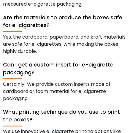
measured e-cigarette packaging.
Are the materials to produce the boxes safe
for e-cigarettes?
Yes, the cardboard, paperboard, and kraft materials
are safe for e-cigarettes, while making the boxes
highly durable.
Can I get a custom insert for e-cigarette
packaging?
Certainly! We provide custom inserts made of
cardboard or foam material for e-cigarette
packaging.
What printing technique do you use to print
the boxes?
We use innovative e-cigarette printing options like