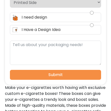
I need design
I Have a Design Idea
Submit
Make your e-cigarettes worth having with exclusive
custom e-cigarette boxes! These boxes can give
your e-cigarettes a trendy look and boost sales.
Made of high-quality materials, these boxes provide