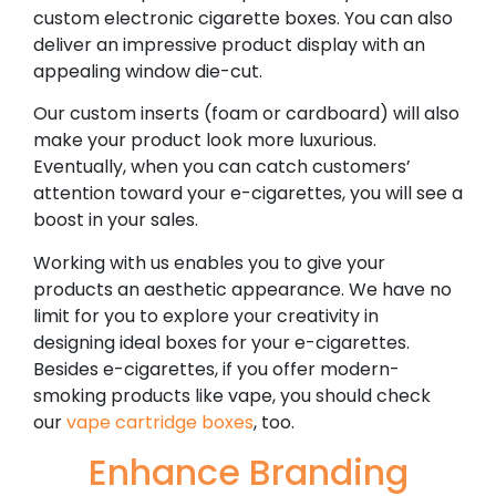
custom electronic cigarette boxes. You can also
deliver an impressive product display with an
appealing window die-cut.
Our custom inserts (foam or cardboard) will also
make your product look more luxurious.
Eventually, when you can catch customers’
attention toward your e-cigarettes, you will see a
boost in your sales.
Working with us enables you to give your
products an aesthetic appearance. We have no
limit for you to explore your creativity in
designing ideal boxes for your e-cigarettes.
Besides e-cigarettes, if you offer modern-
smoking products like vape, you should check
our
vape cartridge boxes
, too.
Enhance Branding