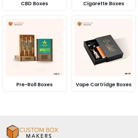
CBD Boxes
Cigarette Boxes
Pre-Roll Boxes
Vape Cartridge Boxes