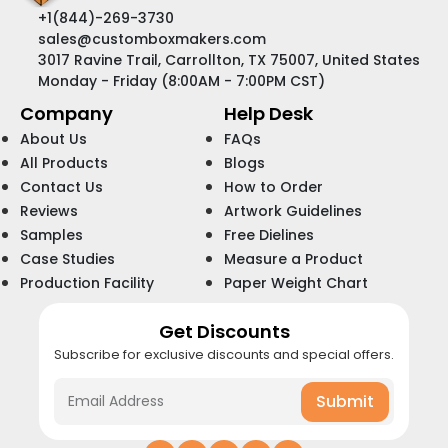
+1(844)-269-3730
sales@customboxmakers.com
3017 Ravine Trail, Carrollton, TX 75007, United States
Monday - Friday (8:00AM - 7:00PM CST)
Company
Help Desk
About Us
FAQs
All Products
Blogs
Contact Us
How to Order
Reviews
Artwork Guidelines
Samples
Free Dielines
Case Studies
Measure a Product
Production Facility
Paper Weight Chart
Get Discounts
Subscribe for exclusive discounts and special offers.
Submit