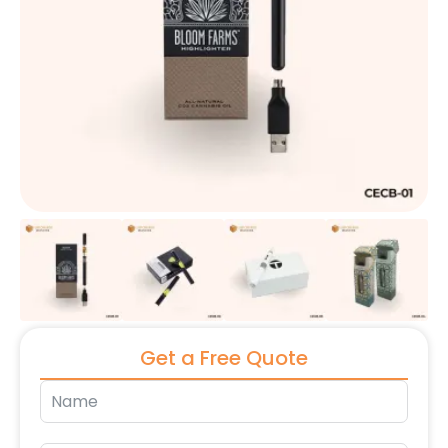
Get a Free Quote