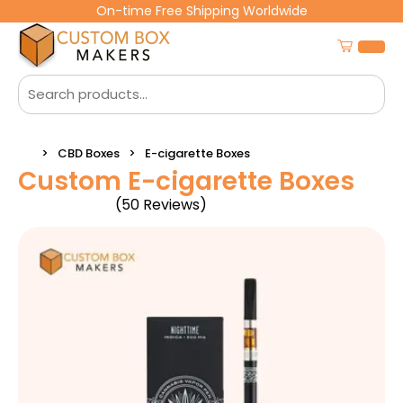
On-time Free Shipping Worldwide
CBD Boxes
E-cigarette Boxes
Custom E-cigarette Boxes
(50 Reviews)