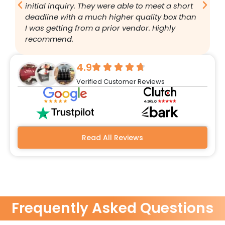
initial inquiry. They were able to meet a short
a
deadline with a much higher quality box than
q
I was getting from a prior vendor. Highly
g
recommend.
a
w
r
4.9
q
Verified Customer Reviews
h
w
a
m
b
Read All Reviews
Frequently Asked Questions