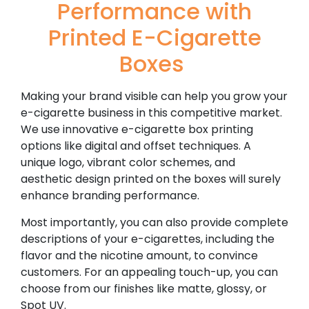
Performance with
Printed E-Cigarette
Boxes
Making your brand visible can help you grow your
e-cigarette business in this competitive market.
We use innovative e-cigarette box printing
options like digital and offset techniques. A
unique logo, vibrant color schemes, and
aesthetic design printed on the boxes will surely
enhance branding performance.
Most importantly, you can also provide complete
descriptions of your e-cigarettes, including the
flavor and the nicotine amount, to convince
customers. For an appealing touch-up, you can
choose from our finishes like matte, glossy, or
Spot UV.