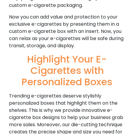
custom e-cigarette packaging.
Now you can add value and protection to your
exclusive e-cigarettes by presenting them in a
custom e-cigarette box with an insert. Now, you
can relax as your e-cigarettes will be safe during
transit, storage, and display.
Highlight Your E-
Cigarettes with
Personalized Boxes
Trending e-cigarettes deserve stylishly
personalized boxes that highlight them on the
shelves. This is why we provide innovative e-
cigarette box designs to help your business grab
more sales. Moreover, our die-cutting technique
creates the precise shape and size you need for