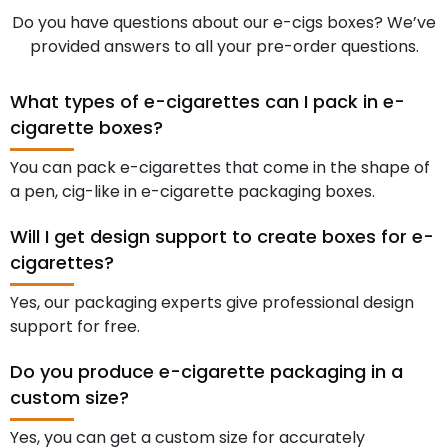
Do you have questions about our e-cigs boxes? We’ve
provided answers to all your pre-order questions.
What types of e-cigarettes can I pack in e-
cigarette boxes?
You can pack e-cigarettes that come in the shape of
a pen, cig-like in e-cigarette packaging boxes.
Will I get design support to create boxes for e-
cigarettes?
Yes, our packaging experts give professional design
support for free.
Do you produce e-cigarette packaging in a
custom size?
Yes, you can get a custom size for accurately