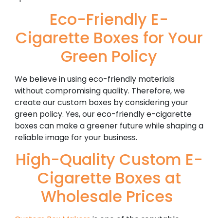
Eco-Friendly E-
Cigarette Boxes for Your
Green Policy
We believe in using eco-friendly materials
without compromising quality. Therefore, we
create our custom boxes by considering your
green policy. Yes, our eco-friendly e-cigarette
boxes can make a greener future while shaping a
reliable image for your business.
High-Quality Custom E-
Cigarette Boxes at
Wholesale Prices