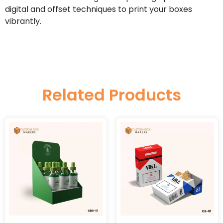
digital and offset techniques to print your boxes
vibrantly.
Related Products