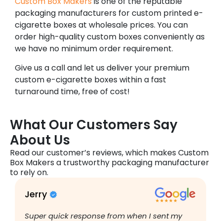
Custom Box Makers
is one of the reputable
packaging manufacturers for custom printed e-
cigarette boxes at wholesale prices. You can
order high-quality custom boxes conveniently as
we have no minimum order requirement.
Give us a call and let us deliver your premium
custom e-cigarette boxes within a fast
turnaround time, free of cost!
What Our Customers Say
About Us
Read our customer’s reviews, which makes Custom
Box Makers a trustworthy packaging manufacturer
to rely on.
Jerry
B
Super quick response from when I sent my
I