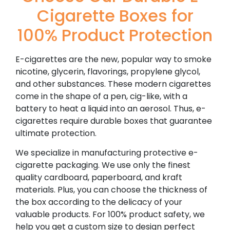
Cigarette Boxes for
100% Product Protection
E-cigarettes are the new, popular way to smoke
nicotine, glycerin, flavorings, propylene glycol,
and other substances. These modern cigarettes
come in the shape of a pen, cig-like, with a
battery to heat a liquid into an aerosol. Thus, e-
cigarettes require durable boxes that guarantee
ultimate protection.
We specialize in manufacturing protective e-
cigarette packaging. We use only the finest
quality cardboard, paperboard, and kraft
materials. Plus, you can choose the thickness of
the box according to the delicacy of your
valuable products. For 100% product safety, we
help you get a custom size to design perfect