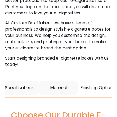
better protection to keep your e-cigarettes safe.
Print your logo on the boxes, and you will drive more
customers to love your e-cigarettes.
At Custom Box Makers, we have a team of
professionals to design stylish e cigarette boxes for
your business. We help you customize the design,
material, size, and printing of your boxes to make
your e-cigarette brand the best option.
Start designing branded e-cigarette boxes with us
today!
Specifications
Material
Finishing Options
Choose Our Durable E-