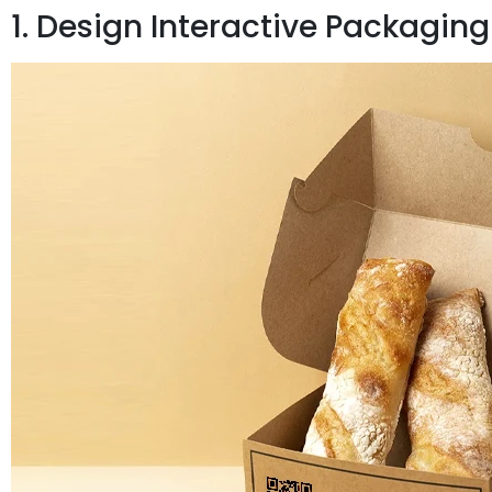
1. Design Interactive Packaging