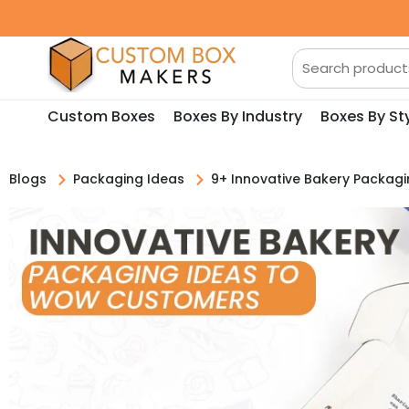
Custom Boxes
Boxes By Industry
Boxes By St
Blogs
Packaging Ideas
9+ Innovative Bakery Packa