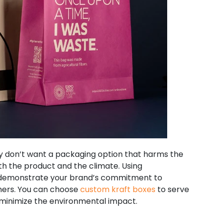
y don’t want a packaging option that harms the
th the product and the climate. Using
 demonstrate your brand’s commitment to
mers. You can choose
custom kraft boxes
to serve
 minimize the environmental impact.