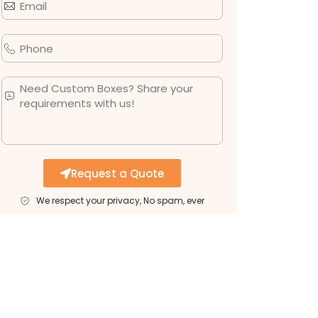
Request a Quote
We respect your privacy, No spam, ever