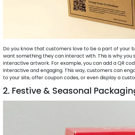
Do you know that customers love to be a part of your b
want something they can interact with. This is why you 
interactive artwork. For example, you can add a QR cod
interactive and engaging. This way, customers can eng
to your site, offer coupon codes, or even display a cu
2. Festive & Seasonal Packagin