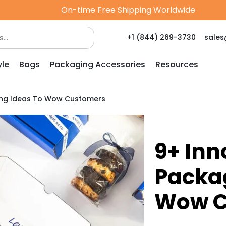
On-time Free Shipping Worldwide
+1 (844) 269-3730
sale
yle
Bags
Packaging Accessories
Resources
ging Ideas To Wow Customers
9+ Inn
Packag
Wow C