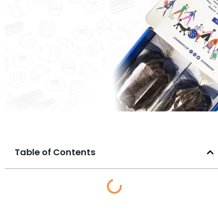
Table of Contents