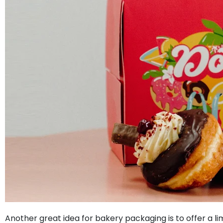
Another great idea for bakery packaging is to offer a l