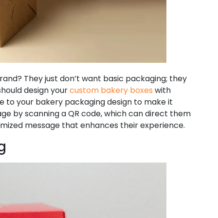
rand? They just don’t want basic packaging; they
should design your
custom bakery boxes
with
e to your bakery packaging design to make it
age by scanning a QR code, which can direct them
stomized message that enhances their experience.
g