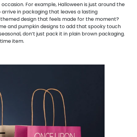
 occasion. For example, Halloween is just around the
arrive in packaging that leaves a lasting
n, themed design that feels made for the moment?
me and pumpkin designs to add that spooky touch
seasonal, don’t just pack it in plain brown packaging.
-time item.