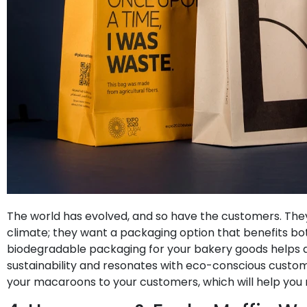
The world has evolved, and so have the customers. The
climate; they want a packaging option that benefits bo
biodegradable packaging for your bakery goods helps
sustainability and resonates with eco-conscious custo
your macaroons to your customers, which will help you