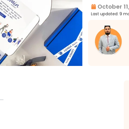
October 11
Last updated: 9 m