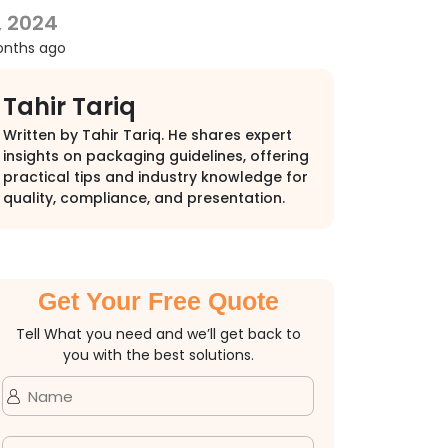
, 2024
onths ago
Tahir Tariq
Written by Tahir Tariq. He shares expert
insights on packaging guidelines, offering
practical tips and industry knowledge for
quality, compliance, and presentation.
Get Your Free Quote
Tell What you need and we’ll get back to
you with the best solutions.