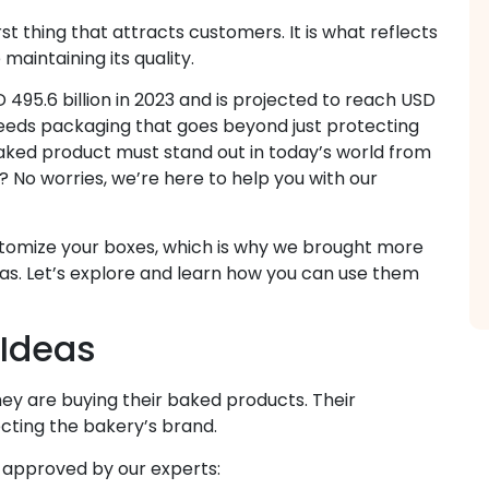
irst thing that attracts customers. It is what reflects
aintaining its quality.
495.6 billion in 2023 and is projected to reach USD
, needs packaging that goes beyond just protecting
aked product must stand out in today’s world from
 No worries, we’re here to help you with our
ustomize your boxes, which is why we brought more
as. Let’s explore and learn how you can use them
 Ideas
y are buying their baked products. Their
ecting the bakery’s brand.
 approved by our experts: