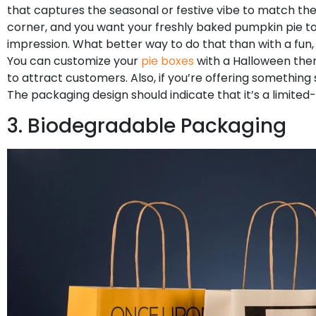
that captures the seasonal or festive vibe to match the
corner, and you want your freshly baked pumpkin pie to 
impression. What better way to do that than with a fu
You can customize your
pie boxes
with a Halloween the
to attract customers. Also, if you’re offering something 
The packaging design should indicate that it’s a limited
3. Biodegradable Packaging