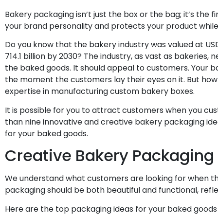
Bakery packaging isn’t just the box or the bag; it’s the f
your brand personality and protects your product while m
Do you know that the bakery industry was valued at USD 
714.1 billion by 2030? The industry, as vast as bakeries
the baked goods. It should appeal to customers. Your b
the moment the customers lay their eyes on it. But how?
expertise in manufacturing custom bakery boxes.
It is possible for you to attract customers when you c
than nine innovative and creative bakery packaging ide
for your baked goods.
Creative Bakery Packaging
We understand what customers are looking for when the
packaging should be both beautiful and functional, refl
Here are the top packaging ideas for your baked goods