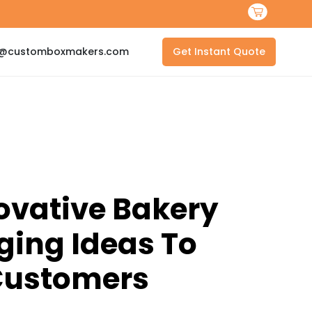
s@customboxmakers.com
Get Instant Quote
ovative Bakery
ing Ideas To
ustomers