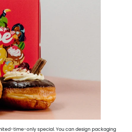
imited-time-only special. You can design packaging