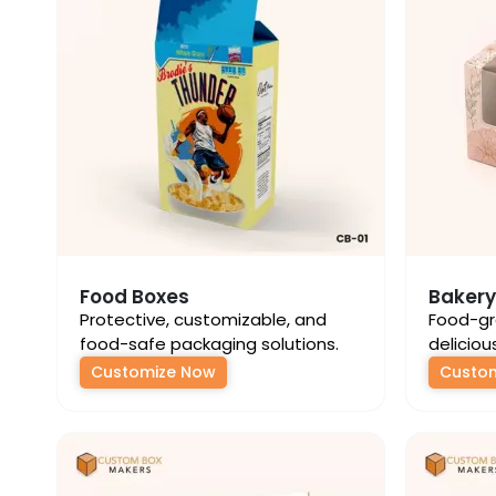
Food Boxes
Bakery
Protective, customizable, and
Food-gr
food-safe packaging solutions.
deliciou
Customize Now
Custo