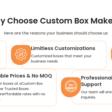
y Choose
Custom Box Make
Here are the reasons your business should choose us:
Limitless Customizations
Customized boxes that meet your
business needs.
able Prices & No MOQ
Professiona
Support
m boxes at aCustom Box
he Trusted Boxes
Our team will ans
erffordable rates with no
inquiries.
.