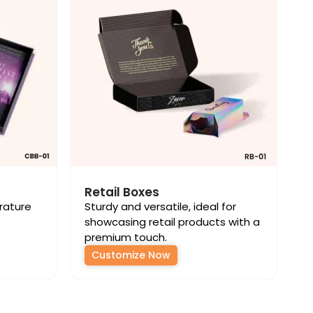
Retail Boxes
erature
Sturdy and versatile, ideal for
showcasing retail products with a
premium touch.
Customize Now