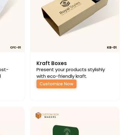
Kraft Boxes
ost-
Present your products stylishly
l
with eco-friendly kraft.
Customize Now