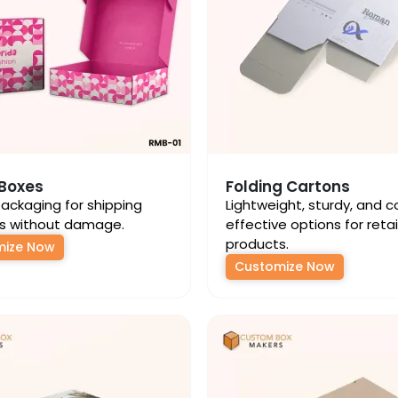
 Boxes
Folding Cartons
ackaging for shipping
Lightweight, sturdy, and c
s without damage.
effective options for retai
products.
mize Now
Customize Now