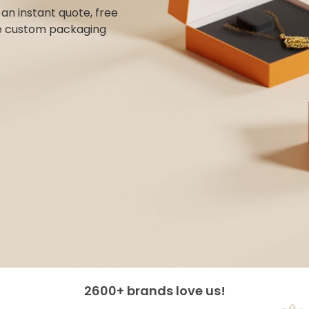
n instant quote, free
e custom packaging
2600+ brands love us!