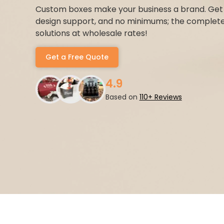
Custom boxes make your business a brand. Get a
design support, and no minimums; the complet
solutions at wholesale rates!
Get a Free Quote
4.9
Based on
110+ Reviews