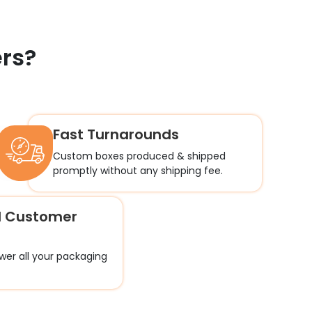
rs?
Fast Turnarounds
Custom boxes produced & shipped
promptly without any shipping fee.
l Customer
wer all your packaging