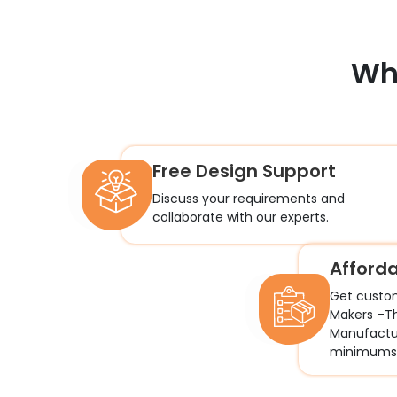
Wh
Free Design Support
Discuss your requirements and
collaborate with our experts.
Afford
Get custo
Makers –T
Manufactur
minimums