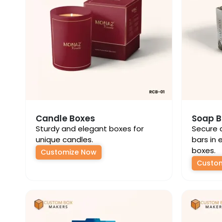
Candle Boxes
Soap B
Sturdy and elegant boxes for
Secure 
unique candles.
bars in 
boxes.
Customize Now
Custo