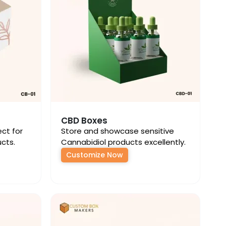
CBD Boxes
ect for
Store and showcase sensitive
cts.
Cannabidiol products excellently.
Customize Now