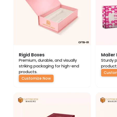
Rigid Boxes
Mailer
Premium, durable, and visually
Sturdy p
striking packaging for high-end
product
products.
Custo
Customize Now