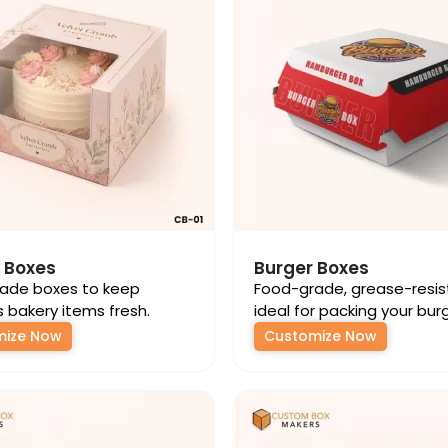
 Boxes
Burger Boxes
ade boxes to keep
Food-grade, grease-resis
s bakery items fresh.
ideal for packing your bur
mize Now
Customize Now