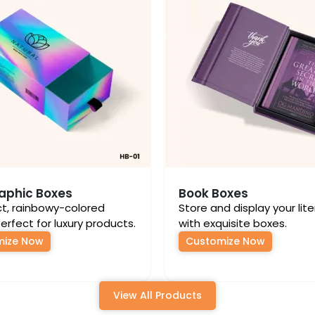
aphic Boxes
Book Boxes
ct, rainbowy-colored
Store and display your lit
erfect for luxury products.
with exquisite boxes.
mize Now
Customize Now
View All Products