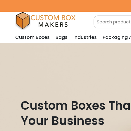
Custom Boxes
Bags
Industries
Packaging 
Custom Boxes Tha
Your Business