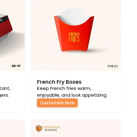
French Fry Boxes
tant,
Keep French fries warm,
gers.
enjoyable, and look appetizing.
Customize Now