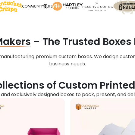
Makers
– The Trusted Boxes
n manufacturing premium custom boxes. We design custo
business needs.
llections of Custom Printe
, and exclusively designed boxes to pack, present, and de