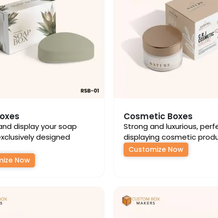
oxes
Cosmetic Boxes
and display your soap
Strong and luxurious, perf
exclusively designed
displaying cosmetic produ
Customize Now
mize Now