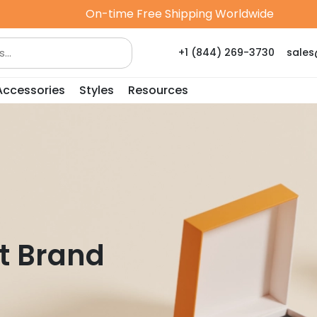
On-time Free Shipping Worldwide
+1 (844) 269-3730
sale
Accessories
Styles
Resources
t Brand