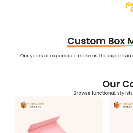
Custom Box 
Our years of experience make us the experts i
Our Co
Browse functional, stylish