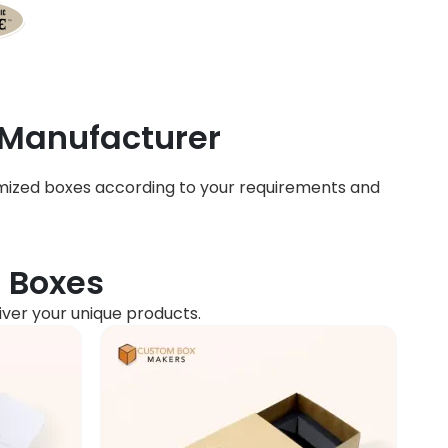
 Manufacturer
mized boxes according to your requirements and
d Boxes
liver your unique products.