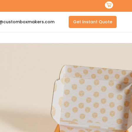
s@customboxmakers.com
Get Instant Quote