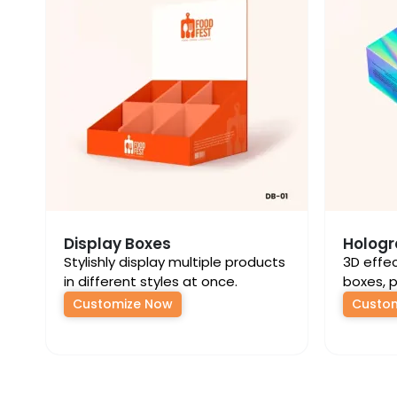
Display Boxes
Hologr
Stylishly display multiple products
3D effe
in different styles at once.
boxes, p
Customize Now
Custo