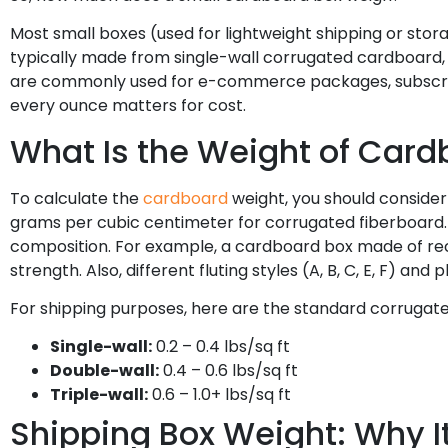
Most small boxes (used for lightweight shipping or sto
typically made from single-wall corrugated cardboard, 
are commonly used for e-commerce packages, subscripti
every ounce matters for cost.
What Is the Weight of Cardb
To calculate the
cardboard
weight, you should consider
grams per cubic centimeter for corrugated fiberboard.
composition. For example, a cardboard box made of rec
strength. Also, different fluting styles (A, B, C, E, F) and
For shipping purposes, here are the standard corrugat
Single-wall:
0.2 – 0.4 lbs/sq ft
Double-wall:
0.4 – 0.6 lbs/sq ft
Triple-wall:
0.6 – 1.0+ lbs/sq ft
Shipping Box Weight: Why I