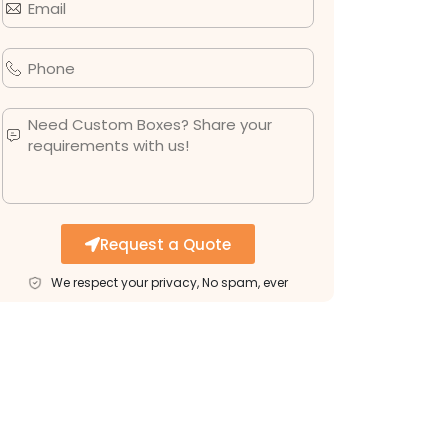
Request a Quote
We respect your privacy, No spam, ever