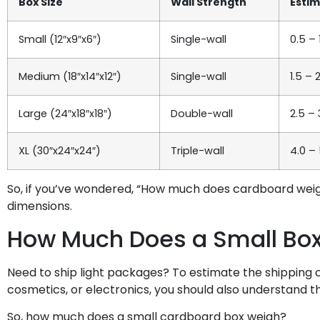
Box Size
Wall Strength
Esti
Small (12″x9″x6″)
Single-wall
0.5 – 
Medium (18″x14″x12″)
Single-wall
1.5 – 
Large (24″x18″x18″)
Double-wall
2.5 – 
XL (30″x24″x24″)
Triple-wall
4.0 – 
So, if you’ve wondered, “How much does cardboard wei
dimensions.
How Much Does a Small Bo
Need to ship light packages? To estimate the shipping 
cosmetics, or electronics, you should also understand th
So, how much does a small cardboard box weigh?