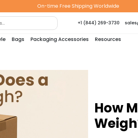
On-time Free Shipping Worldwide
+1 (844) 269-3730
sale
yle
Bags
Packaging Accessories
Resources
How M
Weigh