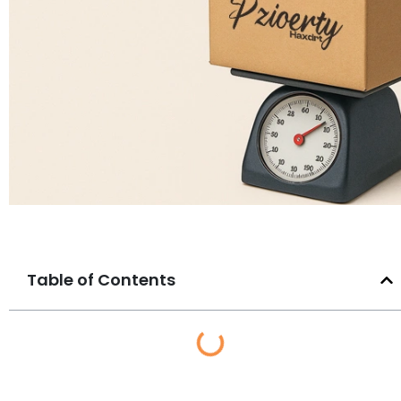
Table of Contents