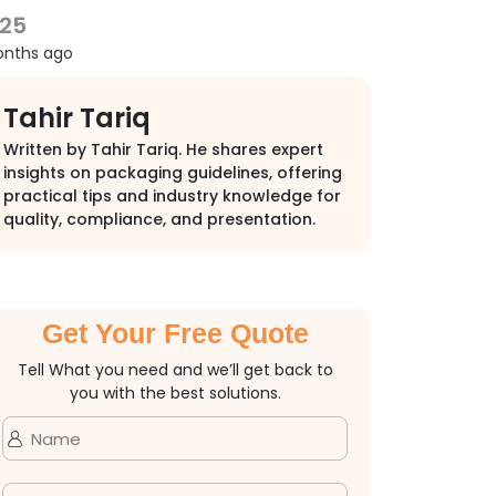
025
onths ago
Tahir Tariq
Written by Tahir Tariq. He shares expert
insights on packaging guidelines, offering
practical tips and industry knowledge for
quality, compliance, and presentation.
Get Your Free Quote
Tell What you need and we’ll get back to
you with the best solutions.