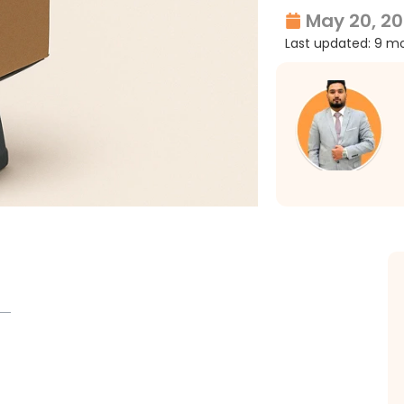
May 20, 2
Last updated: 9 m