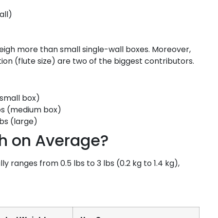
all)
weigh more than small single-wall boxes. Moreover,
n (flute size) are two of the biggest contributors.
(small box)
bs (medium box)
lbs (large)
h on Average?
ranges from 0.5 lbs to 3 lbs (0.2 kg to 1.4 kg),