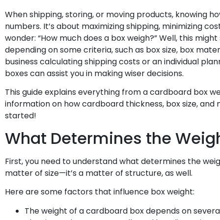
When shipping, storing, or moving products, knowing ho
numbers. It’s about maximizing shipping, minimizing cos
wonder: “How much does a box weigh?” Well, this might 
depending on some criteria, such as box size, box materi
business calculating shipping costs or an individual pl
boxes can assist you in making wiser decisions.
This guide explains everything from a cardboard box wei
information on how cardboard thickness, box size, and m
started!
What Determines the Weigh
First, you need to understand what determines the weigh
matter of size—it’s a matter of structure, as well.
Here are some factors that influence box weight:
The weight of a cardboard box depends on several 