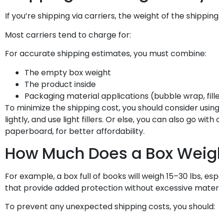
If you’re shipping via carriers, the weight of the shipping
Most carriers tend to charge for:
For accurate shipping estimates, you must combine:
The empty box weight
The product inside
Packaging material applications (bubble wrap, fille
To minimize the shipping cost, you should consider usi
lightly, and use light fillers. Or else, you can also go with
paperboard, for better affordability.
How Much Does a Box Weigh
For example, a box full of books will weigh 15–30 lbs, e
that provide added protection without excessive materi
To prevent any unexpected shipping costs, you should: