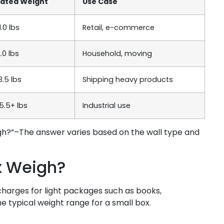
mated Weight
Use Case
1.0 lbs
Retail, e-commerce
2.0 lbs
Household, moving
3.5 lbs
Shipping heavy products
5.5+ lbs
Industrial use
gh?”–The answer varies based on the wall type and
x Weigh?
charges for light packages such as books,
e typical weight range for a small box.