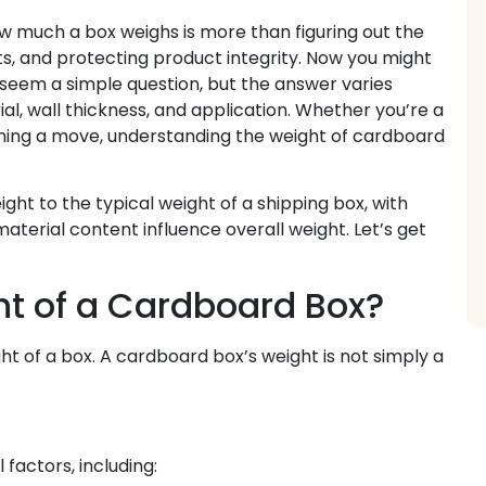
w much a box weighs is more than figuring out the
ts, and protecting product integrity. Now you might
seem a simple question, but the answer varies
al, wall thickness, and application. Whether you’re a
anning a move, understanding the weight of cardboard
ght to the typical weight of a shipping box, with
aterial content influence overall weight. Let’s get
t of a Cardboard Box?
t of a box. A cardboard box’s weight is not simply a
factors, including: