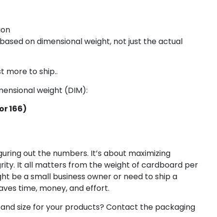
ion
based on dimensional weight, not just the actual
t more to ship..
imensional weight (DIM):
or 166)
uring out the numbers. It’s about maximizing
rity. It all matters from the weight of cardboard per
ht be a small business owner or need to ship a
ves time, money, and effort.
 and size for your products? Contact the packaging