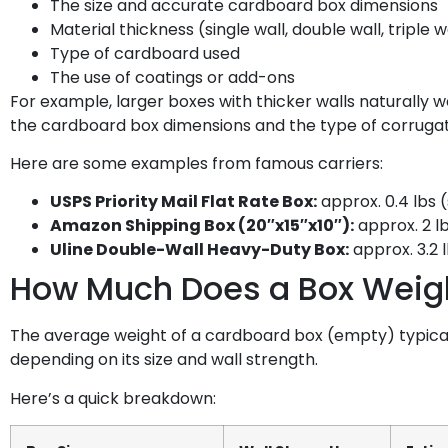
The size and accurate cardboard box dimensions
Material thickness (single wall, double wall, triple w
Type of cardboard used
The use of coatings or add-ons
For example, larger boxes with thicker walls naturally 
the cardboard box dimensions and the type of corrugatio
Here are some examples from famous carriers:
USPS Priority Mail Flat Rate Box:
approx. 0.4 lbs 
Amazon Shipping Box (20″x15″x10″):
approx. 2 l
Uline Double-Wall Heavy-Duty Box:
approx. 3.2 
How Much Does a Box Weig
The average weight of a cardboard box (empty) typically 
depending on its size and wall strength.
Here’s a quick breakdown: