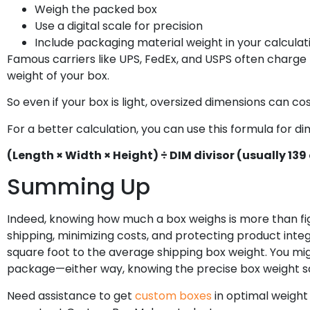
Weigh the packed box
Use a digital scale for precision
Include packaging material weight in your calculat
Famous carriers like UPS, FedEx, and USPS often charge 
weight of your box.
So even if your box is light, oversized dimensions can cos
For a better calculation, you can use this formula for d
(Length × Width × Height) ÷ DIM divisor (usually 139 
Summing Up
Indeed, knowing how much a box weighs is more than fig
shipping, minimizing costs, and protecting product integ
square foot to the average shipping box weight. You mig
package—either way, knowing the precise box weight sa
Need assistance to get
custom boxes
in optimal weight