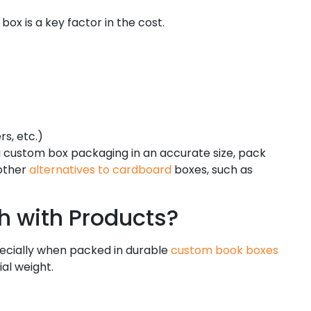
 box is a key factor in the cost.
rs, etc.)
ng custom box packaging in an accurate size, pack
 other
alternatives to cardboard
boxes, such as
 with Products?
specially when packed in durable
custom book boxes
al weight.