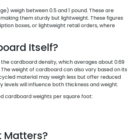
rage) weigh between 0.5 and 1 pound. These are
making them sturdy but lightweight. These figures
on boxes, or lightweight retail orders, where
oard Itself?
 the cardboard density, which averages about 0.69
 The weight of cardboard can also vary based on its
ycled material may weigh less but offer reduced
 ply levels will influence both thickness and weight.
ed cardboard weights per square foot:
t Matters?