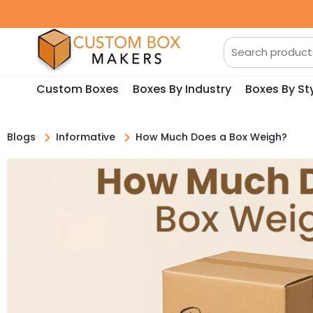
Custom Boxes
Boxes By Industry
Boxes By St
Blogs
Informative
How Much Does a Box Weigh?