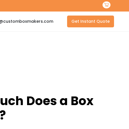
s@customboxmakers.com
Get Instant Quote
uch Does a Box
?