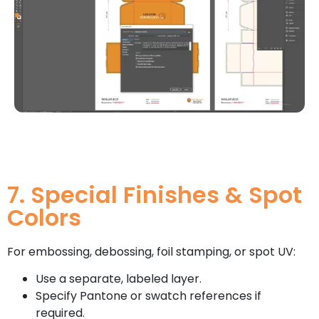
7. Special Finishes & Spot
Colors
For embossing, debossing, foil stamping, or spot UV:
Use a separate, labeled layer.
Specify Pantone or swatch references if
required.