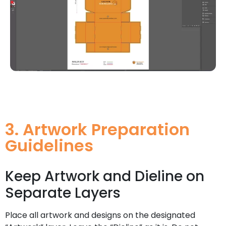
3. Artwork Preparation
Guidelines
Keep Artwork and Dieline on
Separate Layers
Place all artwork and designs on the designated