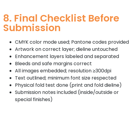
8. Final Checklist Before
Submission
CMYK color mode used; Pantone codes provided
Artwork on correct layer; dieline untouched
Enhancement layers labeled and separated
Bleeds and safe margins correct
All images embedded; resolution ≥300dpi
Text outlined; minimum font size respected
Physical fold test done (print and fold dieline)
Submission notes included (inside/outside or
special finishes)