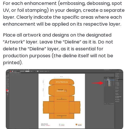
For each enhancement (embossing, debossing, spot
UV, or foil stamping) in your design, create a separate
layer. Clearly indicate the specific areas where each
enhancement will be applied on its respective layer.
Place all artwork and designs on the designated
“Artwork” layer. Leave the “Dieline” as it is. Do not
delete the “Dieline” layer, as it is essential for
production purposes (the dieline itself will not be
printed).