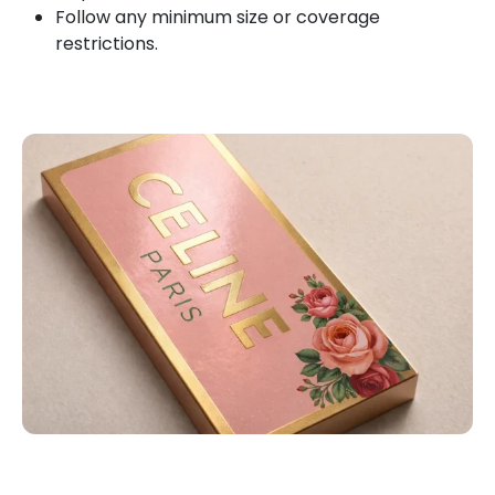
Follow any minimum size or coverage
restrictions.