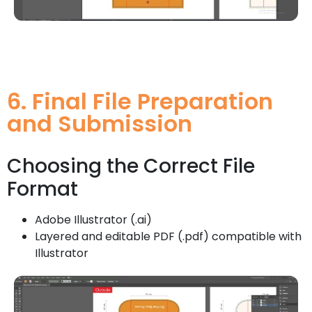
6. Final File Preparation
and Submission
Choosing the Correct File
Format
Adobe Illustrator (.ai)
Layered and editable PDF (.pdf) compatible with
Illustrator