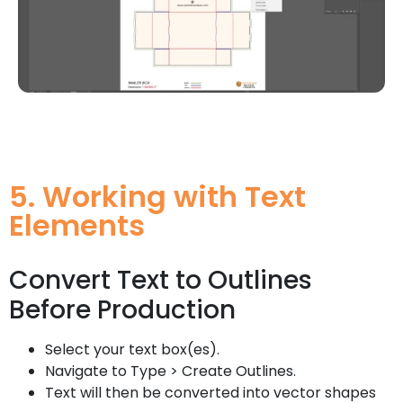
5. Working with Text
Elements
Convert Text to Outlines
Before Production
Select your text box(es).
Navigate to Type > Create Outlines.
Text will then be converted into vector shapes