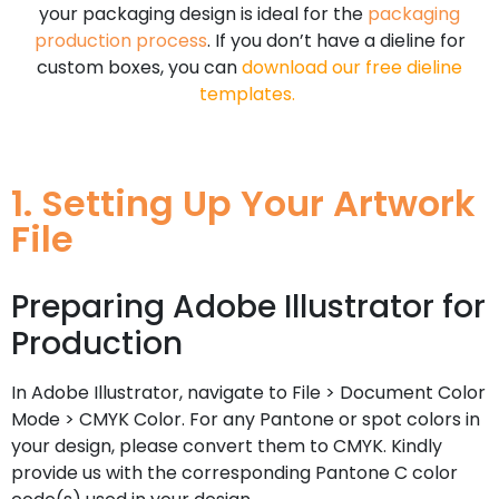
your packaging design is ideal for the
packaging
production process
. If you don’t have a dieline for
custom boxes, you can
download our free dieline
templates
.
1. Setting Up Your Artwork
File
Preparing Adobe Illustrator for
Production
In Adobe Illustrator, navigate to File > Document Color
Mode > CMYK Color. For any Pantone or spot colors in
your design, please convert them to CMYK. Kindly
provide us with the corresponding Pantone C color