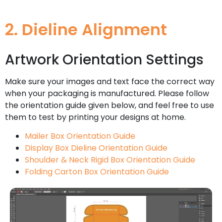
2. Dieline Alignment
Artwork Orientation Settings
Make sure your images and text face the correct way
when your packaging is manufactured. Please follow
the orientation guide given below, and feel free to use
them to test by printing your designs at home.
Mailer Box Orientation Guide
Display Box Dieline Orientation Guide
Shoulder & Neck Rigid Box Orientation Guide
Folding Carton Box Orientation Guide