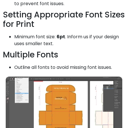
to prevent font issues.
Setting Appropriate Font Sizes
for Print
Minimum font size:
6pt
. Inform us if your design
uses smaller text.
Multiple Fonts
Outline all fonts to avoid missing font issues.