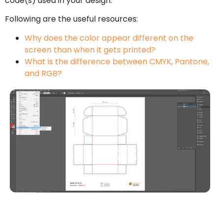
code(s) used in your design.
Following are the useful resources:
Why does the color appear different on the
screen than when it gets printed?
What is the difference between CMYK, Pantone,
and RGB?