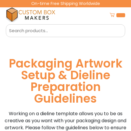
On-time Free Shipping Worldwide
Packaging Artwork
Setup & Dieline
Preparation
Guidelines
Working on a dieline template allows you to be as
creative as you want with your packaging design and
artwork. Please follow the guidelines below to ensure