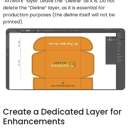
“Artwork” layer. Leave the “Dieline” as it is. Do not
delete the “Dieline” layer, as it is essential for
production purposes (the dieline itself will not be
printed).
Create a Dedicated Layer for
Enhancements