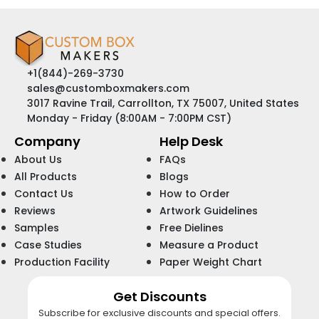
+1(844)-269-3730
sales@customboxmakers.com
3017 Ravine Trail, Carrollton, TX 75007, United States
Monday - Friday (8:00AM - 7:00PM CST)
Company
Help Desk
About Us
FAQs
All Products
Blogs
Contact Us
How to Order
Reviews
Artwork Guidelines
Samples
Free Dielines
Case Studies
Measure a Product
Production Facility
Paper Weight Chart
Get Discounts
Subscribe for exclusive discounts and special offers.