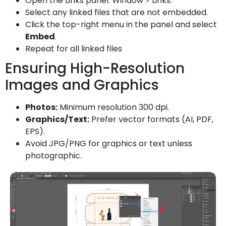
Open the Links panel: Window > Links.
Select any linked files that are not embedded.
Click the top-right menu in the panel and select
Embed
.
Repeat for all linked files
Ensuring High-Resolution
Images and Graphics
Photos:
Minimum resolution 300 dpi.
Graphics/Text:
Prefer vector formats (AI, PDF,
EPS).
Avoid JPG/PNG for graphics or text unless
photographic.