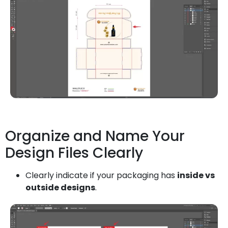
Organize and Name Your
Design Files Clearly
Clearly indicate if your packaging has
inside vs
outside designs
.