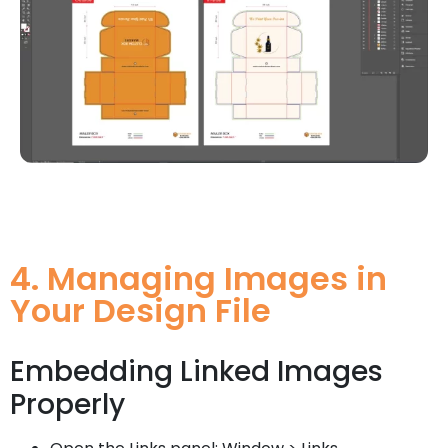
4. Managing Images in
Your Design File
Embedding Linked Images
Properly