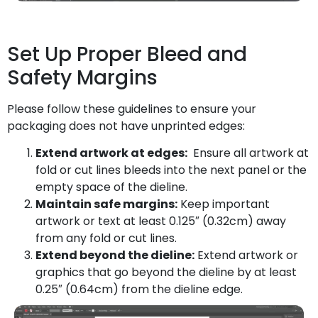
Set Up Proper Bleed and
Safety Margins
Please follow these guidelines to ensure your
packaging does not have unprinted edges:
Extend artwork at edges:
Ensure all artwork at
fold or cut lines bleeds into the next panel or the
empty space of the dieline.
Maintain safe margins:
Keep important
artwork or text at least 0.125″ (0.32cm) away
from any fold or cut lines.
Extend beyond the dieline:
Extend artwork or
graphics that go beyond the dieline by at least
0.25″ (0.64cm) from the dieline edge.