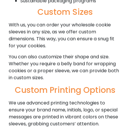
Sustainable packaging programs
Custom Sizes
With us, you can order your wholesale cookie
sleeves in any size, as we offer custom
dimensions. This way, you can ensure a snug fit
for your cookies.
You can also customize their shape and size.
Whether you require a belly band for wrapping
cookies or a proper sleeve, we can provide both
in custom sizes.
Custom Printing Options
We use advanced printing technologies to
ensure your brand name, initials, logo, or special
messages are printed in vibrant colors on these
sleeves, grabbing customers’ attention.