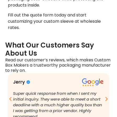
products inside.
Fill out the quote form today and start
customizing your custom sleeve at wholesale
rates.
What Our Customers Say
About Us
Read our customer’s reviews, which makes Custom
Box Makers a trustworthy packaging manufacturer
to rely on.
Jerry
B
Super quick response from when I sent my
I
initial inquiry. They were able to meet a short
a
deadline with a much higher quality box than
q
I was getting from a prior vendor. Highly
g
recommend.
a