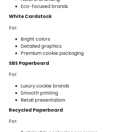
Eco-focused brands
White Cardstock
For:
Bright colors
Detailed graphics
Premium cookie packaging
SBS Paperboard
For:
Luxury cookie brands
Smooth printing
Retail presentation
Recycled Paperboard
For: