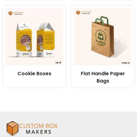
Cookie Boxes
Flat Handle Paper
Bags