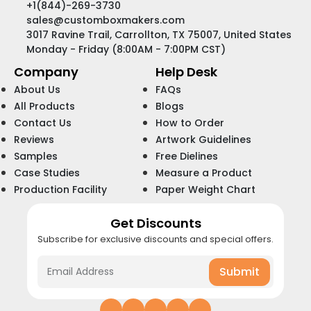
+1(844)-269-3730
sales@customboxmakers.com
3017 Ravine Trail, Carrollton, TX 75007, United States
Monday - Friday (8:00AM - 7:00PM CST)
Company
Help Desk
About Us
FAQs
All Products
Blogs
Contact Us
How to Order
Reviews
Artwork Guidelines
Samples
Free Dielines
Case Studies
Measure a Product
Production Facility
Paper Weight Chart
Get Discounts
Subscribe for exclusive discounts and special offers.
Submit