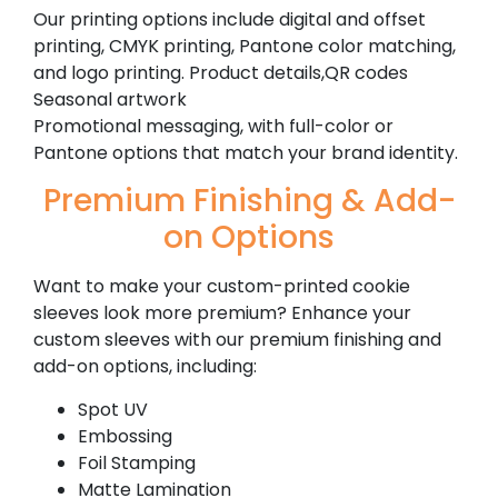
Our printing options include digital and offset
printing, CMYK printing, Pantone color matching,
and logo printing. Product details,QR codes
Seasonal artwork
Promotional messaging, with full-color or
Pantone options that match your brand identity.
Premium Finishing & Add-
on Options
Want to make your custom-printed cookie
sleeves look more premium? Enhance your
custom sleeves with our premium finishing and
add-on options, including:
Spot UV
Embossing
Foil Stamping
Matte Lamination