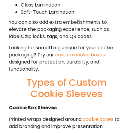
Gloss Lamination
Soft-Touch Lamination
You can also add extra embellishments to
elevate the packaging experience, such as
labels, zip locks, tags, and QR codes.
Looking for something unique for your cookie
packaging? Try our
custom cookie boxes
,
designed for protection, durability, and
functionality.
Types of Custom
Cookie Sleeves
Cookie Box Sleeves
Printed wraps designed around
cookie boxes
to
add branding and improve presentation.