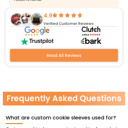
w
r
4.9
q
Verified Customer Reviews
h
w
a
m
b
Read All Reviews
Frequently Asked Questions
What are custom cookie sleeves used for?