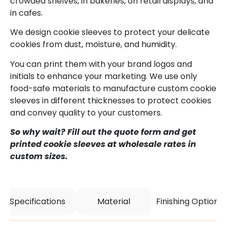
crowded shelves, in bakeries, on retail displays, and
in cafes.
We design cookie sleeves to protect your delicate
cookies from dust, moisture, and humidity.
You can print them with your brand logos and
initials to enhance your marketing. We use only
food-safe materials to manufacture custom cookie
sleeves in different thicknesses to protect cookies
and convey quality to your customers.
So why wait? Fill out the quote form and get
printed cookie sleeves at wholesale rates in
custom sizes.
Specifications
Material
Finishing Options