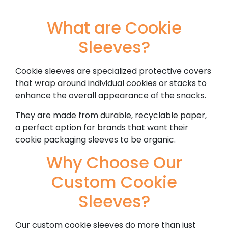
What are Cookie
Sleeves?
Cookie sleeves are specialized protective covers
that wrap around individual cookies or stacks to
enhance the overall appearance of the snacks.
They are made from durable, recyclable paper,
a perfect option for brands that want their
cookie packaging sleeves to be organic.
Why Choose Our
Custom Cookie
Sleeves?
Our custom cookie sleeves do more than just