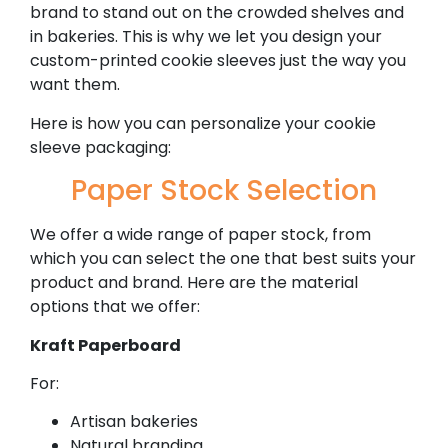
brand to stand out on the crowded shelves and
in bakeries. This is why we let you design your
custom-printed cookie sleeves just the way you
want them.
Here is how you can personalize your cookie
sleeve packaging:
Paper Stock Selection
We offer a wide range of paper stock, from
which you can select the one that best suits your
product and brand. Here are the material
options that we offer:
Kraft Paperboard
For:
Artisan bakeries
Natural branding