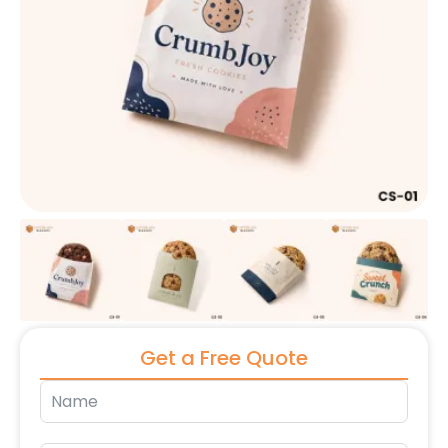
Get a Free Quote