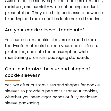
Custom cookie sleeves protect cookies from dust,
moisture, and humidity while enhancing product
presentation. They also help businesses showcase
branding and make cookies look more attractive.
Are your cookie sleeves food-safe?
Yes, our custom cookie sleeves are made from
food-safe materials to keep your cookies fresh,
protected, and safe for consumption while
maintaining premium packaging standards.
Can I customize the size and shape of
cookie sleeves?
Yes, we offer custom sizes and shapes for cookie
sleeves to provide a perfect fit for your cookies,
whether you need cigar bands or fully enclosed
sleeve packaging.