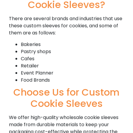
Cookie Sleeves?
There are several brands and industries that use
these custom sleeves for cookies, and some of
them are as follows:
Bakeries
Pastry shops
Cafes
Retailer
Event Planner
Food Brands
Choose Us for Custom
Cookie Sleeves
We offer high-quality wholesale cookie sleeves
made from durable materials to keep your
packaging cost-effective while protecting the