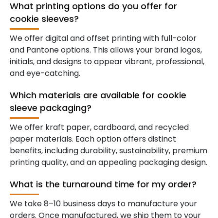
What printing options do you offer for
cookie sleeves?
We offer digital and offset printing with full-color
and Pantone options. This allows your brand logos,
initials, and designs to appear vibrant, professional,
and eye-catching.
Which materials are available for cookie
sleeve packaging?
We offer kraft paper, cardboard, and recycled
paper materials. Each option offers distinct
benefits, including durability, sustainability, premium
printing quality, and an appealing packaging design.
What is the turnaround time for my order?
We take 8–10 business days to manufacture your
orders. Once manufactured, we ship them to your