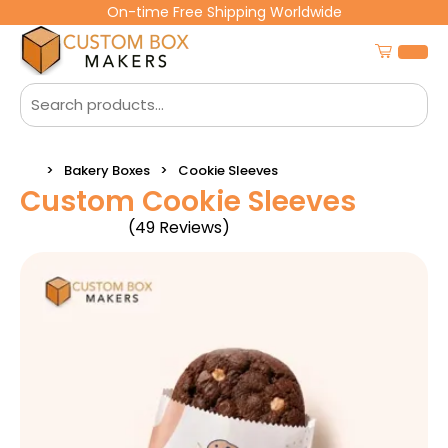
On-time Free Shipping Worldwide
Bakery Boxes
Cookie Sleeves
Custom Cookie Sleeves
(49 Reviews)