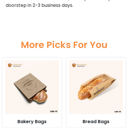
doorstep in 2-3 business days.
More Picks For You
Bakery Bags
Bread Bags