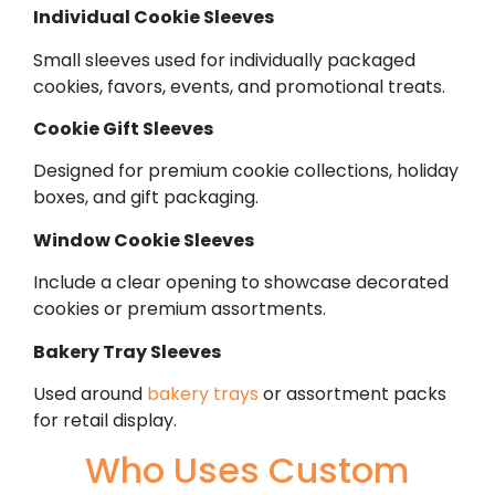
Individual Cookie Sleeves
Small sleeves used for individually packaged
cookies, favors, events, and promotional treats.
Cookie Gift Sleeves
Designed for premium cookie collections, holiday
boxes, and gift packaging.
Window Cookie Sleeves
Include a clear opening to showcase decorated
cookies or premium assortments.
Bakery Tray Sleeves
Used around
bakery trays
or assortment packs
for retail display.
Who Uses Custom