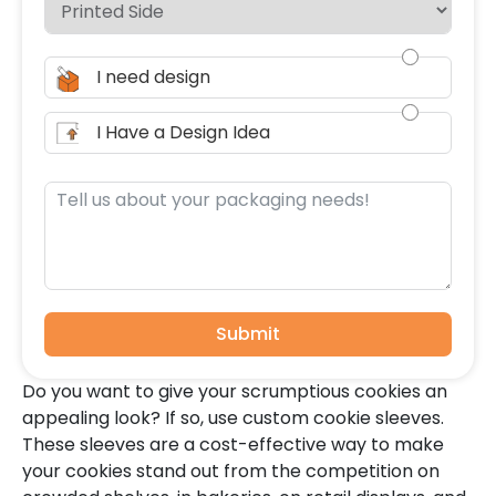
I need design
I Have a Design Idea
Submit
Do you want to give your scrumptious cookies an
appealing look? If so, use custom cookie sleeves.
These sleeves are a cost-effective way to make
your cookies stand out from the competition on