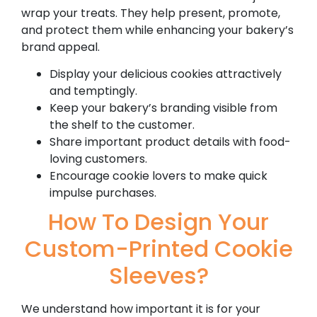
wrap your treats. They help present, promote,
and protect them while enhancing your bakery’s
brand appeal.
Display your delicious cookies attractively
and temptingly.
Keep your bakery’s branding visible from
the shelf to the customer.
Share important product details with food-
loving customers.
Encourage cookie lovers to make quick
impulse purchases.
How To Design Your
Custom-Printed Cookie
Sleeves?
We understand how important it is for your