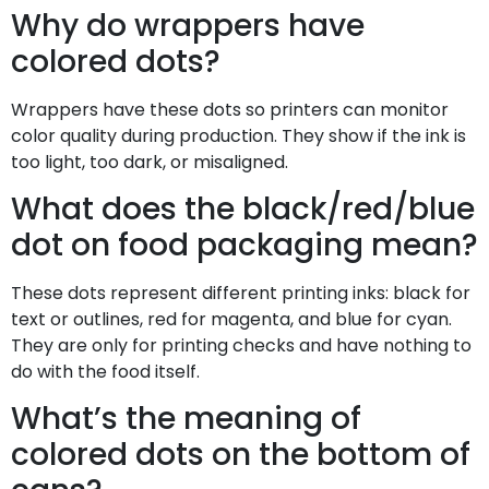
Why do wrappers have
colored dots?
Wrappers have these dots so printers can monitor
color quality during production. They show if the ink is
too light, too dark, or misaligned.
What does the black/red/blue
dot on food packaging mean?
These dots represent different printing inks: black for
text or outlines, red for magenta, and blue for cyan.
They are only for printing checks and have nothing to
do with the food itself.
What’s the meaning of
colored dots on the bottom of