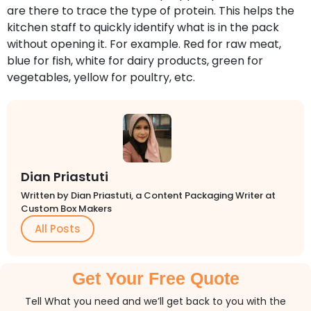
are there to trace the type of protein. This helps the
kitchen staff to quickly identify what is in the pack
without opening it. For example. Red for raw meat,
blue for fish, white for dairy products, green for
vegetables, yellow for poultry, etc.
Dian Priastuti
Written by Dian Priastuti, a Content Packaging Writer at
Custom Box Makers
All Posts
Get Your Free Quote
Tell What you need and we’ll get back to you with the