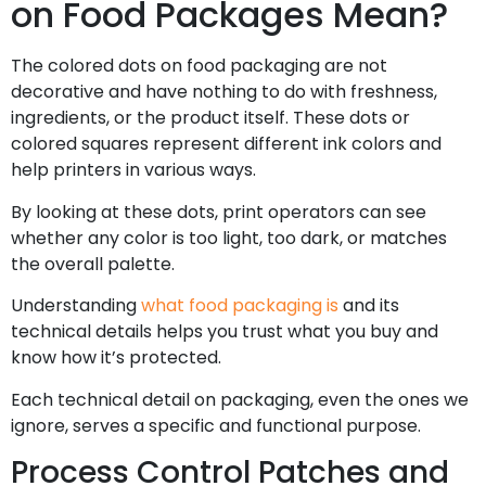
on Food Packages Mean?
The colored dots on food packaging are not
decorative and have nothing to do with freshness,
ingredients, or the product itself. These dots or
colored squares represent different ink colors and
help printers in various ways.
By looking at these dots, print operators can see
whether any color is too light, too dark, or matches
the overall palette.
Understanding
what food packaging is
and its
technical details helps you trust what you buy and
know how it’s protected.
Each technical detail on packaging, even the ones we
ignore, serves a specific and functional purpose.
Process Control Patches and