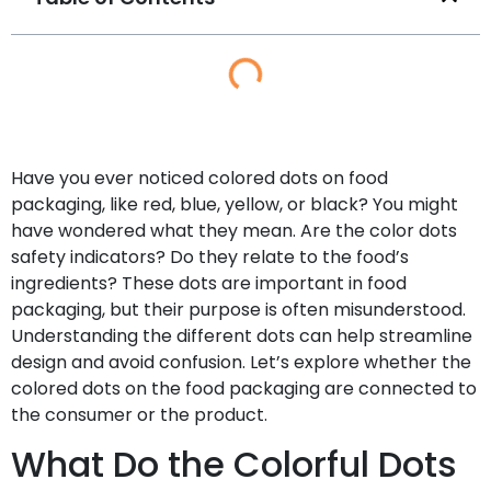
Have you ever noticed colored dots on food
packaging, like red, blue, yellow, or black? You might
have wondered what they mean. Are the color dots
safety indicators? Do they relate to the food’s
ingredients? These dots are important in food
packaging, but their purpose is often misunderstood.
Understanding the different dots can help streamline
design and avoid confusion. Let’s explore whether the
colored dots on the food packaging are connected to
the consumer or the product.
What Do the Colorful Dots