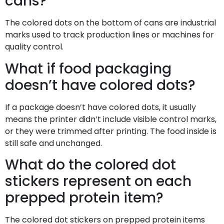
cans?
The colored dots on the bottom of cans are industrial
marks used to track production lines or machines for
quality control.
What if food packaging
doesn’t have colored dots?
If a package doesn’t have colored dots, it usually
means the printer didn’t include visible control marks,
or they were trimmed after printing. The food inside is
still safe and unchanged.
What do the colored dot
stickers represent on each
prepped protein item?
The colored dot stickers on prepped protein items