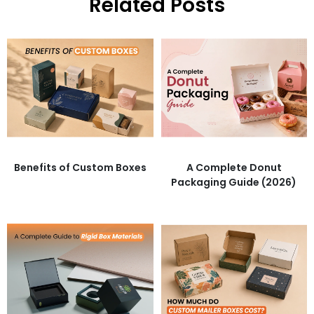
Related Posts
Benefits of Custom Boxes
A Complete Donut
Packaging Guide (2026)