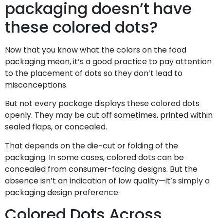
packaging doesn’t have
these colored dots?
Now that you know what the colors on the food
packaging mean, it’s a good practice to pay attention
to the placement of dots so they don’t lead to
misconceptions.
But not every package displays these colored dots
openly. They may be cut off sometimes, printed within
sealed flaps, or concealed.
That depends on the die-cut or folding of the
packaging. In some cases, colored dots can be
concealed from consumer-facing designs. But the
absence isn’t an indication of low quality—it’s simply a
packaging design preference.
Colored Dots Across