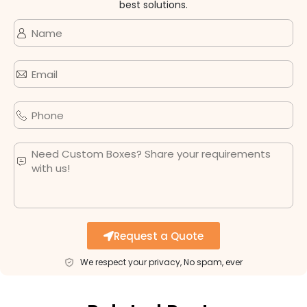
best solutions.
Request a Quote
We respect your privacy, No spam, ever