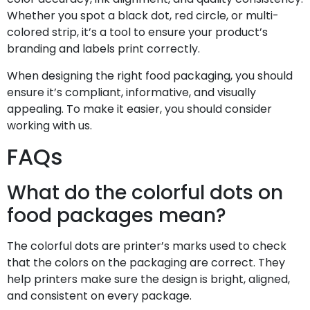
Whether you spot a black dot, red circle, or multi-
colored strip, it’s a tool to ensure your product’s
branding and labels print correctly.
When designing the right food packaging, you should
ensure it’s compliant, informative, and visually
appealing. To make it easier, you should consider
working with us.
FAQs
What do the colorful dots on
food packages mean?
The colorful dots are printer’s marks used to check
that the colors on the packaging are correct. They
help printers make sure the design is bright, aligned,
and consistent on every package.