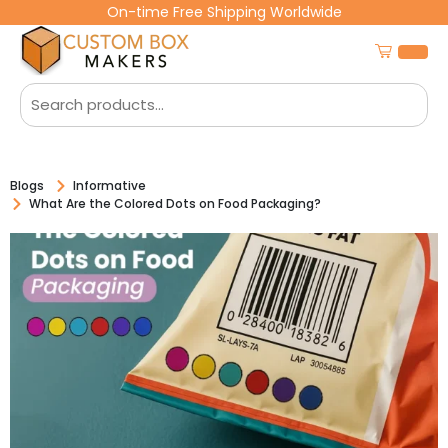
On-time Free Shipping Worldwide
Blogs
Informative
What Are the Colored Dots on Food Packaging?