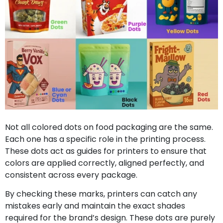
Not all colored dots on food packaging are the same.
Each one has a specific role in the printing process.
These dots act as guides for printers to ensure that
colors are applied correctly, aligned perfectly, and
consistent across every package.
By checking these marks, printers can catch any
mistakes early and maintain the exact shades
required for the brand’s design. These dots are purely