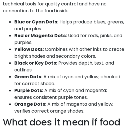
technical tools for quality control and have no
connection to the food inside.
Blue or Cyan Dots:
Helps produce blues, greens,
and purples.
Red or Magenta Dots:
Used for reds, pinks, and
purples.
Yellow Dots:
Combines with other inks to create
bright shades and secondary colors.
Black or Key Dots:
Provides depth, text, and
outlines.
Green Dots:
A mix of cyan and yellow; checked
for correct shade.
Purple Dots:
A mix of cyan and magenta;
ensures consistent purple tones.
Orange Dots:
A mix of magenta and yellow;
verifies correct orange shades.
What does it mean if food