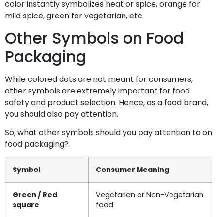
color instantly symbolizes heat or spice, orange for
mild spice, green for vegetarian, etc.
Other Symbols on Food
Packaging
While colored dots are not meant for consumers,
other symbols are extremely important for food
safety and product selection. Hence, as a food brand,
you should also pay attention.
So, what other symbols should you pay attention to on
food packaging?
Symbol
Consumer Meaning
Green / Red
Vegetarian or Non-Vegetarian
square
food