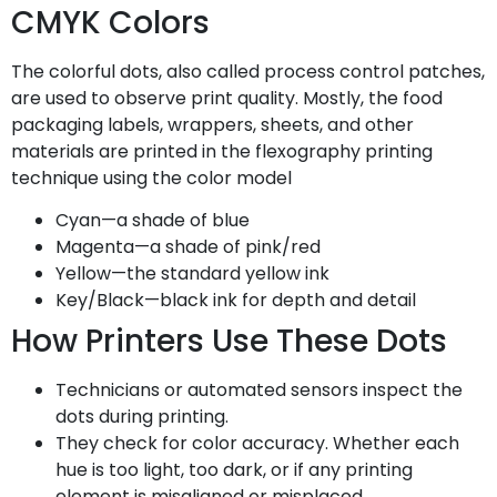
CMYK Colors
The colorful dots, also called process control patches,
are used to observe print quality. Mostly, the food
packaging labels, wrappers, sheets, and other
materials are printed in the flexography printing
technique using the color model
Cyan—a shade of blue
Magenta—a shade of pink/red
Yellow—the standard yellow ink
Key/Black—black ink for depth and detail
How Printers Use These Dots
Technicians or automated sensors inspect the
dots during printing.
They check for color accuracy. Whether each
hue is too light, too dark, or if any printing
element is misaligned or misplaced.