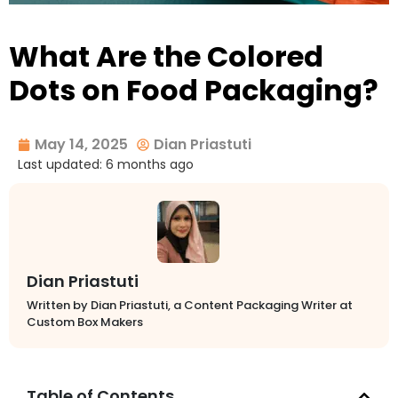
What Are the Colored
Dots on Food Packaging?
May 14, 2025
Dian Priastuti
Last updated: 6 months ago
Dian Priastuti
Written by Dian Priastuti, a Content Packaging Writer at
Custom Box Makers
Table of Contents