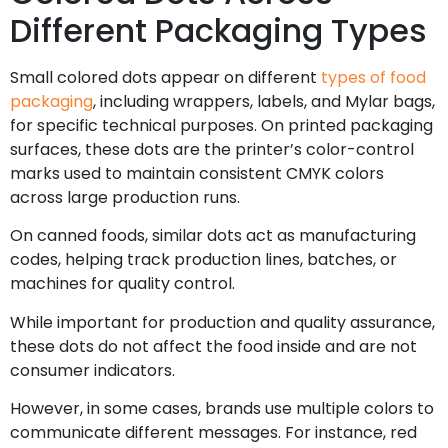
Different Packaging Types
Small colored dots appear on different
types of food
packaging
, including wrappers, labels, and Mylar bags,
for specific technical purposes. On printed packaging
surfaces, these dots are the printer’s color-control
marks used to maintain consistent CMYK colors
across large production runs.
On canned foods, similar dots act as manufacturing
codes, helping track production lines, batches, or
machines for quality control.
While important for production and quality assurance,
these dots do not affect the food inside and are not
consumer indicators.
However, in some cases, brands use multiple colors to
communicate different messages. For instance, red