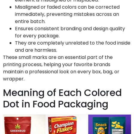
Misaligned or faded colors can be corrected
immediately, preventing mistakes across an
entire batch.
Ensures consistent branding and design quality
for every package.
They are completely unrelated to the food inside
and are harmless.
These small marks are an essential part of the
printing process, helping your favorite brands
maintain a professional look on every box, bag, or
wrapper.
Meaning of Each Colored
Dot in Food Packaging