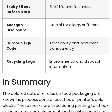
Expiry / Best
Shelf life and freshness
Before Date
Allergen
Crucial for allergy sufferers
Disclosure
Barcode / QR
Traceability and ingredient
Code
transparency
Recycling Logo
Environmental and disposal
information
In Summary
The colored dots or circles on food packaging are
known as process control patches or printer’s color
blocks. These marks are used during printing to check
color accuracy, ink alignment, and quality consistency.