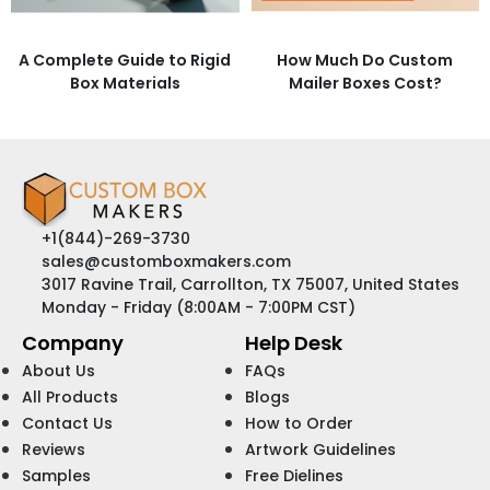
A Complete Guide to Rigid
How Much Do Custom
Box Materials
Mailer Boxes Cost?
+1(844)-269-3730
sales@customboxmakers.com
3017 Ravine Trail, Carrollton, TX 75007, United States
Monday - Friday (8:00AM - 7:00PM CST)
Company
Help Desk
About Us
FAQs
All Products
Blogs
Contact Us
How to Order
Reviews
Artwork Guidelines
Samples
Free Dielines