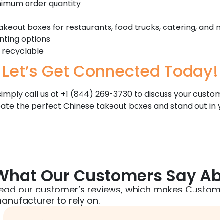
inimum order quantity
keout boxes for restaurants, food trucks, catering, and
nting options
 recyclable
Let’s Get Connected Today!
r simply call us at +1 (844) 269-3730 to discuss your cus
eate the perfect Chinese takeout boxes and stand out in
What Our Customers Say Ab
ead our customer’s reviews, which makes Custom
anufacturer to rely on.