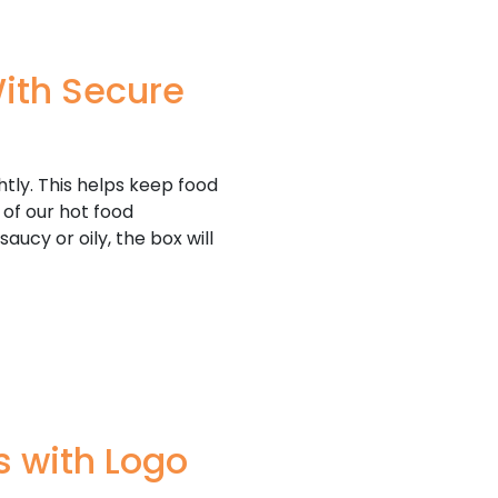
ith Secure
htly. This helps keep food
 of our hot food
aucy or oily, the box will
 with Logo