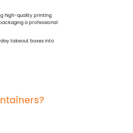
g high-quality printing
 packaging a professional
yday takeout boxes into
ntainers?