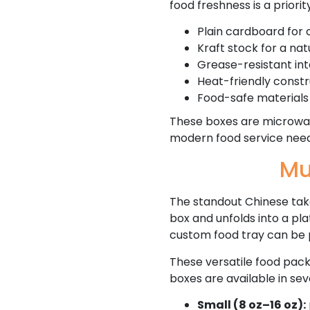
food freshness is a priori
Plain cardboard for c
Kraft stock for a na
Grease-resistant int
Heat-friendly const
Food-safe materials 
These boxes are microwav
modern food service need
Mu
The standout Chinese take
box and unfolds into a pla
custom food tray can be 
These versatile food pack
boxes are available in sev
Small (8 oz–16 oz):