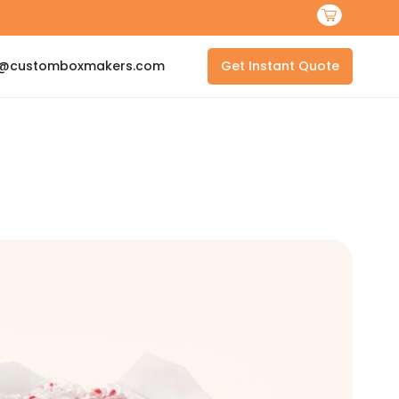
s@customboxmakers.com
Get Instant Quote