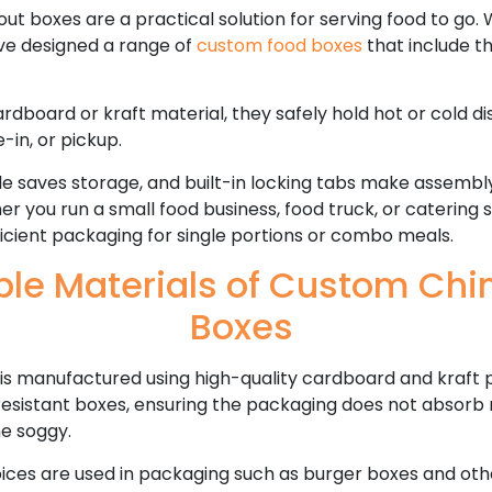
 boxes are a practical solution for serving food to go. W
ave designed a range of
custom food boxes
that include t
board or kraft material, they safely hold hot or cold di
e-in, or pickup.
yle saves storage, and built-in locking tabs make assembl
her you run a small food business, food truck, or catering 
icient packaging for single portions or combo meals.
ble Materials of Custom Chi
Boxes
is manufactured using high-quality cardboard and kraft 
sistant boxes, ensuring the packaging does not absorb m
e soggy.
ices are used in packaging such as burger boxes and oth