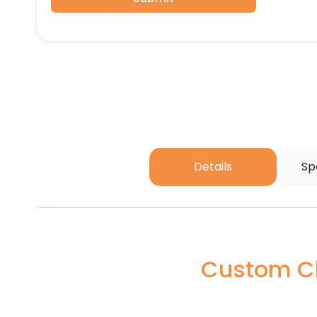
Details
Sp
Custom Ch