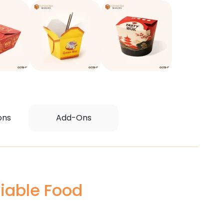
ons
Add-Ons
iable Food