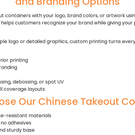
and Branding Options
t containers with your logo, brand colors, or artwork usin
g helps customers recognize your brand while giving your
le logo or detailed graphics, custom printing turns ever
ior printing
branding
sing, debossing, or spot UV
ull coverage layouts
se Our Chinese Takeout Co
e-resistant materials
 no adhesives
and sturdy base