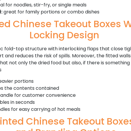
al for noodles, stir-fry, or single meals
:
great for family portions or combo dishes
zed Chinese Takeout Boxes W
Locking Design
c fold-top structure with interlocking flaps that close tig
 and reduces the risk of spills. Moreover, the fitted walls
t not only the dried food but also, if there is something s
s
eavier portions
ps the contents contained
handle for customer convenience
bles in seconds
dles for easy carrying of hot meals
inted Chinese Takeout Boxes