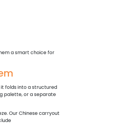
them a smart choice for
tem
t folds into a structured
ng palette, or a separate
eze. Our Chinese carryout
nclude