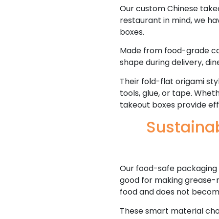
Our custom Chinese takeout
restaurant in mind, we h
boxes.
Made from food-grade card
shape during delivery, din
Their fold-flat origami st
tools, glue, or tape. Whet
takeout boxes provide eff
Sustaina
Our food-safe packaging 
good for making grease-re
food and does not becom
These smart material cho