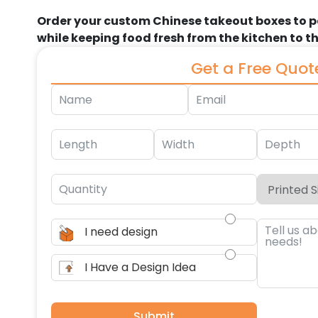
Order your custom Chinese takeout boxes to 
while keeping food fresh from the kitchen to 
Get a Free Quot
I need design
I Have a Design Idea
Submit