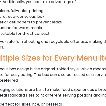
ty. Additionally, you can take advantage of
lean, full-color printing
tural, eco-conscious look
erior deli papers to prevent leaks
ruction for warm meals
suitable for direct contact
e-safe for reheating and recyclable after use, making 
s.
ltiple Sizes for Every Menu I
out box design is the origami-folded style. Which means i
te for easy eating. The box can also be reused as a servi
preferred.
aging solutions are built to make food experiences a bre
eral standard sizes to fit different serving portions and i
perfect for sides, rice, or desserts