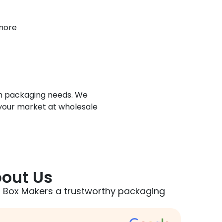
 more
tom packaging needs. We
 your market at wholesale
out Us
 Box Makers a trustworthy packaging