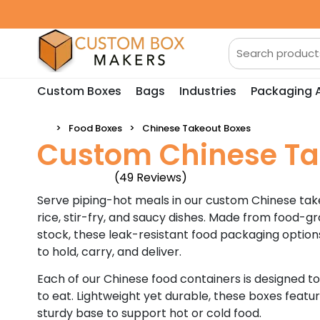
Custom Boxes
Bags
Industries
Packaging 
Food Boxes
Chinese Takeout Boxes
Custom Chinese Ta
(49 Reviews)
Serve piping-hot meals in our custom Chinese take
rice, stir-fry, and saucy dishes. Made from food-
stock, these leak-resistant food packaging option
to hold, carry, and deliver.
Each of our Chinese food containers is designed t
to eat. Lightweight yet durable, these boxes featu
sturdy base to support hot or cold food.