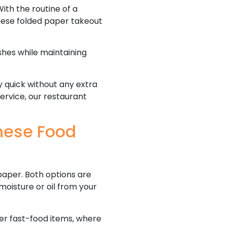
ith the routine of a
hese folded paper takeout
shes while maintaining
y quick without any extra
service, our restaurant
nese Food
paper. Both options are
oisture or oil from your
er fast-food items, where