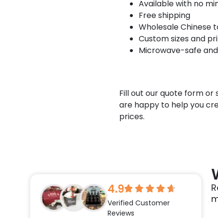
Available with no m
Free shipping
Wholesale Chinese ta
Custom sizes and pri
Microwave-safe and
Fill out our quote form o
are happy to help you cr
prices.
4.9
R
m
Verified Customer
Reviews