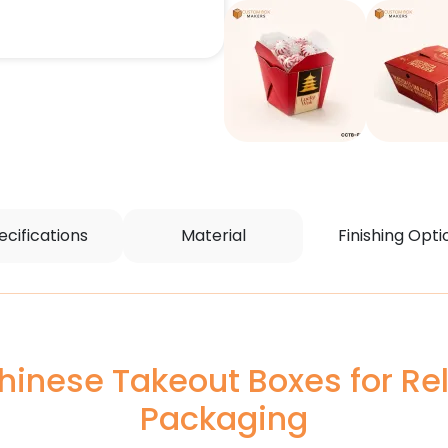
ecifications
Material
Finishing Opti
inese Takeout Boxes for Rel
Packaging