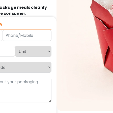
package meals cleanly
the consumer.
e