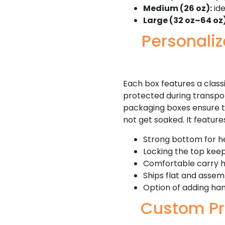
Medium (26 oz):
ide
Large (32 oz–64 oz)
Personali
Each box features a classi
protected during transport
packaging boxes ensure tha
not get soaked. It feature
Strong bottom for h
Locking the top kee
Comfortable carry 
Ships flat and assem
Option of adding han
Custom Pr