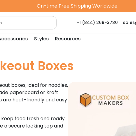
On-time Free Shipping Worldwide
+1 (844) 269-3730
sale
Accessories
Styles
Resources
keout Boxes
out boxes, ideal for noodles,
grade paperboard or kraft
s are heat-friendly and easy
o keep food fresh and ready
re a secure locking top and