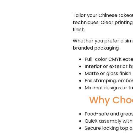
Tailor your Chinese takeou
techniques. Clear printin
finish.
Whether you prefer a simp
branded packaging.
Full-color CMYK exter
Interior or exterior 
Matte or gloss finish
Foil stamping, embos
Minimal designs or f
Why Choo
Food-safe and greas
Quick assembly with
Secure locking top 