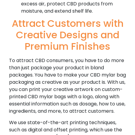
excess air, protect CBD products from
moisture, and extend shelf life.
Attract Customers with
Creative Designs and
Premium Finishes
To attract CBD consumers, you have to do more
than just package your product in bland
packages. You have to make your CBD mylar bag
packaging as creative as your product is. With us,
you can print your creative artwork on custom-
printed CBD mylar bags with a logo, along with
essential information such as dosage, how to use,
ingredients, and more, to attract customers.
We use state-of-the-art printing techniques,
such as digital and offset printing, which use the