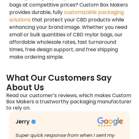
bags at competitive prices? Custom Box Makers
provides durable, fully
customizable packaging
solutions
that protect your CBD products while
enhancing your brand image. Whether you need
small or bulk quantities of CBD mylar bags, our
affordable wholesale rates, fast turnaround
times, free design support, and free shipping
make ordering simple.
What Our Customers Say
About Us
Read our customer’s reviews, which makes Custom
Box Makers a trustworthy packaging manufacturer
to rely on.
Jerry
B
Super quick response from when I sent my
I