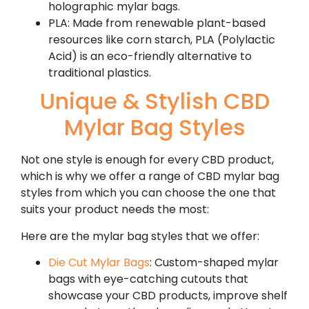
holographic mylar bags.
PLA: Made from renewable plant-based
resources like corn starch, PLA (Polylactic
Acid) is an eco-friendly alternative to
traditional plastics.
Unique & Stylish CBD
Mylar Bag Styles
Not one style is enough for every CBD product,
which is why we offer a range of CBD mylar bag
styles from which you can choose the one that
suits your product needs the most:
Here are the mylar bag styles that we offer:
Die Cut Mylar Bags
: Custom-shaped mylar
bags with eye-catching cutouts that
showcase your CBD products, improve shelf