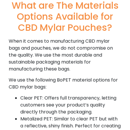
What are The Materials
Options Available for
CBD Mylar Pouches?
When it comes to manufacturing CBD mylar
bags and pouches, we do not compromise on
the quality. We use the most durable and
sustainable packaging materials for
manufacturing these bags.
We use the following BoPET material options for
CBD mylar bags:
Clear PET: Offers full transparency, letting
customers see your product’s quality
directly through the packaging.
Metalized PET: Similar to clear PET but with
a reflective, shiny finish. Perfect for creating