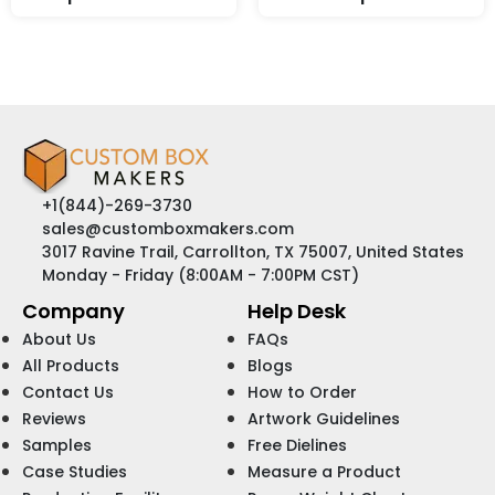
+1(844)-269-3730
sales@customboxmakers.com
3017 Ravine Trail, Carrollton, TX 75007, United States
Monday - Friday (8:00AM - 7:00PM CST)
Company
Help Desk
About Us
FAQs
All Products
Blogs
Contact Us
How to Order
Reviews
Artwork Guidelines
Samples
Free Dielines
Case Studies
Measure a Product