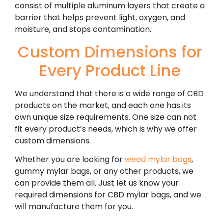
consist of multiple aluminum layers that create a
barrier that helps prevent light, oxygen, and
moisture, and stops contamination.
Custom Dimensions for
Every Product Line
We understand that there is a wide range of CBD
products on the market, and each one has its
own unique size requirements. One size can not
fit every product’s needs, which is why we offer
custom dimensions.
Whether you are looking for
weed mylar bags
,
gummy mylar bags, or any other products, we
can provide them all. Just let us know your
required dimensions for CBD mylar bags, and we
will manufacture them for you.