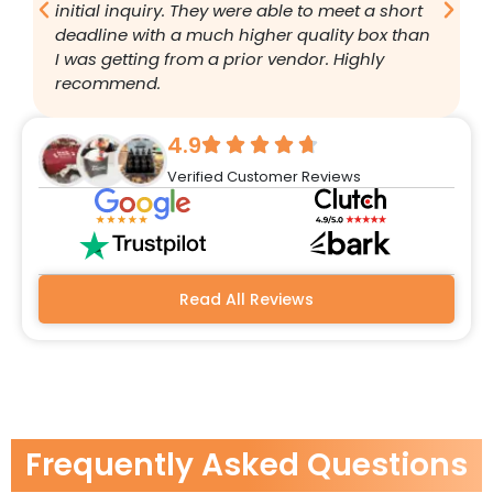
initial inquiry. They were able to meet a short
a
deadline with a much higher quality box than
q
I was getting from a prior vendor. Highly
g
recommend.
a
w
r
4.9
q
Verified Customer Reviews
h
w
a
m
b
Read All Reviews
Frequently Asked Questions