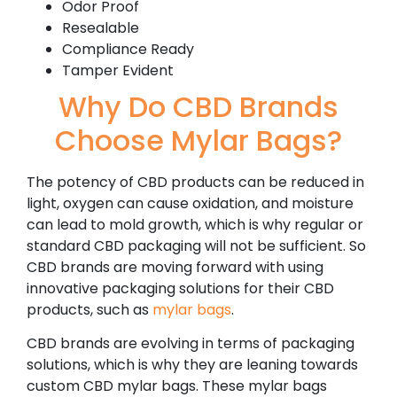
Odor Proof
Resealable
Compliance Ready
Tamper Evident
Why Do CBD Brands
Choose Mylar Bags?
The potency of CBD products can be reduced in
light, oxygen can cause oxidation, and moisture
can lead to mold growth, which is why regular or
standard CBD packaging will not be sufficient. So
CBD brands are moving forward with using
innovative packaging solutions for their CBD
products, such as
mylar bags
.
CBD brands are evolving in terms of packaging
solutions, which is why they are leaning towards
custom CBD mylar bags. These mylar bags