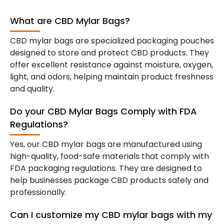
What are CBD Mylar Bags?
CBD mylar bags are specialized packaging pouches
designed to store and protect CBD products. They
offer excellent resistance against moisture, oxygen,
light, and odors, helping maintain product freshness
and quality.
Do your CBD Mylar Bags Comply with FDA
Regulations?
Yes, our CBD mylar bags are manufactured using
high-quality, food-safe materials that comply with
FDA packaging regulations. They are designed to
help businesses package CBD products safely and
professionally.
Can I customize my CBD mylar bags with my