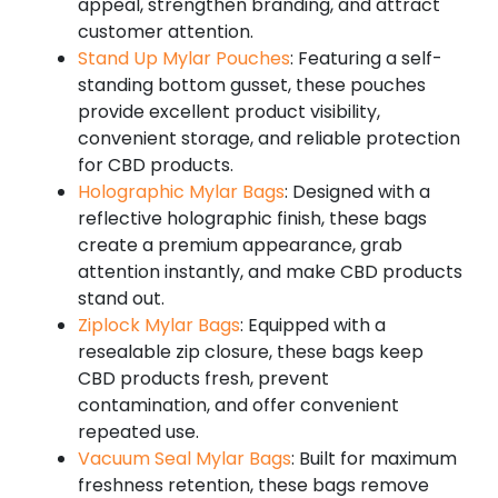
appeal, strengthen branding, and attract
customer attention.
Stand Up Mylar Pouches
: Featuring a self-
standing bottom gusset, these pouches
provide excellent product visibility,
convenient storage, and reliable protection
for CBD products.
Holographic Mylar Bags
: Designed with a
reflective holographic finish, these bags
create a premium appearance, grab
attention instantly, and make CBD products
stand out.
Ziplock Mylar Bags
: Equipped with a
resealable zip closure, these bags keep
CBD products fresh, prevent
contamination, and offer convenient
repeated use.
Vacuum Seal Mylar Bags
: Built for maximum
freshness retention, these bags remove