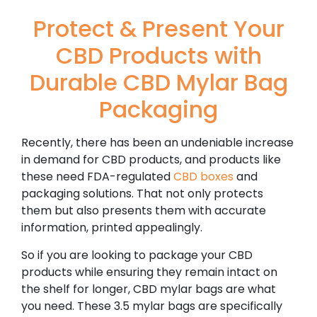
Protect & Present Your
CBD Products with
Durable CBD Mylar Bag
Packaging
Recently, there has been an undeniable increase
in demand for CBD products, and products like
these need FDA-regulated
CBD boxes
and
packaging solutions. That not only protects
them but also presents them with accurate
information, printed appealingly.
So if you are looking to package your CBD
products while ensuring they remain intact on
the shelf for longer, CBD mylar bags are what
you need. These 3.5 mylar bags are specifically