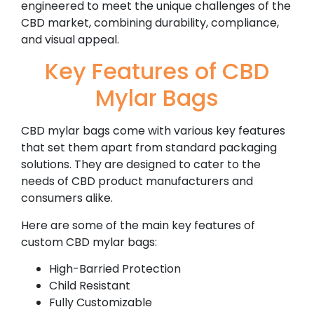
engineered to meet the unique challenges of the
CBD market, combining durability, compliance,
and visual appeal.
Key Features of CBD
Mylar Bags
CBD mylar bags come with various key features
that set them apart from standard packaging
solutions. They are designed to cater to the
needs of CBD product manufacturers and
consumers alike.
Here are some of the main key features of
custom CBD mylar bags:
High-Barried Protection
Child Resistant
Fully Customizable