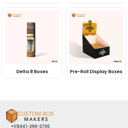
Delta 8 Boxes
Pre-Roll Display Boxes
+1(844)-269-3730