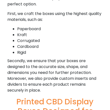
perfect option.
First, we craft the boxes using the highest quality
materials, such as:
Paperboard
Kraft
Corrugated
Cardboard
Rigid
Secondly, we ensure that your boxes are
designed to the accurate size, shape, and
dimensions you need for further protection.
Moreover, we also provide custom inserts and
dividers to ensure each product remains
securely in place.
Printed CBD Display