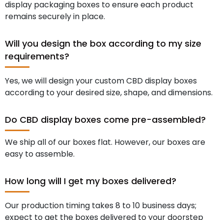
display packaging boxes to ensure each product
remains securely in place.
Will you design the box according to my size
requirements?
Yes, we will design your custom CBD display boxes
according to your desired size, shape, and dimensions.
Do CBD display boxes come pre-assembled?
We ship all of our boxes flat. However, our boxes are
easy to assemble.
How long will I get my boxes delivered?
Our production timing takes 8 to 10 business days;
expect to get the boxes delivered to your doorstep