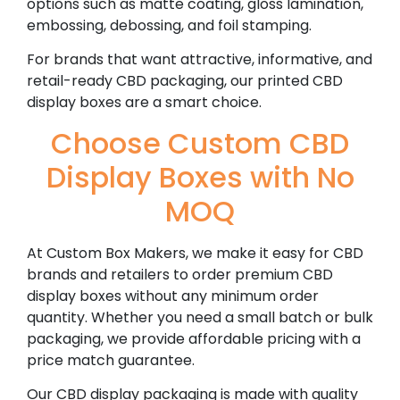
options such as matte coating, gloss lamination,
embossing, debossing, and foil stamping.
For brands that want attractive, informative, and
retail-ready CBD packaging, our printed CBD
display boxes are a smart choice.
Choose Custom CBD
Display Boxes with No
MOQ
At Custom Box Makers, we make it easy for CBD
brands and retailers to order premium CBD
display boxes without any minimum order
quantity. Whether you need a small batch or bulk
packaging, we provide affordable pricing with a
price match guarantee.
Our CBD display packaging is made with quality