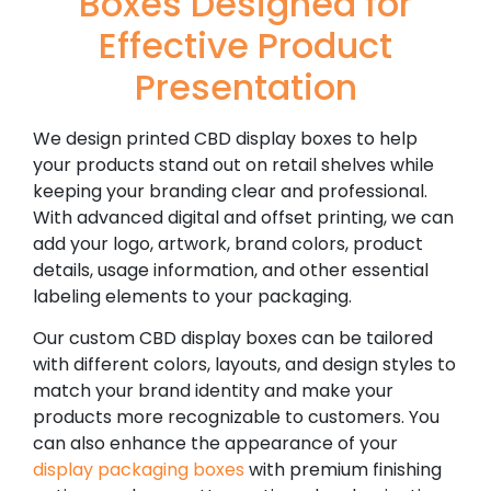
Boxes Designed for
Effective Product
Presentation
We design printed CBD display boxes to help
your products stand out on retail shelves while
keeping your branding clear and professional.
With advanced digital and offset printing, we can
add your logo, artwork, brand colors, product
details, usage information, and other essential
labeling elements to your packaging.
Our custom CBD display boxes can be tailored
with different colors, layouts, and design styles to
match your brand identity and make your
products more recognizable to customers. You
can also enhance the appearance of your
display packaging boxes
with premium finishing