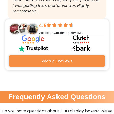
I was getting from a prior vendor. Highly
g
recommend.
a
w
r
4.9
q
Verified Customer Reviews
h
w
a
m
b
Read All Reviews
Frequently Asked Questions
Do you have questions about CBD display boxes? We’ve