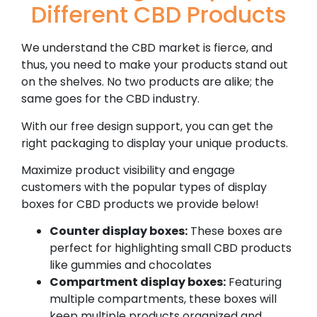
Different CBD Products
We understand the CBD market is fierce, and
thus, you need to make your products stand out
on the shelves. No two products are alike; the
same goes for the CBD industry.
With our free design support, you can get the
right packaging to display your unique products.
Maximize product visibility and engage
customers with the popular types of display
boxes for CBD products we provide below!
Counter display boxes:
These boxes are
perfect for highlighting small CBD products
like gummies and chocolates
Compartment display boxes:
Featuring
multiple compartments, these boxes will
keep multiple products organized and