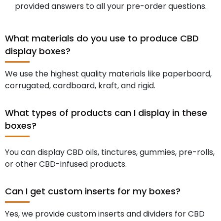
provided answers to all your pre-order questions.
What materials do you use to produce CBD
display boxes?
We use the highest quality materials like paperboard,
corrugated, cardboard, kraft, and rigid.
What types of products can I display in these
boxes?
You can display CBD oils, tinctures, gummies, pre-rolls,
or other CBD-infused products.
Can I get custom inserts for my boxes?
Yes, we provide custom inserts and dividers for CBD