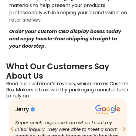
materials to help present your products
professionally while keeping your brand visible on
retail shelves.
Order your custom CBD display boxes today
and enjoy hassle-free shipping straight to
your doorstep.
What Our Customers Say
About Us
Read our customer’s reviews, which makes Custom
Box Makers a trustworthy packaging manufacturer
to rely on.
Jerry
B
Super quick response from when I sent my
I
initial inquiry. They were able to meet a short
a
deadline with a much higher quality box than
q