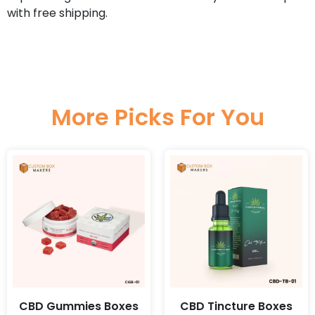
with free shipping.
More Picks For You
CBD Gummies Boxes
CBD Tincture Boxes