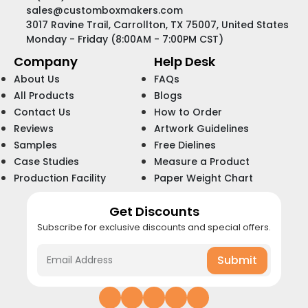
sales@customboxmakers.com
3017 Ravine Trail, Carrollton, TX 75007, United States
Monday - Friday (8:00AM - 7:00PM CST)
Company
Help Desk
About Us
FAQs
All Products
Blogs
Contact Us
How to Order
Reviews
Artwork Guidelines
Samples
Free Dielines
Case Studies
Measure a Product
Production Facility
Paper Weight Chart
Get Discounts
Subscribe for exclusive discounts and special offers.
Submit