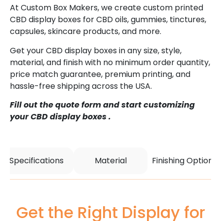
At Custom Box Makers, we create custom printed
CBD display boxes for CBD oils, gummies, tinctures,
capsules, skincare products, and more.
Get your CBD display boxes in any size, style,
material, and finish with no minimum order quantity,
price match guarantee, premium printing, and
hassle-free shipping across the USA.
Fill out the quote form and start customizing
your CBD display boxes .
Specifications
Material
Finishing Options
Get the Right Display for