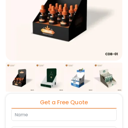
Get a Free Quote