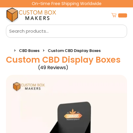
On-time Free Shipping Worldwide
CBD Boxes
Custom CBD Display Boxes
Custom CBD Display Boxes
(49 Reviews)