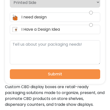
I need design
I Have a Design Idea
Submit
Custom CBD display boxes are retail-ready
packaging solutions made to organize, present, and
promote CBD products on store shelves,
dispensary counters, and trade show displays.