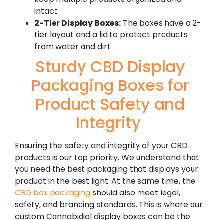
intact
2-Tier Display Boxes:
The boxes have a 2-
tier layout and a lid to protect products
from water and dirt
Sturdy CBD Display
Packaging Boxes for
Product Safety and
Integrity
Ensuring the safety and integrity of your CBD
products is our top priority. We understand that
you need the best packaging that displays your
product in the best light.
At the same time, the
CBD box packaging
should also meet legal,
safety, and branding standards. This is where our
custom Cannabidiol display boxes can be the