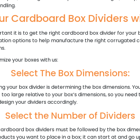
ndling.
ur Cardboard Box Dividers wi
nt it is to get the right cardboard box divider for your 
ation options to help manufacture the right corrugated c
ns.
ize your boxes with us:
Select The Box Dimensions:
ing your box divider is determining the box dimensions. Y
r too large relative to your box’s dimensions, so you nee
design your dividers accordingly.
Select the Number of Dividers
ardboard box dividers must be followed by the box dimen
cts you want to place in a box; it can start at and go 