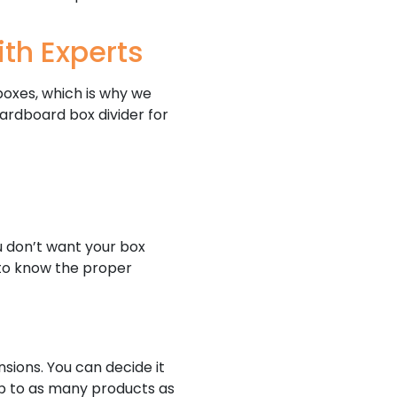
th Experts
boxes, which is why we
ardboard box divider for
ou don’t want your box
d to know the proper
sions. You can decide it
up to as many products as