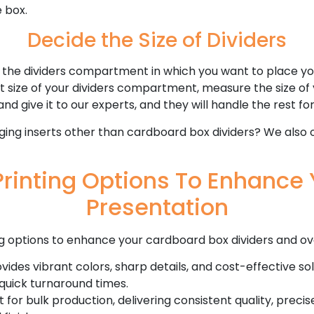
 box.
Decide the Size of Dividers
 the dividers compartment in which you want to place yo
ct size of your dividers compartment, measure the size of
and give it to our experts, and they will handle the rest fo
ging inserts other than cardboard box dividers? We also 
rinting Options To Enhance 
Presentation
g options to enhance your cardboard box dividers and ov
vides vibrant colors, sharp details, and cost-effective solu
quick turnaround times.
 for bulk production, delivering consistent quality, preci