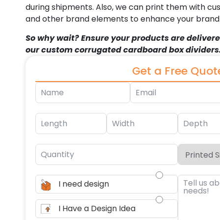
during shipments. Also, we can print them with cu
and other brand elements to enhance your brand i
So why wait? Ensure your products are delivere
our custom corrugated cardboard box dividers
Get a Free Quot
I need design
I Have a Design Idea