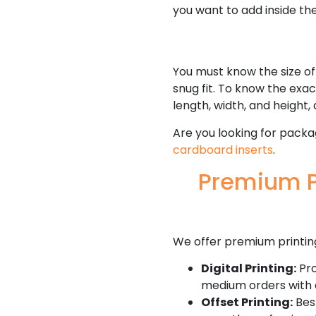
you want to add inside the
You must know the size of
snug fit. To know the exa
length, width, and height, 
Are you looking for packa
cardboard inserts
.
Premium P
We offer premium printin
Digital Printing:
Pro
medium orders with 
Offset Printing:
Best