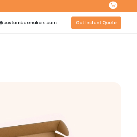
s@customboxmakers.com
Get Instant Quote