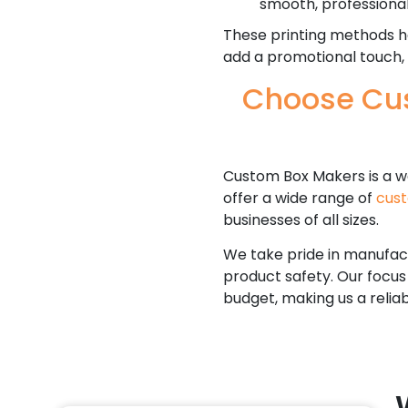
smooth, professional 
These printing methods he
add a promotional touch,
Choose Cus
Custom Box Makers is a w
offer a wide range of
cus
businesses of all sizes.
We take pride in manufact
product safety. Our focus
budget, making us a relia