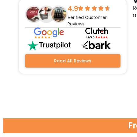
4.9
R
m
Verified Customer
Reviews
Read All Reviews
F