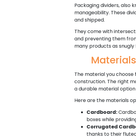
Packaging dividers, also k
manageability. These divi
and shipped.
They come with intersect
and preventing them from c
many products as snugly f
Materials
The material you choose fo
construction. The right ma
a durable material option
Here are the materials op
Cardboard:
Cardboar
boxes while providin
Corrugated Cardb
thanks to their flute