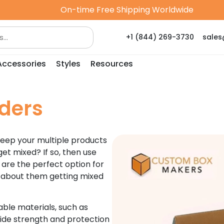
On-time Free Shipping Worldwide
+1 (844) 269-3730
sale
Accessories
Styles
Resources
ders
keep your multiple products
et mixed? If so, then use
 are the perfect option for
g about them getting mixed
ble materials, such as
de strength and protection