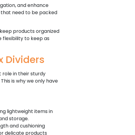
regation, and enhance
s that need to be packed
 keep products organized
 flexibility to keep as
x Dividers
role in their sturdy
 This is why we only have
ng lightweight items in
and storage.
ngth and cushioning
 or delicate products