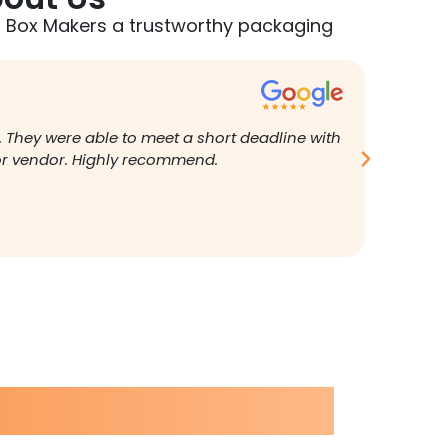
 Box Makers a trustworthy packaging
Brian G
. They were able to meet a short deadline with
I was fr
ior vendor. Highly recommend.
replied 
fantasti
perfect.
was very
new box