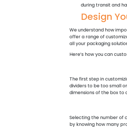
during transit and ha
Design Yo
We understand how importa
offer a range of customiz
all your packaging solutio
Here’s how you can custom
The first step in customiz
dividers to be too small o
dimensions of the box to 
Selecting the number of c
by knowing how many produ