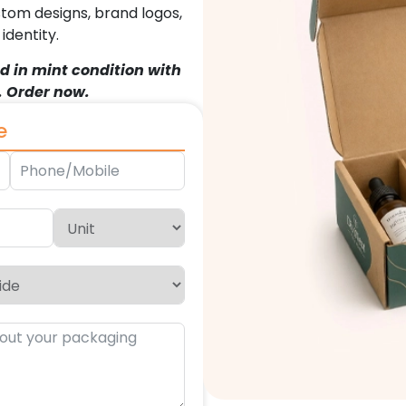
stom designs, brand logos,
dentity.
d in mint condition with
. Order now.
e