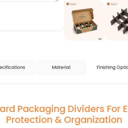
ecifications
Material
Finishing Opti
rd Packaging Dividers For E
Protection & Organization