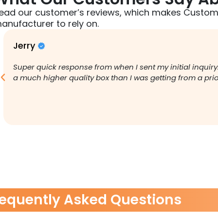
ead our customer’s reviews, which makes Custom
anufacturer to rely on.
Jerry
Super quick response from when I sent my initial inquiry
a much higher quality box than I was getting from a pr
requently Asked Questions