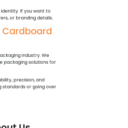
dentity. If you want to
ers, or branding details.
e Cardboard
ackaging industry. We
e packaging solutions for
lity, precision, and
ng standards or going over
out Us