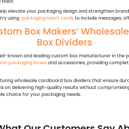
finish.
lp elevate your packaging design and strengthen brand i
 try using
packaging insert cards
to include messages, off
tom Box Makers’ Wholesal
Box Dividers
ell-known and leading custom box manufacturer in the p
tom packaging boxes
and accessories, providing complet
uring wholesale cardboard box dividers that ensure durabi
 is on delivering high-quality results without compromisi
ble choice for your packaging needs.
What Our Customers Say Ab