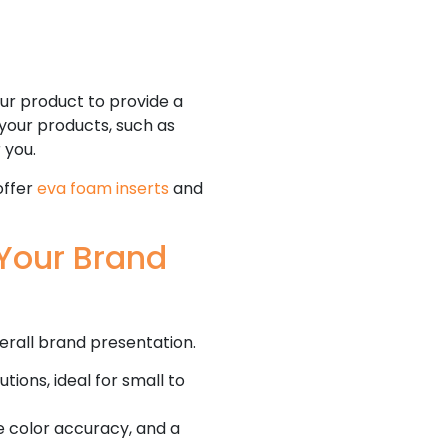
ur product to provide a
 your products, such as
r you.
offer
eva foam inserts
and
Your Brand
erall brand presentation.
tions, ideal for small to
se color accuracy, and a