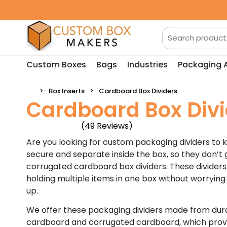
Custom Boxes
Bags
Industries
Packaging 
Box Inserts
Cardboard Box Dividers
Cardboard Box Divi
(49 Reviews)
Are you looking for custom packaging dividers to 
secure and separate inside the box, so they don’t g
corrugated cardboard box dividers. These dividers
holding multiple items in one box without worryin
up.
We offer these packaging dividers made from dura
cardboard and corrugated cardboard, which provi