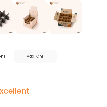
ons
Add-Ons
xcellent