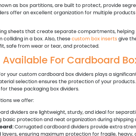
nown as box partitions, are built to protect, provide seg
ders offer an excellent organization for multiple product
ing sheets that create separate compartments, helping
olliding in a box. Also, these
custom box inserts
give the
it, safe from wear or tear, and protected.
 Available For Cardboard Bo
r your custom cardboard box dividers plays a significant 
terial selection ensures the protection of your products.
 for these packaging box dividers.
tions we offer:
d dividers are lightweight, sturdy, and ideal for separati
g basic protection and neat organization during shipping 
oard:
Corrugated cardboard dividers provide extra stre
d layers, ensuring maximum protection for fragile, heavy,