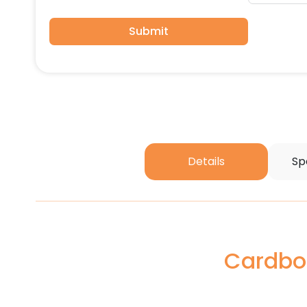
Submit
Details
Sp
Cardboa