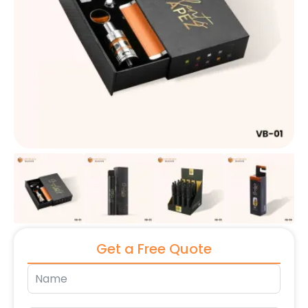
Get a Free Quote