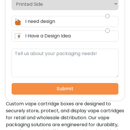
I need design
I Have a Design Idea
Submit
Custom vape cartridge boxes are designed to
securely store, protect, and display vape cartridges
for retail and wholesale distribution. Our vape
packaging solutions are engineered for durability,