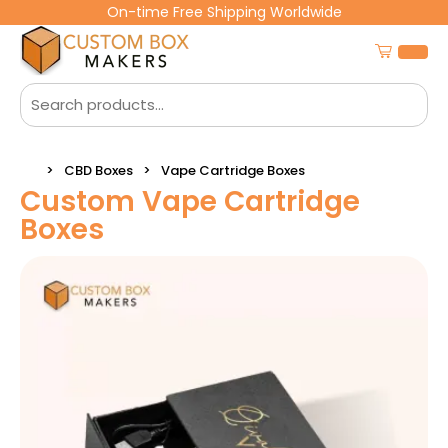
On-time Free Shipping Worldwide
CBD Boxes
Vape Cartridge Boxes
Custom Vape Cartridge
Boxes