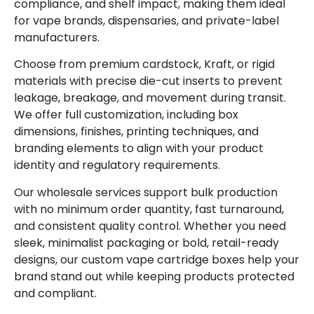
compliance, and shelf impact, making them ideal
for vape brands, dispensaries, and private-label
manufacturers.
Choose from premium cardstock, Kraft, or rigid
materials with precise die-cut inserts to prevent
leakage, breakage, and movement during transit.
We offer full customization, including box
dimensions, finishes, printing techniques, and
branding elements to align with your product
identity and regulatory requirements.
Our wholesale services support bulk production
with no minimum order quantity, fast turnaround,
and consistent quality control. Whether you need
sleek, minimalist packaging or bold, retail-ready
designs, our custom vape cartridge boxes help your
brand stand out while keeping products protected
and compliant.