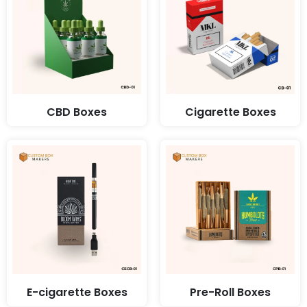
CBD Boxes
Cigarette Boxes
E-cigarette Boxes
Pre-Roll Boxes