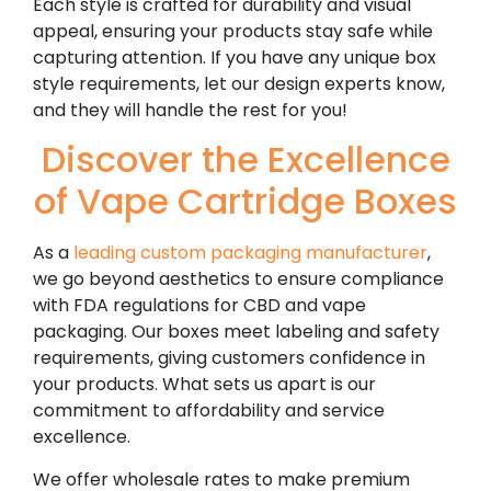
Each style is crafted for durability and visual
appeal, ensuring your products stay safe while
capturing attention. If you have any unique box
style requirements, let our design experts know,
and they will handle the rest for you!
Discover the Excellence
of Vape Cartridge Boxes
As a
leading custom packaging manufacturer
,
we go beyond aesthetics to ensure compliance
with FDA regulations for CBD and vape
packaging. Our boxes meet labeling and safety
requirements, giving customers confidence in
your products. What sets us apart is our
commitment to affordability and service
excellence.
We offer wholesale rates to make premium