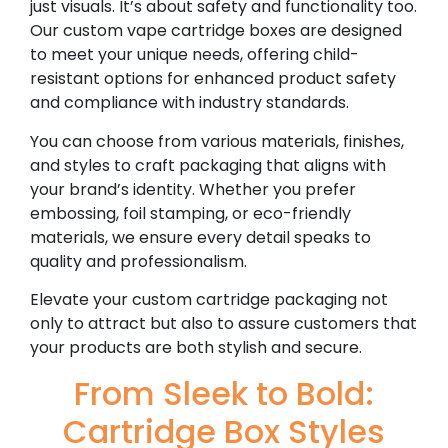
just visuals. It’s about safety and functionality too.
Our custom vape cartridge boxes are designed
to meet your unique needs, offering child-
resistant options for enhanced product safety
and compliance with industry standards.
You can choose from various materials, finishes,
and styles to craft packaging that aligns with
your brand’s identity. Whether you prefer
embossing, foil stamping, or eco-friendly
materials, we ensure every detail speaks to
quality and professionalism.
Elevate your custom cartridge packaging not
only to attract but also to assure customers that
your products are both stylish and secure.
From Sleek to Bold:
Cartridge Box Styles