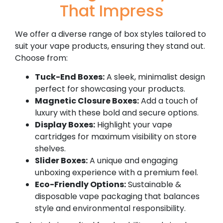
That Impress
We offer a diverse range of box styles tailored to
suit your vape products, ensuring they stand out.
Choose from:
Tuck-End Boxes:
A sleek, minimalist design
perfect for showcasing your products.
Magnetic Closure Boxes:
Add a touch of
luxury with these bold and secure options.
Display Boxes:
Highlight your vape
cartridges for maximum visibility on store
shelves.
Slider Boxes:
A unique and engaging
unboxing experience with a premium feel.
Eco-Friendly Options:
Sustainable &
disposable vape packaging that balances
style and environmental responsibility.