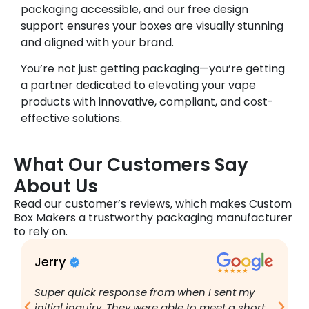
packaging accessible, and our free design
support ensures your boxes are visually stunning
and aligned with your brand.
You’re not just getting packaging—you’re getting
a partner dedicated to elevating your vape
products with innovative, compliant, and cost-
effective solutions.
What Our Customers Say
About Us
Read our customer’s reviews, which makes Custom
Box Makers a trustworthy packaging manufacturer
to rely on.
Jerry
B
Super quick response from when I sent my
I
initial inquiry. They were able to meet a short
a