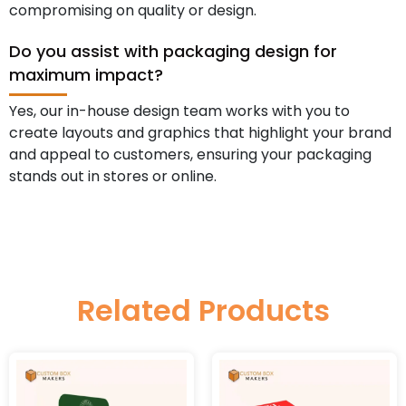
compromising on quality or design.
Do you assist with packaging design for
maximum impact?
Yes, our in-house design team works with you to
create layouts and graphics that highlight your brand
and appeal to customers, ensuring your packaging
stands out in stores or online.
Related Products