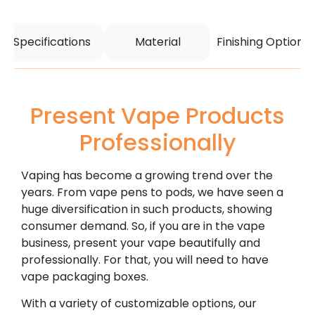
Specifications
Material
Finishing Options
Present Vape Products
Professionally
Vaping has become a growing trend over the
years. From vape pens to pods, we have seen a
huge diversification in such products, showing
consumer demand. So, if you are in the vape
business, present your vape beautifully and
professionally. For that, you will need to have
vape packaging boxes.
With a variety of customizable options, our