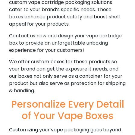
custom vape cartridge packaging solutions
cater to your brand’s specific needs. These
boxes enhance product safety and boost shelf
appeal for your products.
Contact us now and design your vape cartridge
box to provide an unforgettable unboxing
experience for your customers!
We offer custom boxes for these products so
your brand can get the exposure it needs, and
our boxes not only serve as a container for your
product but also serve as protection for shipping
& handling.
Personalize Every Detail
of Your Vape Boxes
Customizing your vape packaging goes beyond