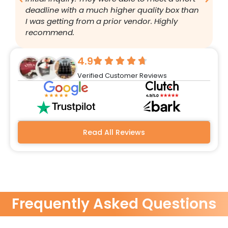
deadline with a much higher quality box than
q
I was getting from a prior vendor. Highly
g
recommend.
a
w
r
4.9
q
Verified Customer Reviews
h
w
a
m
b
Read All Reviews
Frequently Asked Questions