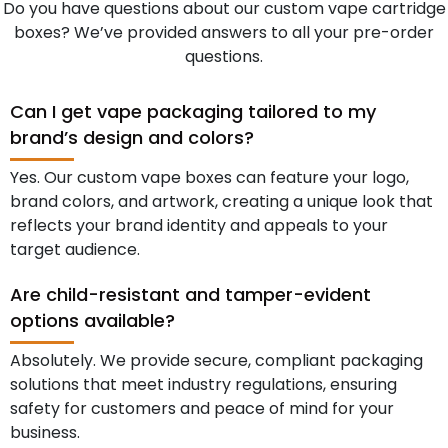
Do you have questions about our custom vape cartridge
boxes? We’ve provided answers to all your pre-order
questions.
Can I get vape packaging tailored to my
brand’s design and colors?
Yes. Our custom vape boxes can feature your logo,
brand colors, and artwork, creating a unique look that
reflects your brand identity and appeals to your
target audience.
Are child-resistant and tamper-evident
options available?
Absolutely. We provide secure, compliant packaging
solutions that meet industry regulations, ensuring
safety for customers and peace of mind for your
business.