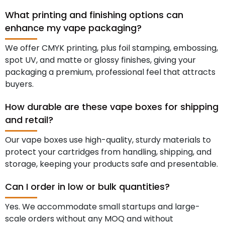
What printing and finishing options can
enhance my vape packaging?
We offer CMYK printing, plus foil stamping, embossing,
spot UV, and matte or glossy finishes, giving your
packaging a premium, professional feel that attracts
buyers.
How durable are these vape boxes for shipping
and retail?
Our vape boxes use high-quality, sturdy materials to
protect your cartridges from handling, shipping, and
storage, keeping your products safe and presentable.
Can I order in low or bulk quantities?
Yes. We accommodate small startups and large-
scale orders without any MOQ and without