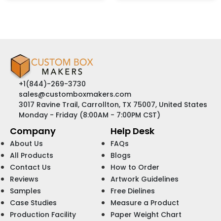
+1(844)-269-3730
sales@customboxmakers.com
3017 Ravine Trail, Carrollton, TX 75007, United States
Monday - Friday (8:00AM - 7:00PM CST)
Company
Help Desk
About Us
FAQs
All Products
Blogs
Contact Us
How to Order
Reviews
Artwork Guidelines
Samples
Free Dielines
Case Studies
Measure a Product
Production Facility
Paper Weight Chart